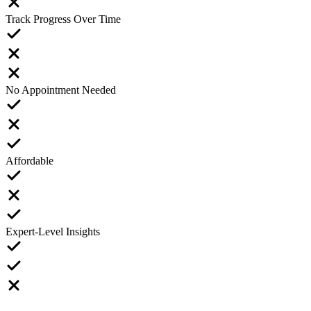
Track Progress Over Time
No Appointment Needed
Affordable
Expert-Level Insights