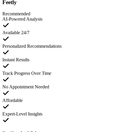
Feetly
Recommended
AI-Powered Analysis
Available 24/7
Personalized Recommendations
Instant Results
Track Progress Over Time
No Appointment Needed
Affordable
Expert-Level Insights