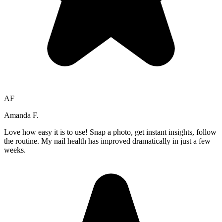
AF
Amanda F.
Love how easy it is to use! Snap a photo, get instant insights, follow
the routine. My nail health has improved dramatically in just a few
weeks.