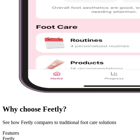
Why choose Feetly?
See how Feetly compares to traditional foot care solutions
Features
Feetly