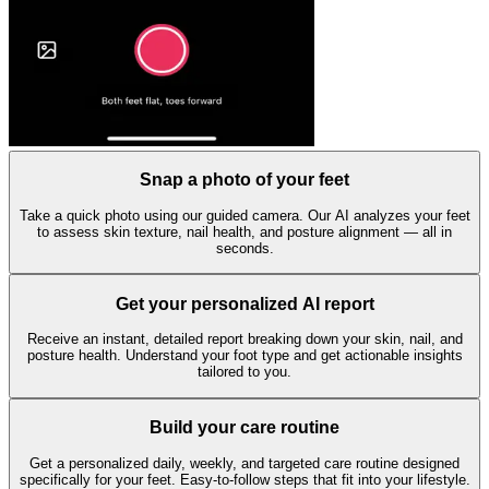
Snap a photo of your feet
Take a quick photo using our guided camera. Our AI analyzes your feet
to assess skin texture, nail health, and posture alignment — all in
seconds.
Get your personalized AI report
Receive an instant, detailed report breaking down your skin, nail, and
posture health. Understand your foot type and get actionable insights
tailored to you.
Build your care routine
Get a personalized daily, weekly, and targeted care routine designed
specifically for your feet. Easy-to-follow steps that fit into your lifestyle.