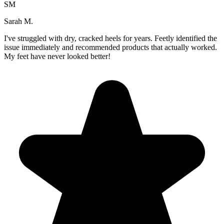
SM
Sarah M.
I've struggled with dry, cracked heels for years. Feetly identified the
issue immediately and recommended products that actually worked.
My feet have never looked better!