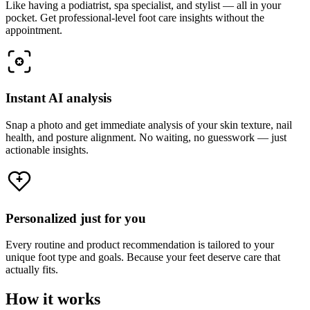
Like having a podiatrist, spa specialist, and stylist — all in your
pocket. Get professional-level foot care insights without the
appointment.
Instant AI analysis
Snap a photo and get immediate analysis of your skin texture, nail
health, and posture alignment. No waiting, no guesswork — just
actionable insights.
Personalized just for you
Every routine and product recommendation is tailored to your
unique foot type and goals. Because your feet deserve care that
actually fits.
How it works