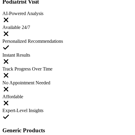
Podiatrist Visit
AI-Powered Analysis
Available 24/7
Personalized Recommendations
Instant Results
Track Progress Over Time
No Appointment Needed
Affordable
Expert-Level Insights
Generic Products