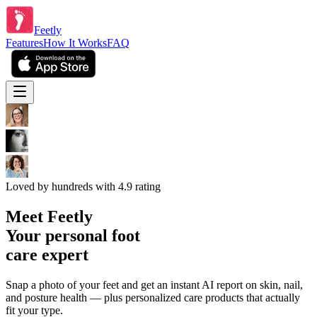
Feetly
Features
How It Works
FAQ
Loved by hundreds with 4.9 rating
Meet
Feetly
Your personal foot
care expert
Snap a photo of your feet and get an instant AI report on skin, nail,
and posture health — plus personalized care products that actually
fit your type.