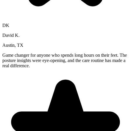
DK
David K.
Austin, TX
Game changer for anyone who spends long hours on their feet. The
posture insights were eye-opening, and the care routine has made a
real difference.