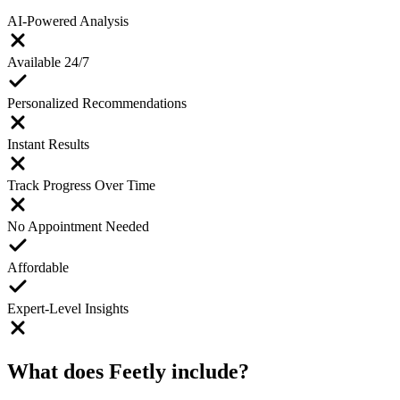
AI-Powered Analysis
Available 24/7
Personalized Recommendations
Instant Results
Track Progress Over Time
No Appointment Needed
Affordable
Expert-Level Insights
What does Feetly include?