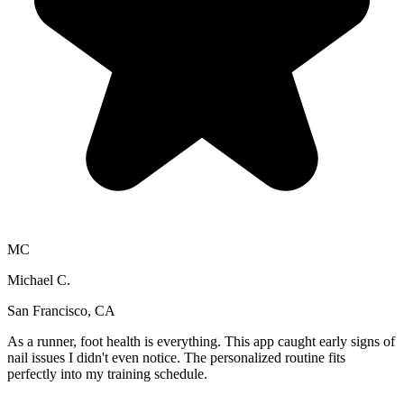
MC
Michael C.
San Francisco, CA
As a runner, foot health is everything. This app caught early signs of
nail issues I didn't even notice. The personalized routine fits
perfectly into my training schedule.