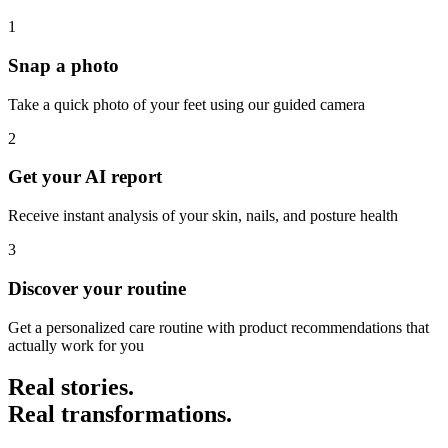
1
Snap a photo
Take a quick photo of your feet using our guided camera
2
Get your AI report
Receive instant analysis of your skin, nails, and posture health
3
Discover your routine
Get a personalized care routine with product recommendations that
actually work for you
Real stories.
Real transformations.