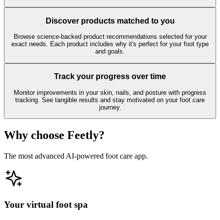
Discover products matched to you
Browse science-backed product recommendations selected for your
exact needs. Each product includes why it's perfect for your foot type
and goals.
Track your progress over time
Monitor improvements in your skin, nails, and posture with progress
tracking. See tangible results and stay motivated on your foot care
journey.
Why choose Feetly?
The most advanced AI-powered foot care app.
Your virtual foot spa