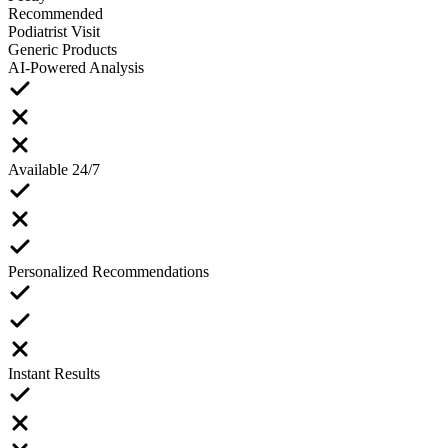
Recommended
Podiatrist Visit
Generic Products
AI-Powered Analysis
Available 24/7
Personalized Recommendations
Instant Results