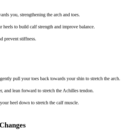
owards you, strengthening the arch and toes.
r heels to build calf strength and improve balance.
nd prevent stiffness.
 gently pull your toes back towards your shin to stretch the arch.
r, and lean forward to stretch the Achilles tendon.
 your heel down to stretch the calf muscle.
 Changes