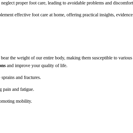
 neglect proper foot care, leading to avoidable problems and discomfort
ment effective foot care at home, offering practical insights, evidenc
t bear the weight of our entire body, making them susceptible to various 
ons
and improve your quality of life.
e sprains and fractures.
g pain and fatigue.
romoting mobility.