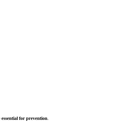
e essential for prevention
.