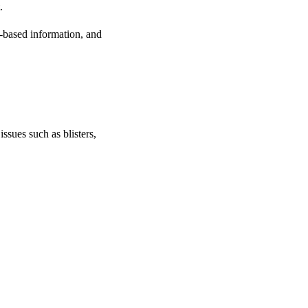
.
e-based information, and
issues such as blisters,