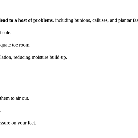
ead to a host of problems
, including bunions, calluses, and plantar fasc
 sole.
dequate toe room.
ilation, reducing moisture build-up.
hem to air out.
.
ssure on your feet.