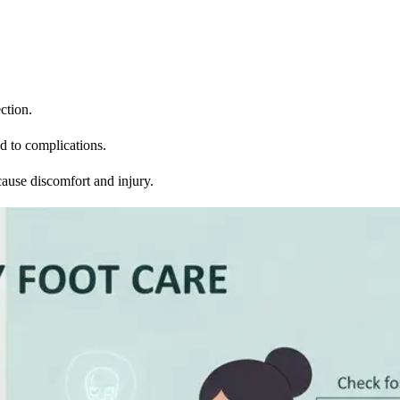
ction.
ad to complications.
 cause discomfort and injury.