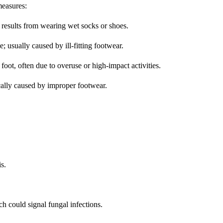
easures:
 results from wearing wet socks or shoes.
e; usually caused by ill-fitting footwear.
 foot, often due to overuse or high-impact activities.
ically caused by improper footwear.
is.
ch could signal fungal infections.