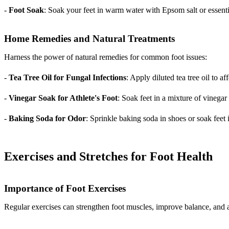
-
Foot Soak
: Soak your feet in warm water with Epsom salt or essentia
Home Remedies and Natural Treatments
Harness the power of natural remedies for common foot issues:
-
Tea Tree Oil for Fungal Infections
: Apply diluted tea tree oil to a
-
Vinegar Soak for Athlete's Foot
: Soak feet in a mixture of vinega
-
Baking Soda for Odor
: Sprinkle baking soda in shoes or soak feet 
Exercises and Stretches for Foot Health
Importance of Foot Exercises
Regular exercises can strengthen foot muscles, improve balance, and a