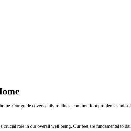
 Home
t home. Our guide covers daily routines, common foot problems, and solu
 a crucial role in our overall well-being. Our feet are fundamental to dail