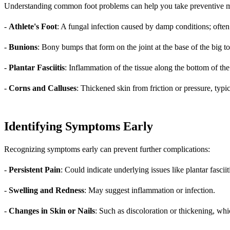
Understanding common foot problems can help you take preventive m
-
Athlete's Foot
: A fungal infection caused by damp conditions; often
-
Bunions
: Bony bumps that form on the joint at the base of the big to
-
Plantar Fasciitis
: Inflammation of the tissue along the bottom of the
-
Corns and Calluses
: Thickened skin from friction or pressure, typ
Identifying Symptoms Early
Recognizing symptoms early can prevent further complications:
-
Persistent Pain
: Could indicate underlying issues like plantar fasciit
-
Swelling and Redness
: May suggest inflammation or infection.
-
Changes in Skin or Nails
: Such as discoloration or thickening, whi