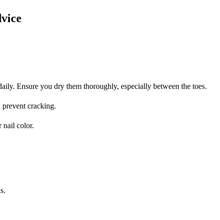
vice
aily. Ensure you dry them thoroughly, especially between the toes.
d prevent cracking.
 nail color.
s.