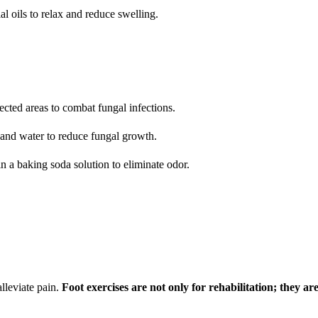
l oils to relax and reduce swelling.
ffected areas to combat fungal infections.
r and water to reduce fungal growth.
in a baking soda solution to eliminate odor.
lleviate pain.
Foot exercises are not only for rehabilitation; they ar