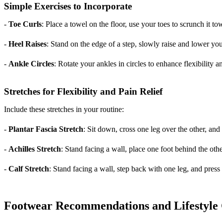
Simple Exercises to Incorporate
-
Toe Curls
: Place a towel on the floor, use your toes to scrunch it t
-
Heel Raises
: Stand on the edge of a step, slowly raise and lower you
-
Ankle Circles
: Rotate your ankles in circles to enhance flexibility a
Stretches for Flexibility and Pain Relief
Include these stretches in your routine:
-
Plantar Fascia Stretch
: Sit down, cross one leg over the other, and
-
Achilles Stretch
: Stand facing a wall, place one foot behind the othe
-
Calf Stretch
: Stand facing a wall, step back with one leg, and press
Footwear Recommendations and Lifestyle