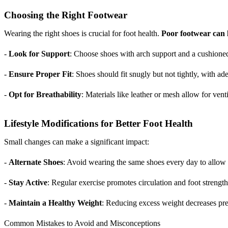
Choosing the Right Footwear
Wearing the right shoes is crucial for foot health.
Poor footwear can l
-
Look for Support
: Choose shoes with arch support and a cushioned
-
Ensure Proper Fit
: Shoes should fit snugly but not tightly, with a
-
Opt for Breathability
: Materials like leather or mesh allow for vent
Lifestyle Modifications for Better Foot Health
Small changes can make a significant impact:
-
Alternate Shoes
: Avoid wearing the same shoes every day to allow t
-
Stay Active
: Regular exercise promotes circulation and foot strength
-
Maintain a Healthy Weight
: Reducing excess weight decreases pre
Common Mistakes to Avoid and Misconceptions