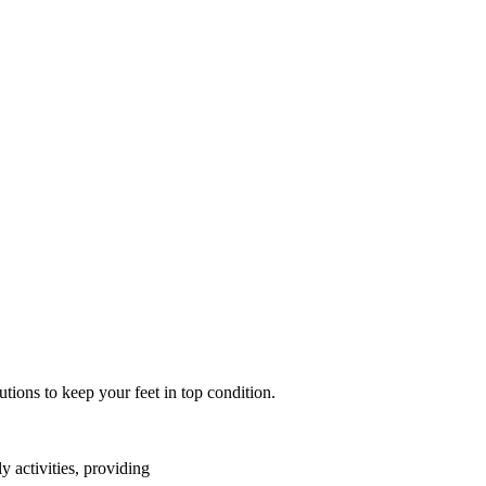
tions to keep your feet in top condition.
y activities, providing