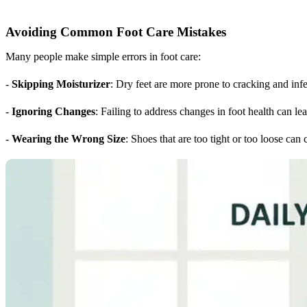
Avoiding Common Foot Care Mistakes
Many people make simple errors in foot care:
-
Skipping Moisturizer
: Dry feet are more prone to cracking and infe
-
Ignoring Changes
: Failing to address changes in foot health can le
-
Wearing the Wrong Size
: Shoes that are too tight or too loose can