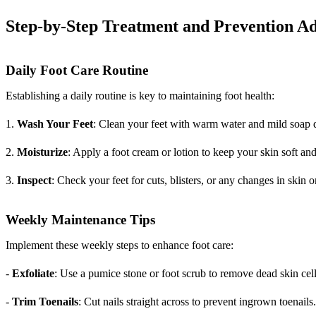
Step-by-Step Treatment and Prevention Ad
Daily Foot Care Routine
Establishing a daily routine is key to maintaining foot health:
1.
Wash Your Feet
: Clean your feet with warm water and mild soap d
2.
Moisturize
: Apply a foot cream or lotion to keep your skin soft an
3.
Inspect
: Check your feet for cuts, blisters, or any changes in skin or
Weekly Maintenance Tips
Implement these weekly steps to enhance foot care:
-
Exfoliate
: Use a pumice stone or foot scrub to remove dead skin cell
-
Trim Toenails
: Cut nails straight across to prevent ingrown toenails.