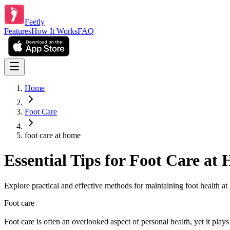
Feetly
Features
How It Works
FAQ
Home
Foot Care
foot care at home
Essential Tips for Foot Care at
Explore practical and effective methods for maintaining foot health a
Foot care
Foot care is often an overlooked aspect of personal health, yet it plays