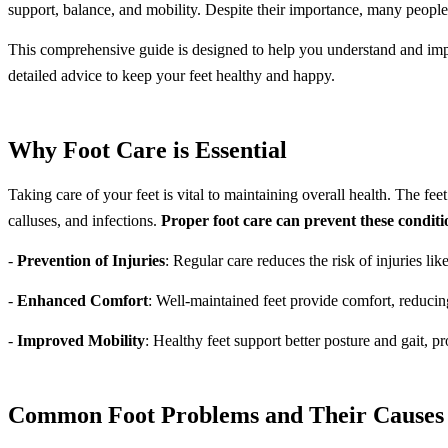
support, balance, and mobility. Despite their importance, many people
This comprehensive guide is designed to help you understand and imple
detailed advice to keep your feet healthy and happy.
Why Foot Care is Essential
Taking care of your feet is vital to maintaining overall health. The fee
calluses, and infections.
Proper foot care can prevent these conditi
-
Prevention of Injuries
: Regular care reduces the risk of injuries lik
-
Enhanced Comfort
: Well-maintained feet provide comfort, reducin
-
Improved Mobility
: Healthy feet support better posture and gait, p
Common Foot Problems and Their Causes