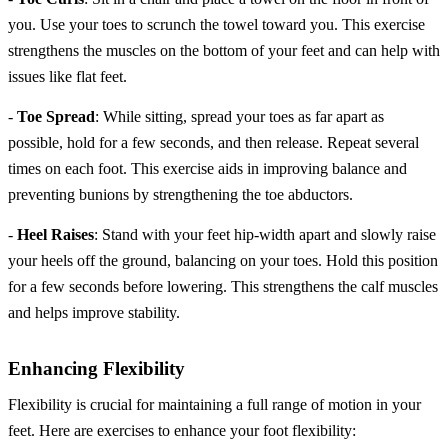
you. Use your toes to scrunch the towel toward you. This exercise
strengthens the muscles on the bottom of your feet and can help with
issues like flat feet.
-
Toe Spread
: While sitting, spread your toes as far apart as
possible, hold for a few seconds, and then release. Repeat several
times on each foot. This exercise aids in improving balance and
preventing bunions by strengthening the toe abductors.
-
Heel Raises
: Stand with your feet hip-width apart and slowly raise
your heels off the ground, balancing on your toes. Hold this position
for a few seconds before lowering. This strengthens the calf muscles
and helps improve stability.
Enhancing Flexibility
Flexibility is crucial for maintaining a full range of motion in your
feet. Here are exercises to enhance your foot flexibility: