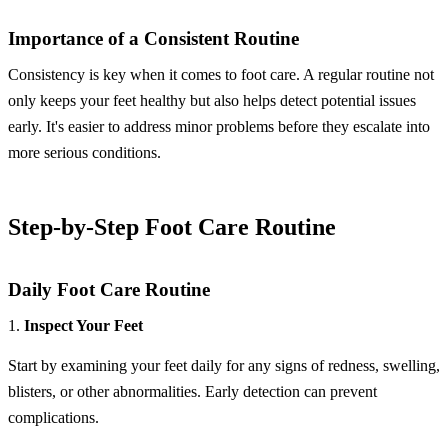
Importance of a Consistent Routine
Consistency is key when it comes to foot care. A regular routine not
only keeps your feet healthy but also helps detect potential issues
early. It's easier to address minor problems before they escalate into
more serious conditions.
Step-by-Step Foot Care Routine
Daily Foot Care Routine
1.
Inspect Your Feet
Start by examining your feet daily for any signs of redness, swelling,
blisters, or other abnormalities. Early detection can prevent
complications.