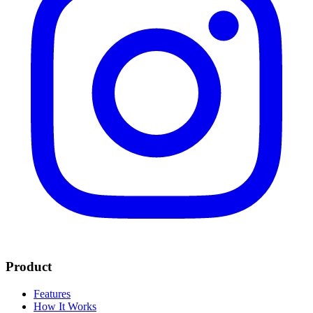
Product
Features
How It Works