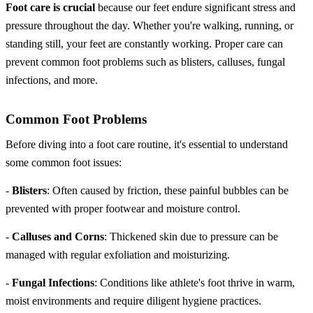
Foot care is crucial
because our feet endure significant stress and
pressure throughout the day. Whether you're walking, running, or
standing still, your feet are constantly working. Proper care can
prevent common foot problems such as blisters, calluses, fungal
infections, and more.
Common Foot Problems
Before diving into a foot care routine, it's essential to understand
some common foot issues:
-
Blisters
: Often caused by friction, these painful bubbles can be
prevented with proper footwear and moisture control.
-
Calluses and Corns
: Thickened skin due to pressure can be
managed with regular exfoliation and moisturizing.
-
Fungal Infections
: Conditions like athlete's foot thrive in warm,
moist environments and require diligent hygiene practices.