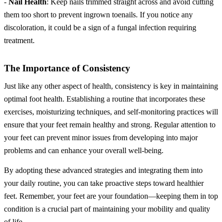
-
Nail Health
: Keep nails trimmed straight across and avoid cutting
them too short to prevent ingrown toenails. If you notice any
discoloration, it could be a sign of a fungal infection requiring
treatment.
The Importance of Consistency
Just like any other aspect of health, consistency is key in maintaining
optimal foot health. Establishing a routine that incorporates these
exercises, moisturizing techniques, and self-monitoring practices will
ensure that your feet remain healthy and strong. Regular attention to
your feet can prevent minor issues from developing into major
problems and can enhance your overall well-being.
By adopting these advanced strategies and integrating them into
your daily routine, you can take proactive steps toward healthier
feet. Remember, your feet are your foundation—keeping them in top
condition is a crucial part of maintaining your mobility and quality
of life.