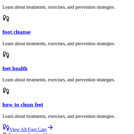
Learn about treatments, exercises, and prevention strategies.
foot cleanse
Learn about treatments, exercises, and prevention strategies.
feet health
Learn about treatments, exercises, and prevention strategies.
how to clean feet
Learn about treatments, exercises, and prevention strategies.
View All
Foot Care