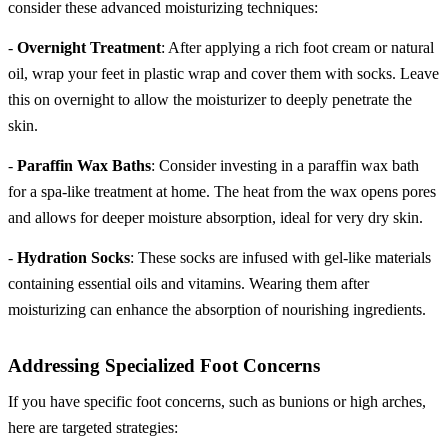
consider these advanced moisturizing techniques:
-
Overnight Treatment
: After applying a rich foot cream or natural
oil, wrap your feet in plastic wrap and cover them with socks. Leave
this on overnight to allow the moisturizer to deeply penetrate the
skin.
-
Paraffin Wax Baths
: Consider investing in a paraffin wax bath
for a spa-like treatment at home. The heat from the wax opens pores
and allows for deeper moisture absorption, ideal for very dry skin.
-
Hydration Socks
: These socks are infused with gel-like materials
containing essential oils and vitamins. Wearing them after
moisturizing can enhance the absorption of nourishing ingredients.
Addressing Specialized Foot Concerns
If you have specific foot concerns, such as bunions or high arches,
here are targeted strategies: