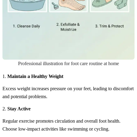
Professional illustration for foot care routine at home
1.
Maintain a Healthy Weight
Excess weight increases pressure on your feet, leading to discomfort
and potential problems.
2.
Stay Active
Regular exercise promotes circulation and overall foot health.
Choose low-impact activities like swimming or cycling.