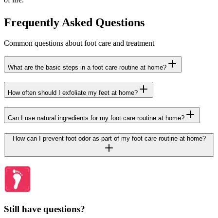
Frequently Asked Questions
Common questions about foot care and treatment
What are the basic steps in a foot care routine at home?
How often should I exfoliate my feet at home?
Can I use natural ingredients for my foot care routine at home?
How can I prevent foot odor as part of my foot care routine at home?
Still have questions?