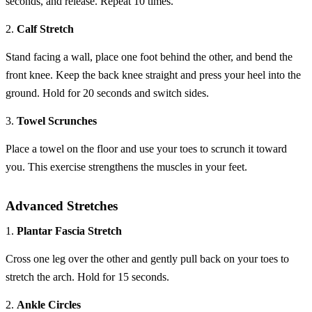
seconds, and release. Repeat 10 times.
2.
Calf Stretch
Stand facing a wall, place one foot behind the other, and bend the
front knee. Keep the back knee straight and press your heel into the
ground. Hold for 20 seconds and switch sides.
3.
Towel Scrunches
Place a towel on the floor and use your toes to scrunch it toward
you. This exercise strengthens the muscles in your feet.
Advanced Stretches
1.
Plantar Fascia Stretch
Cross one leg over the other and gently pull back on your toes to
stretch the arch. Hold for 15 seconds.
2.
Ankle Circles