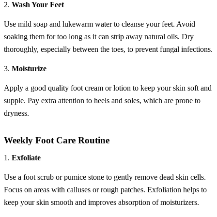
2.
Wash Your Feet
Use mild soap and lukewarm water to cleanse your feet. Avoid
soaking them for too long as it can strip away natural oils. Dry
thoroughly, especially between the toes, to prevent fungal infections.
3.
Moisturize
Apply a good quality foot cream or lotion to keep your skin soft and
supple. Pay extra attention to heels and soles, which are prone to
dryness.
Weekly Foot Care Routine
1.
Exfoliate
Use a foot scrub or pumice stone to gently remove dead skin cells.
Focus on areas with calluses or rough patches. Exfoliation helps to
keep your skin smooth and improves absorption of moisturizers.