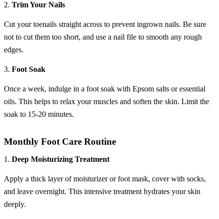
2.
Trim Your Nails
Cut your toenails straight across to prevent ingrown nails. Be sure
not to cut them too short, and use a nail file to smooth any rough
edges.
3.
Foot Soak
Once a week, indulge in a foot soak with Epsom salts or essential
oils. This helps to relax your muscles and soften the skin. Limit the
soak to 15-20 minutes.
Monthly Foot Care Routine
1.
Deep Moisturizing Treatment
Apply a thick layer of moisturizer or foot mask, cover with socks,
and leave overnight. This intensive treatment hydrates your skin
deeply.