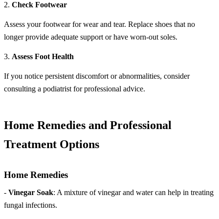
2.
Check Footwear
Assess your footwear for wear and tear. Replace shoes that no
longer provide adequate support or have worn-out soles.
3.
Assess Foot Health
If you notice persistent discomfort or abnormalities, consider
consulting a podiatrist for professional advice.
Home Remedies and Professional
Treatment Options
Home Remedies
-
Vinegar Soak
: A mixture of vinegar and water can help in treating
fungal infections.