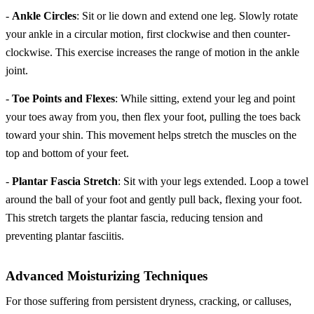
-
Ankle Circles
: Sit or lie down and extend one leg. Slowly rotate
your ankle in a circular motion, first clockwise and then counter-
clockwise. This exercise increases the range of motion in the ankle
joint.
-
Toe Points and Flexes
: While sitting, extend your leg and point
your toes away from you, then flex your foot, pulling the toes back
toward your shin. This movement helps stretch the muscles on the
top and bottom of your feet.
-
Plantar Fascia Stretch
: Sit with your legs extended. Loop a towel
around the ball of your foot and gently pull back, flexing your foot.
This stretch targets the plantar fascia, reducing tension and
preventing plantar fasciitis.
Advanced Moisturizing Techniques
For those suffering from persistent dryness, cracking, or calluses,