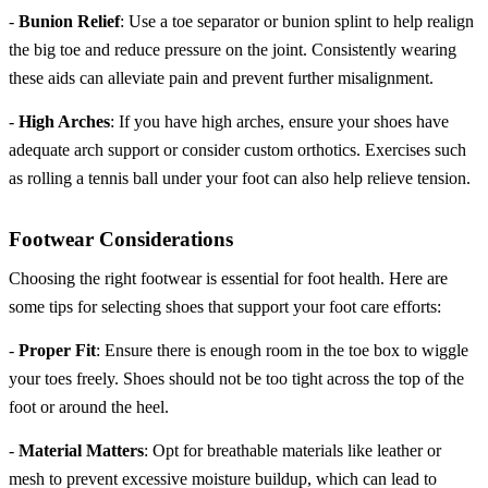
-
Bunion Relief
: Use a toe separator or bunion splint to help realign
the big toe and reduce pressure on the joint. Consistently wearing
these aids can alleviate pain and prevent further misalignment.
-
High Arches
: If you have high arches, ensure your shoes have
adequate arch support or consider custom orthotics. Exercises such
as rolling a tennis ball under your foot can also help relieve tension.
Footwear Considerations
Choosing the right footwear is essential for foot health. Here are
some tips for selecting shoes that support your foot care efforts:
-
Proper Fit
: Ensure there is enough room in the toe box to wiggle
your toes freely. Shoes should not be too tight across the top of the
foot or around the heel.
-
Material Matters
: Opt for breathable materials like leather or
mesh to prevent excessive moisture buildup, which can lead to