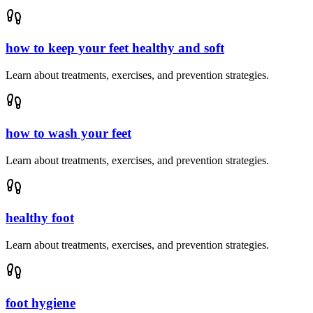
how to keep your feet healthy and soft
Learn about treatments, exercises, and prevention strategies.
how to wash your feet
Learn about treatments, exercises, and prevention strategies.
healthy foot
Learn about treatments, exercises, and prevention strategies.
foot hygiene