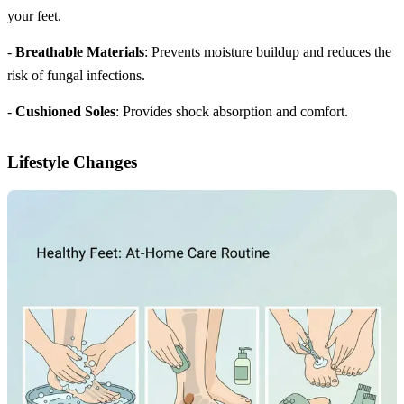
your feet.
-
Breathable Materials
: Prevents moisture buildup and reduces the
risk of fungal infections.
-
Cushioned Soles
: Provides shock absorption and comfort.
Lifestyle Changes