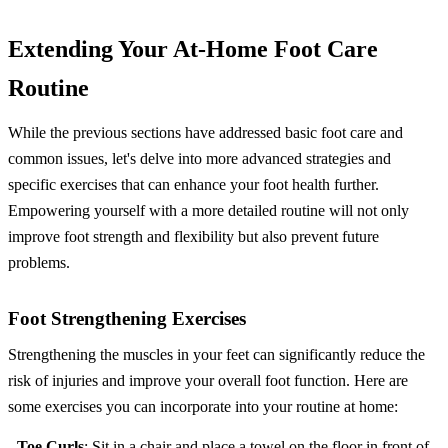
Extending Your At-Home Foot Care
Routine
While the previous sections have addressed basic foot care and
common issues, let's delve into more advanced strategies and
specific exercises that can enhance your foot health further.
Empowering yourself with a more detailed routine will not only
improve foot strength and flexibility but also prevent future
problems.
Foot Strengthening Exercises
Strengthening the muscles in your feet can significantly reduce the
risk of injuries and improve your overall foot function. Here are
some exercises you can incorporate into your routine at home:
-
Toe Curls
: Sit in a chair and place a towel on the floor in front of