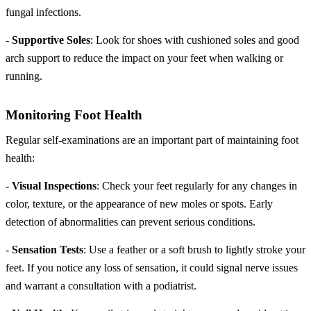
fungal infections.
-
Supportive Soles
: Look for shoes with cushioned soles and good
arch support to reduce the impact on your feet when walking or
running.
Monitoring Foot Health
Regular self-examinations are an important part of maintaining foot
health:
-
Visual Inspections
: Check your feet regularly for any changes in
color, texture, or the appearance of new moles or spots. Early
detection of abnormalities can prevent serious conditions.
-
Sensation Tests
: Use a feather or a soft brush to lightly stroke your
feet. If you notice any loss of sensation, it could signal nerve issues
and warrant a consultation with a podiatrist.