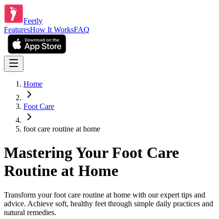
Feetly
Features
How It Works
FAQ
Home
Foot Care
foot care routine at home
Mastering Your Foot Care
Routine at Home
Transform your foot care routine at home with our expert tips and
advice. Achieve soft, healthy feet through simple daily practices and
natural remedies.