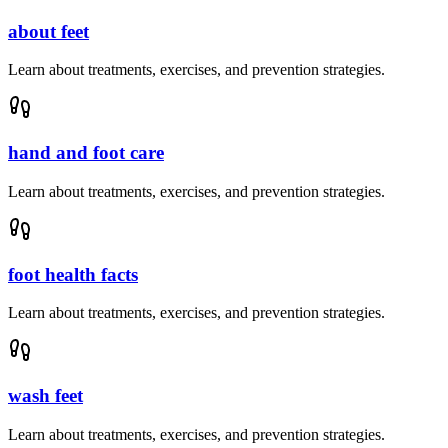
about feet
Learn about treatments, exercises, and prevention strategies.
hand and foot care
Learn about treatments, exercises, and prevention strategies.
foot health facts
Learn about treatments, exercises, and prevention strategies.
wash feet
Learn about treatments, exercises, and prevention strategies.