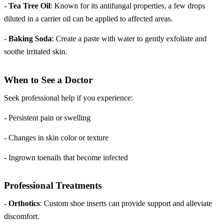
-
Tea Tree Oil
: Known for its antifungal properties, a few drops
diluted in a carrier oil can be applied to affected areas.
-
Baking Soda
: Create a paste with water to gently exfoliate and
soothe irritated skin.
When to See a Doctor
Seek professional help if you experience:
- Persistent pain or swelling
- Changes in skin color or texture
- Ingrown toenails that become infected
Professional Treatments
-
Orthotics
: Custom shoe inserts can provide support and alleviate
discomfort.