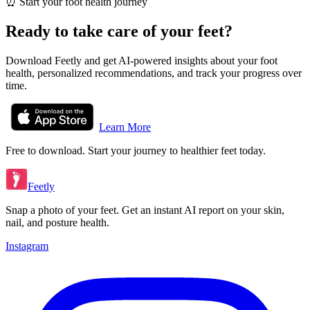
⏰
Start your foot health journey
Ready to take care of your feet?
Download Feetly and get AI-powered insights about your foot
health, personalized recommendations, and track your progress over
time.
Learn More
Free to download. Start your journey to healthier feet today.
Feetly
Snap a photo of your feet. Get an instant AI report on your skin,
nail, and posture health.
Instagram