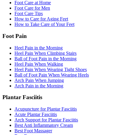
Foot Care at Home
Foot Care for Men
Foot Care Tips
How to Care for Aging Feet
How to Take Care of Your Feet
Foot Pain
Heel Pain in the Morning
Heel Pain When Climbing Stairs
Ball of Foot Pain in the Morning
Heel Pain When Walking
Heel Pain When Wearing Tight Shoes
Ball of Foot Pain When Wearing Heels
Arch Pain When Jumping
Arch Pain in the Morning
Plantar Fasciitis
Acupuncture for Plantar Fasciitis
Acute Plantar Fasciitis
Arch Support for Plantar Fasciitis
Best Anti Inflammatory Cream
Best Foot Massager