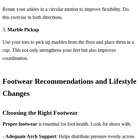
Rotate your ankles in a circular motion to improve flexibility. Do
this exercise in both directions.
3.
Marble Pickup
Use your toes to pick up marbles from the floor and place them in a
cup. This not only strengthens your feet but also improves
coordination.
Footwear Recommendations and Lifestyle
Changes
Choosing the Right Footwear
Proper footwear
is essential for foot health. Look for shoes with:
-
Adequate Arch Support
: Helps distribute pressure evenly across