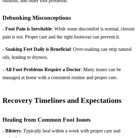
bunions, and other foot problems.
Debunking Misconceptions
-
Foot Pain is Inevitable
: While some discomfort is normal, chronic
pain is not. Proper care and the right footwear can prevent it.
-
Soaking Feet Daily is Beneficial
: Over-soaking can strip natural
oils, leading to dryness.
-
All Foot Problems Require a Doctor
: Many issues can be
managed at home with a consistent routine and proper care.
Recovery Timelines and Expectations
Healing from Common Foot Issues
-
Blisters
: Typically heal within a week with proper care and