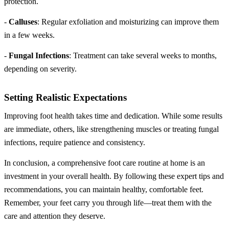
protection.
-
Calluses
: Regular exfoliation and moisturizing can improve them
in a few weeks.
-
Fungal Infections
: Treatment can take several weeks to months,
depending on severity.
Setting Realistic Expectations
Improving foot health takes time and dedication. While some results
are immediate, others, like strengthening muscles or treating fungal
infections, require patience and consistency.
In conclusion, a comprehensive foot care routine at home is an
investment in your overall health. By following these expert tips and
recommendations, you can maintain healthy, comfortable feet.
Remember, your feet carry you through life—treat them with the
care and attention they deserve.