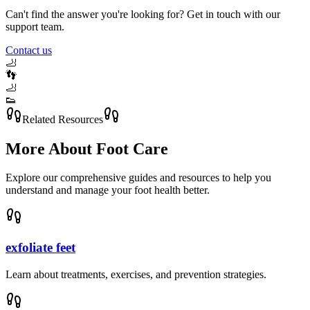
Can't find the answer you're looking for? Get in touch with our
support team.
Contact us
🦶
👣
🦶
👟
Related Resources
More About
Foot Care
Explore our comprehensive guides and resources to help you
understand and manage your foot health better.
exfoliate feet
Learn about treatments, exercises, and prevention strategies.