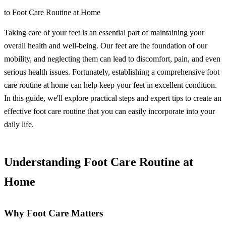
to Foot Care Routine at Home
Taking care of your feet is an essential part of maintaining your
overall health and well-being. Our feet are the foundation of our
mobility, and neglecting them can lead to discomfort, pain, and even
serious health issues. Fortunately, establishing a comprehensive foot
care routine at home can help keep your feet in excellent condition.
In this guide, we'll explore practical steps and expert tips to create an
effective foot care routine that you can easily incorporate into your
daily life.
Understanding Foot Care Routine at
Home
Why Foot Care Matters