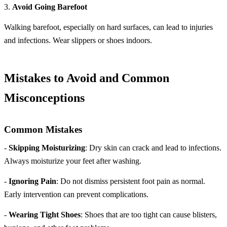
3.
Avoid Going Barefoot
Walking barefoot, especially on hard surfaces, can lead to injuries
and infections. Wear slippers or shoes indoors.
Mistakes to Avoid and Common
Misconceptions
Common Mistakes
-
Skipping Moisturizing
: Dry skin can crack and lead to infections.
Always moisturize your feet after washing.
-
Ignoring Pain
: Do not dismiss persistent foot pain as normal.
Early intervention can prevent complications.
-
Wearing Tight Shoes
: Shoes that are too tight can cause blisters,