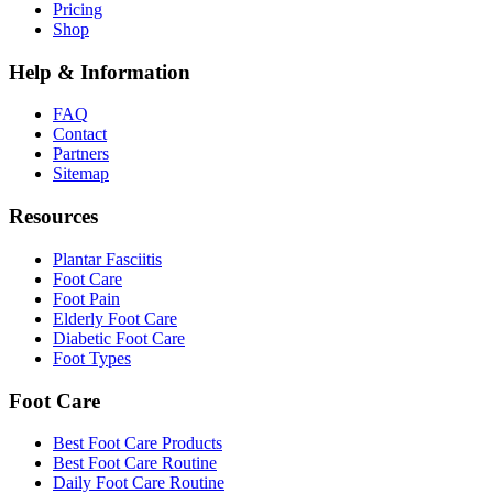
Pricing
Shop
Help & Information
FAQ
Contact
Partners
Sitemap
Resources
Plantar Fasciitis
Foot Care
Foot Pain
Elderly Foot Care
Diabetic Foot Care
Foot Types
Foot Care
Best Foot Care Products
Best Foot Care Routine
Daily Foot Care Routine