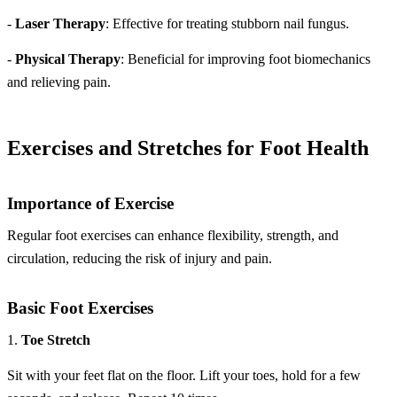
-
Laser Therapy
: Effective for treating stubborn nail fungus.
-
Physical Therapy
: Beneficial for improving foot biomechanics
and relieving pain.
Exercises and Stretches for Foot Health
Importance of Exercise
Regular foot exercises can enhance flexibility, strength, and
circulation, reducing the risk of injury and pain.
Basic Foot Exercises
1.
Toe Stretch
Sit with your feet flat on the floor. Lift your toes, hold for a few