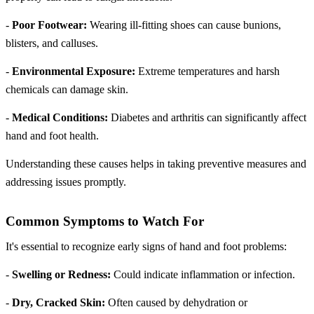
-
Poor Footwear:
Wearing ill-fitting shoes can cause bunions,
blisters, and calluses.
-
Environmental Exposure:
Extreme temperatures and harsh
chemicals can damage skin.
-
Medical Conditions:
Diabetes and arthritis can significantly affect
hand and foot health.
Understanding these causes helps in taking preventive measures and
addressing issues promptly.
Common Symptoms to Watch For
It's essential to recognize early signs of hand and foot problems:
-
Swelling or Redness:
Could indicate inflammation or infection.
-
Dry, Cracked Skin:
Often caused by dehydration or