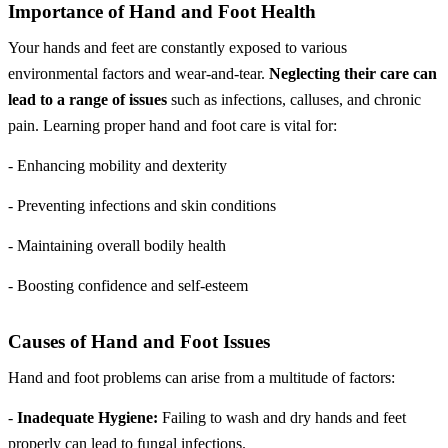
Importance of Hand and Foot Health
Your hands and feet are constantly exposed to various
environmental factors and wear-and-tear.
Neglecting their care can
lead to a range of issues
such as infections, calluses, and chronic
pain. Learning proper hand and foot care is vital for:
- Enhancing mobility and dexterity
- Preventing infections and skin conditions
- Maintaining overall bodily health
- Boosting confidence and self-esteem
Causes of Hand and Foot Issues
Hand and foot problems can arise from a multitude of factors:
-
Inadequate Hygiene:
Failing to wash and dry hands and feet
properly can lead to fungal infections.