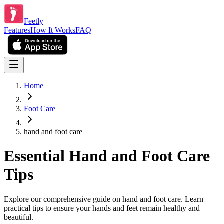
Feetly
Features
How It Works
FAQ
Home
Foot Care
hand and foot care
Essential Hand and Foot Care
Tips
Explore our comprehensive guide on hand and foot care. Learn
practical tips to ensure your hands and feet remain healthy and
beautiful.