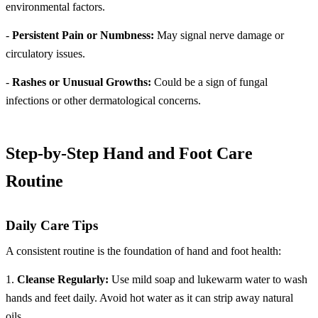
environmental factors.
-
Persistent Pain or Numbness:
May signal nerve damage or
circulatory issues.
-
Rashes or Unusual Growths:
Could be a sign of fungal
infections or other dermatological concerns.
Step-by-Step Hand and Foot Care
Routine
Daily Care Tips
A consistent routine is the foundation of hand and foot health:
1.
Cleanse Regularly:
Use mild soap and lukewarm water to wash
hands and feet daily. Avoid hot water as it can strip away natural
oils.