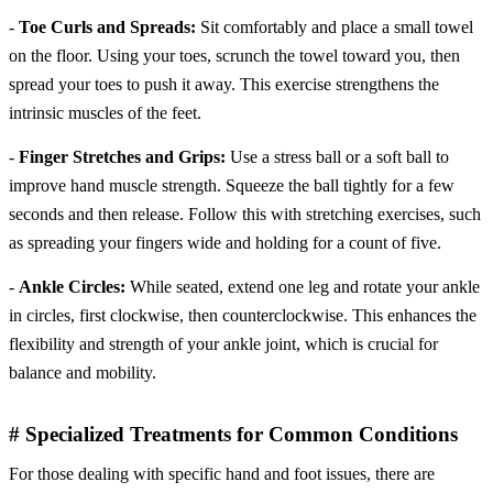
-
Toe Curls and Spreads:
Sit comfortably and place a small towel
on the floor. Using your toes, scrunch the towel toward you, then
spread your toes to push it away. This exercise strengthens the
intrinsic muscles of the feet.
-
Finger Stretches and Grips:
Use a stress ball or a soft ball to
improve hand muscle strength. Squeeze the ball tightly for a few
seconds and then release. Follow this with stretching exercises, such
as spreading your fingers wide and holding for a count of five.
-
Ankle Circles:
While seated, extend one leg and rotate your ankle
in circles, first clockwise, then counterclockwise. This enhances the
flexibility and strength of your ankle joint, which is crucial for
balance and mobility.
# Specialized Treatments for Common Conditions
For those dealing with specific hand and foot issues, there are