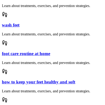
Learn about treatments, exercises, and prevention strategies.
wash feet
Learn about treatments, exercises, and prevention strategies.
foot care routine at home
Learn about treatments, exercises, and prevention strategies.
how to keep your feet healthy and soft
Learn about treatments, exercises, and prevention strategies.