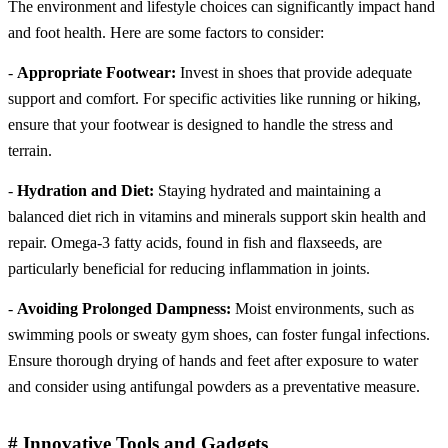
The environment and lifestyle choices can significantly impact hand
and foot health. Here are some factors to consider:
-
Appropriate Footwear:
Invest in shoes that provide adequate
support and comfort. For specific activities like running or hiking,
ensure that your footwear is designed to handle the stress and
terrain.
-
Hydration and Diet:
Staying hydrated and maintaining a
balanced diet rich in vitamins and minerals support skin health and
repair. Omega-3 fatty acids, found in fish and flaxseeds, are
particularly beneficial for reducing inflammation in joints.
-
Avoiding Prolonged Dampness:
Moist environments, such as
swimming pools or sweaty gym shoes, can foster fungal infections.
Ensure thorough drying of hands and feet after exposure to water
and consider using antifungal powders as a preventative measure.
# Innovative Tools and Gadgets