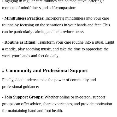
Engaging in regular care routines can be meditative, offering a
moment of mindfulness and self-compassion:
-
Mindfulness Practices:
Incorporate mindfulness into your care
routine by focusing on the sensations in your hands and feet. This
can be particularly calming and help reduce stress.
-
Routine as Ritual:
Transform your care routine into a ritual. Light
a candle, play soothing music, and take the time to appreciate the
work your hands and feet do daily.
# Community and Professional Support
Finally, don't underestimate the power of community and
professional guidance:
-
Join Support Groups:
Whether online or in-person, support
groups can offer advice, share experiences, and provide motivation
for maintaining hand and foot health.