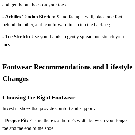
and gently pull back on your toes.
-
Achilles Tendon Stretch:
Stand facing a wall, place one foot
behind the other, and lean forward to stretch the back leg.
-
Toe Stretch:
Use your hands to gently spread and stretch your
toes.
Footwear Recommendations and Lifestyle
Changes
Choosing the Right Footwear
Invest in shoes that provide comfort and support:
-
Proper Fit:
Ensure there’s a thumb’s width between your longest
toe and the end of the shoe.