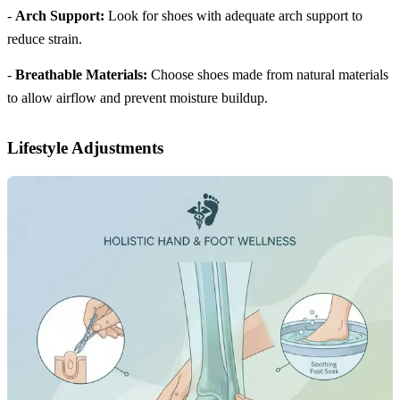
-
Arch Support:
Look for shoes with adequate arch support to
reduce strain.
-
Breathable Materials:
Choose shoes made from natural materials
to allow airflow and prevent moisture buildup.
Lifestyle Adjustments