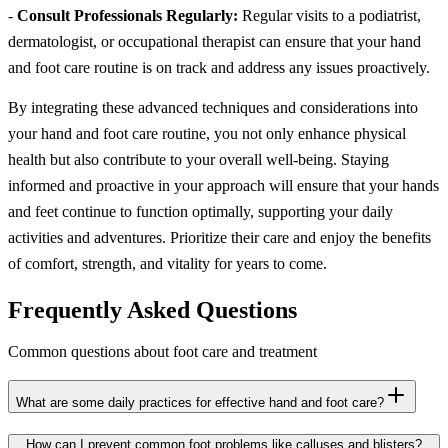
-
Consult Professionals Regularly:
Regular visits to a podiatrist,
dermatologist, or occupational therapist can ensure that your hand
and foot care routine is on track and address any issues proactively.
By integrating these advanced techniques and considerations into
your hand and foot care routine, you not only enhance physical
health but also contribute to your overall well-being. Staying
informed and proactive in your approach will ensure that your hands
and feet continue to function optimally, supporting your daily
activities and adventures. Prioritize their care and enjoy the benefits
of comfort, strength, and vitality for years to come.
Frequently Asked Questions
Common questions about foot care and treatment
What are some daily practices for effective hand and foot care?
How can I prevent common foot problems like calluses and blisters?