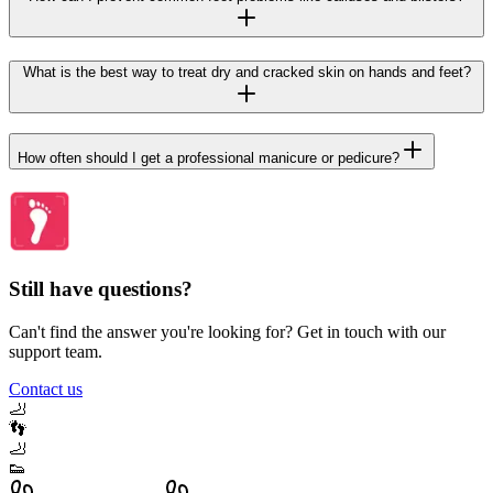
What is the best way to treat dry and cracked skin on hands and feet?
How often should I get a professional manicure or pedicure?
Still have questions?
Can't find the answer you're looking for? Get in touch with our
support team.
Contact us
🦶
👣
🦶
👟