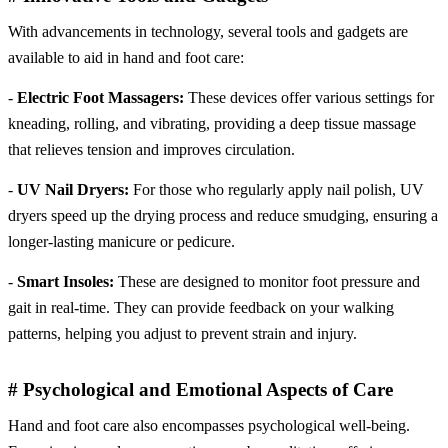
With advancements in technology, several tools and gadgets are
available to aid in hand and foot care:
-
Electric Foot Massagers:
These devices offer various settings for
kneading, rolling, and vibrating, providing a deep tissue massage
that relieves tension and improves circulation.
-
UV Nail Dryers:
For those who regularly apply nail polish, UV
dryers speed up the drying process and reduce smudging, ensuring a
longer-lasting manicure or pedicure.
-
Smart Insoles:
These are designed to monitor foot pressure and
gait in real-time. They can provide feedback on your walking
patterns, helping you adjust to prevent strain and injury.
# Psychological and Emotional Aspects of Care
Hand and foot care also encompasses psychological well-being.