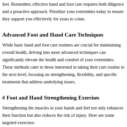
feet. Remember, effective hand and foot care requires both diligence
and a proactive approach. Prioritize your extremities today to ensure
they support you effectively for years to come.
Advanced Foot and Hand Care Techniques
While basic hand and foot care routines are crucial for maintaining
overall health, delving into more advanced techniques can
significantly elevate the health and comfort of your extremities.
These methods cater to those interested in taking their care routine to
the next level, focusing on strengthening, flexibility, and specific
treatments that address underlying issues.
# Foot and Hand Strengthening Exercises
Strengthening the muscles in your hands and feet not only enhances
their function but also reduces the risk of injury. Here are some
targeted exercises: