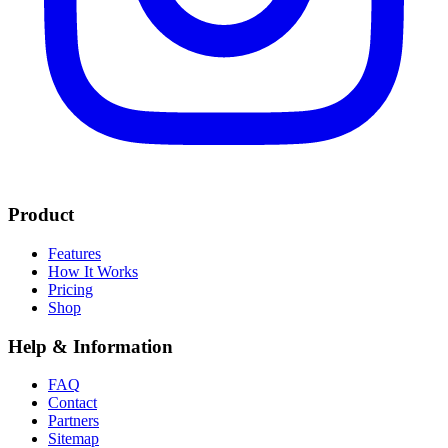
Product
Features
How It Works
Pricing
Shop
Help & Information
FAQ
Contact
Partners
Sitemap