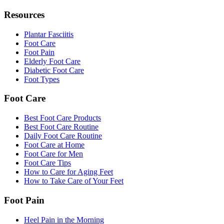
Resources
Plantar Fasciitis
Foot Care
Foot Pain
Elderly Foot Care
Diabetic Foot Care
Foot Types
Foot Care
Best Foot Care Products
Best Foot Care Routine
Daily Foot Care Routine
Foot Care at Home
Foot Care for Men
Foot Care Tips
How to Care for Aging Feet
How to Take Care of Your Feet
Foot Pain
Heel Pain in the Morning