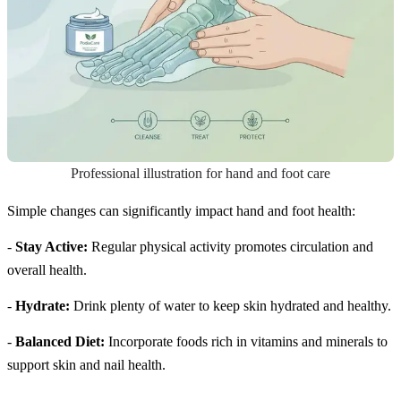
Professional illustration for hand and foot care
Simple changes can significantly impact hand and foot health:
-
Stay Active:
Regular physical activity promotes circulation and
overall health.
-
Hydrate:
Drink plenty of water to keep skin hydrated and healthy.
-
Balanced Diet:
Incorporate foods rich in vitamins and minerals to
support skin and nail health.