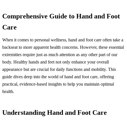
Comprehensive Guide to Hand and Foot
Care
When it comes to personal wellness, hand and foot care often take a
backseat to more apparent health concerns. However, these essential
extremities require just as much attention as any other part of our
body. Healthy hands and feet not only enhance your overall
appearance but are crucial for daily functions and mobility. This
guide dives deep into the world of hand and foot care, offering
practical, evidence-based insights to help you maintain optimal
health.
Understanding Hand and Foot Care