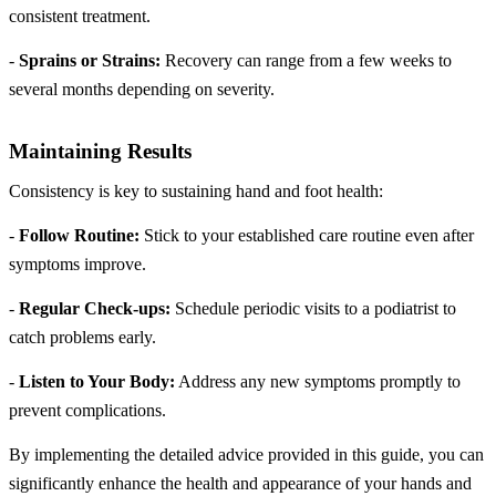
consistent treatment.
-
Sprains or Strains:
Recovery can range from a few weeks to
several months depending on severity.
Maintaining Results
Consistency is key to sustaining hand and foot health:
-
Follow Routine:
Stick to your established care routine even after
symptoms improve.
-
Regular Check-ups:
Schedule periodic visits to a podiatrist to
catch problems early.
-
Listen to Your Body:
Address any new symptoms promptly to
prevent complications.
By implementing the detailed advice provided in this guide, you can
significantly enhance the health and appearance of your hands and