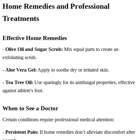
Home Remedies and Professional
Treatments
Effective Home Remedies
-
Olive Oil and Sugar Scrub:
Mix equal parts to create an
exfoliating scrub.
-
Aloe Vera Gel:
Apply to soothe dry or irritated skin.
-
Tea Tree Oil:
Use sparingly for its antifungal properties, effective
against athlete's foot.
When to See a Doctor
Certain conditions require professional medical attention:
-
Persistent Pain:
If home remedies don’t alleviate discomfort after