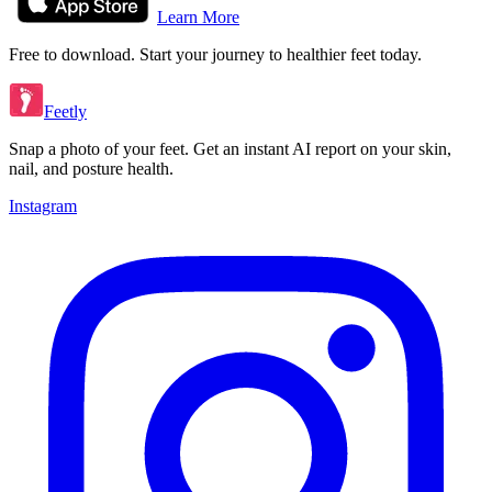
Learn More
Free to download. Start your journey to healthier feet today.
Feetly
Snap a photo of your feet. Get an instant AI report on your skin,
nail, and posture health.
Instagram