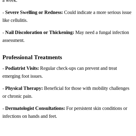
a week.
-
Severe Swelling or Redness:
Could indicate a more serious issue
like cellulitis.
-
Nail Discoloration or Thickening:
May need a fungal infection
assessment.
Professional Treatments
-
Podiatrist Visits:
Regular check-ups can prevent and treat
emerging foot issues.
-
Physical Therapy:
Beneficial for those with mobility challenges
or chronic pain.
-
Dermatologist Consultations:
For persistent skin conditions or
infections on hands and feet.