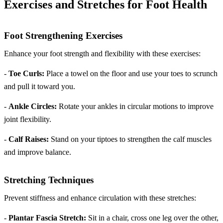
Exercises and Stretches for Foot Health
Foot Strengthening Exercises
Enhance your foot strength and flexibility with these exercises:
-
Toe Curls:
Place a towel on the floor and use your toes to scrunch
and pull it toward you.
-
Ankle Circles:
Rotate your ankles in circular motions to improve
joint flexibility.
-
Calf Raises:
Stand on your tiptoes to strengthen the calf muscles
and improve balance.
Stretching Techniques
Prevent stiffness and enhance circulation with these stretches:
-
Plantar Fascia Stretch:
Sit in a chair, cross one leg over the other,