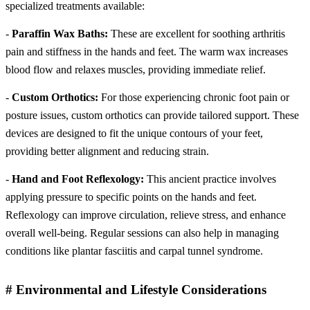
specialized treatments available:
-
Paraffin Wax Baths:
These are excellent for soothing arthritis
pain and stiffness in the hands and feet. The warm wax increases
blood flow and relaxes muscles, providing immediate relief.
-
Custom Orthotics:
For those experiencing chronic foot pain or
posture issues, custom orthotics can provide tailored support. These
devices are designed to fit the unique contours of your feet,
providing better alignment and reducing strain.
-
Hand and Foot Reflexology:
This ancient practice involves
applying pressure to specific points on the hands and feet.
Reflexology can improve circulation, relieve stress, and enhance
overall well-being. Regular sessions can also help in managing
conditions like plantar fasciitis and carpal tunnel syndrome.
# Environmental and Lifestyle Considerations