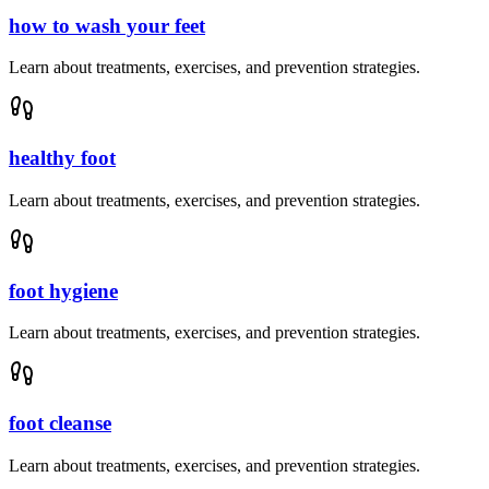
how to wash your feet
Learn about treatments, exercises, and prevention strategies.
healthy foot
Learn about treatments, exercises, and prevention strategies.
foot hygiene
Learn about treatments, exercises, and prevention strategies.
foot cleanse
Learn about treatments, exercises, and prevention strategies.