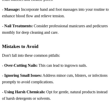
-
Massage:
Incorporate hand and foot massages into your routine to
enhance blood flow and relieve tension.
-
Nail Treatments:
Consider professional manicures and pedicures
monthly for deep cleaning and care.
Mistakes to Avoid
Don't fall into these common pitfalls:
-
Over-Cutting Nails:
This can lead to ingrown nails.
-
Ignoring Small Issues:
Address minor cuts, blisters, or infections
promptly to avoid complications.
-
Using Harsh Chemicals:
Opt for gentle, natural products instead
of harsh detergents or solvents.