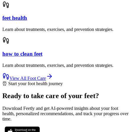
feet health
Learn about treatments, exercises, and prevention strategies.
how to clean feet
Learn about treatments, exercises, and prevention strategies.
View All
Foot Care
⏰
Start your foot health journey
Ready to take care of your feet?
Download Feetly and get AI-powered insights about your foot
health, personalized recommendations, and track your progress over
time.