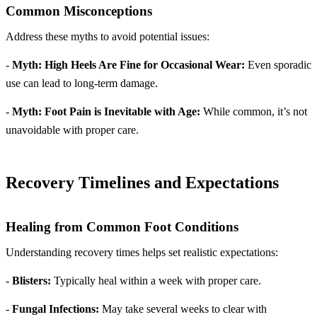
Common Misconceptions
Address these myths to avoid potential issues:
-
Myth: High Heels Are Fine for Occasional Wear:
Even sporadic
use can lead to long-term damage.
-
Myth: Foot Pain is Inevitable with Age:
While common, it’s not
unavoidable with proper care.
Recovery Timelines and Expectations
Healing from Common Foot Conditions
Understanding recovery times helps set realistic expectations:
-
Blisters:
Typically heal within a week with proper care.
-
Fungal Infections:
May take several weeks to clear with