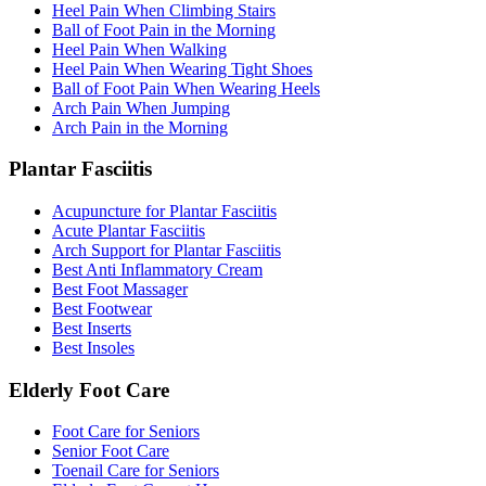
Heel Pain When Climbing Stairs
Ball of Foot Pain in the Morning
Heel Pain When Walking
Heel Pain When Wearing Tight Shoes
Ball of Foot Pain When Wearing Heels
Arch Pain When Jumping
Arch Pain in the Morning
Plantar Fasciitis
Acupuncture for Plantar Fasciitis
Acute Plantar Fasciitis
Arch Support for Plantar Fasciitis
Best Anti Inflammatory Cream
Best Foot Massager
Best Footwear
Best Inserts
Best Insoles
Elderly Foot Care
Foot Care for Seniors
Senior Foot Care
Toenail Care for Seniors