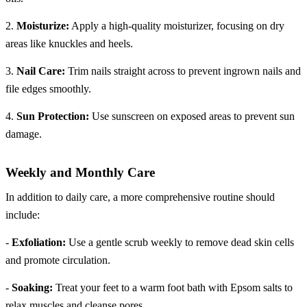
2.
Moisturize:
Apply a high-quality moisturizer, focusing on dry
areas like knuckles and heels.
3.
Nail Care:
Trim nails straight across to prevent ingrown nails and
file edges smoothly.
4.
Sun Protection:
Use sunscreen on exposed areas to prevent sun
damage.
Weekly and Monthly Care
In addition to daily care, a more comprehensive routine should
include:
-
Exfoliation:
Use a gentle scrub weekly to remove dead skin cells
and promote circulation.
-
Soaking:
Treat your feet to a warm foot bath with Epsom salts to
relax muscles and cleanse pores.