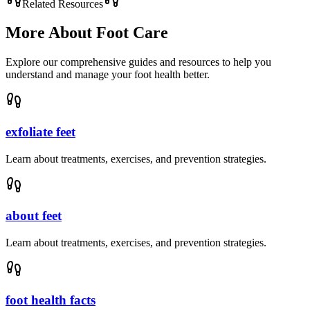
Related Resources
More About
Foot Care
Explore our comprehensive guides and resources to help you
understand and manage your foot health better.
exfoliate feet
Learn about treatments, exercises, and prevention strategies.
about feet
Learn about treatments, exercises, and prevention strategies.
foot health facts