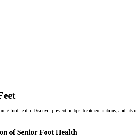
Feet
ing foot health. Discover prevention tips, treatment options, and advice
on of Senior Foot Health