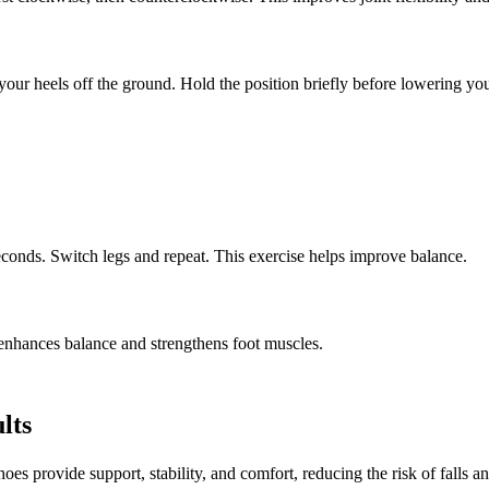
 your heels off the ground. Hold the position briefly before lowering yo
seconds. Switch legs and repeat. This exercise helps improve balance.
 enhances balance and strengthens foot muscles.
lts
oes provide support, stability, and comfort, reducing the risk of falls an