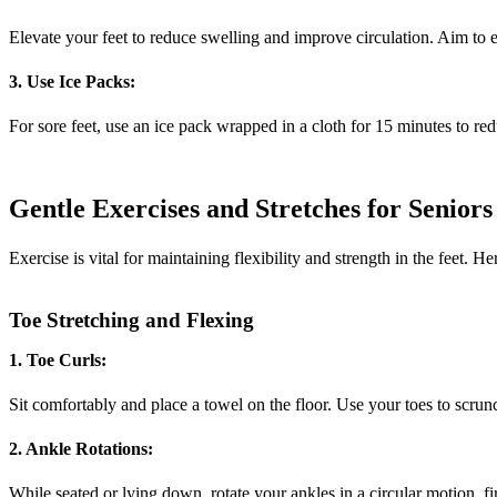
Elevate your feet to reduce swelling and improve circulation. Aim to e
3. Use Ice Packs:
For sore feet, use an ice pack wrapped in a cloth for 15 minutes to r
Gentle Exercises and Stretches for Seniors
Exercise is vital for maintaining flexibility and strength in the feet. H
Toe Stretching and Flexing
1. Toe Curls:
Sit comfortably and place a towel on the floor. Use your toes to scrun
2. Ankle Rotations:
While seated or lying down, rotate your ankles in a circular motion, fi