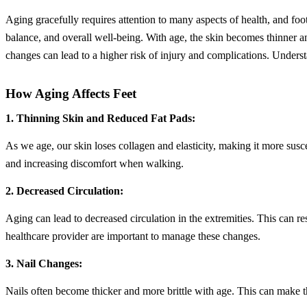
Aging gracefully requires attention to many aspects of health, and foo
balance, and overall well-being. With age, the skin becomes thinner an
changes can lead to a higher risk of injury and complications. Understa
How Aging Affects Feet
1. Thinning Skin and Reduced Fat Pads:
As we age, our skin loses collagen and elasticity, making it more susce
and increasing discomfort when walking.
2. Decreased Circulation:
Aging can lead to decreased circulation in the extremities. This can re
healthcare provider are important to manage these changes.
3. Nail Changes:
Nails often become thicker and more brittle with age. This can make th