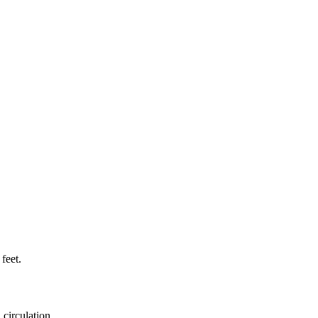
feet.
 circulation.