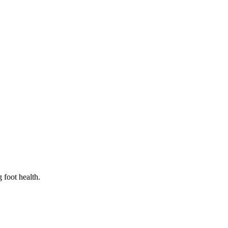
 foot health.