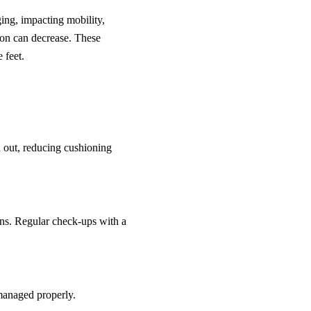
ing, impacting mobility,
tion can decrease. These
 feet.
in out, reducing cushioning
ions. Regular check-ups with a
 managed properly.