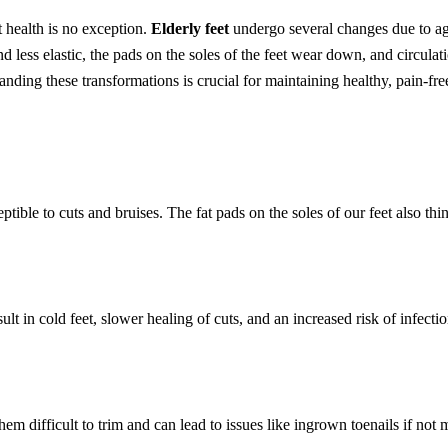
t health is no exception.
Elderly feet
undergo several changes due to ag
d less elastic, the pads on the soles of the feet wear down, and circula
nding these transformations is crucial for maintaining healthy, pain-free
ptible to cuts and bruises. The fat pads on the soles of our feet also th
sult in cold feet, slower healing of cuts, and an increased risk of infect
em difficult to trim and can lead to issues like ingrown toenails if not