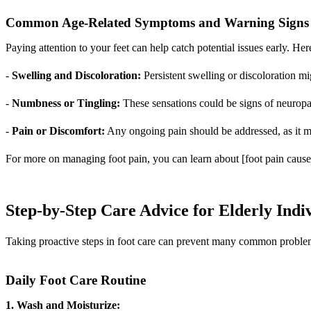
Common Age-Related Symptoms and Warning Signs
Paying attention to your feet can help catch potential issues early.
-
Swelling and Discoloration:
Persistent swelling or discoloration mig
-
Numbness or Tingling:
These sensations could be signs of neuropa
-
Pain or Discomfort:
Any ongoing pain should be addressed, as it m
For more on managing foot pain, you can learn about [foot pain causes
Step-by-Step Care Advice for Elderly Indi
Taking proactive steps in foot care can prevent many common problems 
Daily Foot Care Routine
1. Wash and Moisturize: