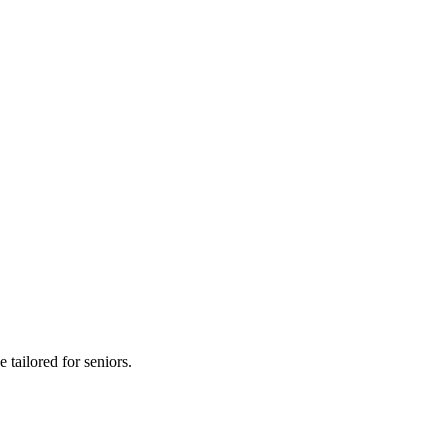
 tailored for seniors.