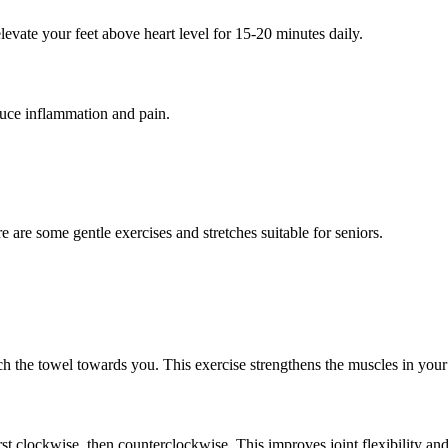
levate your feet above heart level for 15-20 minutes daily.
educe inflammation and pain.
ere are some gentle exercises and stretches suitable for seniors.
ch the towel towards you. This exercise strengthens the muscles in your 
rst clockwise, then counterclockwise. This improves joint flexibility and