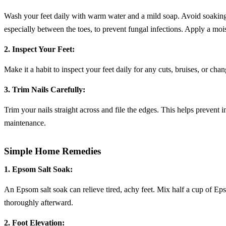
Wash your feet daily with warm water and a mild soap. Avoid soaking t
especially between the toes, to prevent fungal infections. Apply a mois
2. Inspect Your Feet:
Make it a habit to inspect your feet daily for any cuts, bruises, or cha
3. Trim Nails Carefully:
Trim your nails straight across and file the edges. This helps prevent in
maintenance.
Simple Home Remedies
1. Epsom Salt Soak:
An Epsom salt soak can relieve tired, achy feet. Mix half a cup of Ep
thoroughly afterward.
2. Foot Elevation: