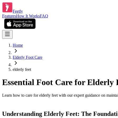
Feetly
Features
How It Works
FAQ
Home
Elderly Foot Care
elderly feet
Essential Foot Care for Elderly 
Learn how to care for elderly feet with our expert guidance on maintain
Understanding Elderly Feet: The Foundati