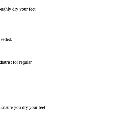
oughly dry your feet,
 needed.
iatrist for regular
 Ensure you dry your feet