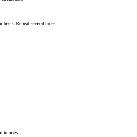
ur heels. Repeat several times
d injuries.