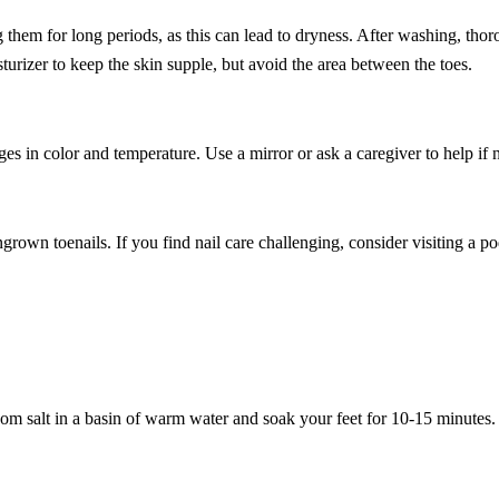
hem for long periods, as this can lead to dryness. After washing, thor
turizer to keep the skin supple, but avoid the area between the toes.
nges in color and temperature. Use a mirror or ask a caregiver to help if
grown toenails. If you find nail care challenging, consider visiting a pod
som salt in a basin of warm water and soak your feet for 10-15 minutes.