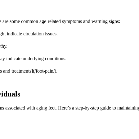
 Here are some common age-related symptoms and warning signs:
ht indicate circulation issues.
thy.
ay indicate underlying conditions.
 and treatments](/foot-pain/).
viduals
associated with aging feet. Here’s a step-by-step guide to maintaining