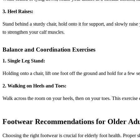
3. Heel Raises:
Stand behind a sturdy chair, hold onto it for support, and slowly raise
to strengthen your calf muscles.
Balance and Coordination Exercises
1. Single Leg Stand:
Holding onto a chair, lift one foot off the ground and hold for a few 
2. Walking on Heels and Toes:
Walk across the room on your heels, then on your toes. This exercise
Footwear Recommendations for Older Adu
Choosing the right footwear is crucial for elderly foot health. Proper sh