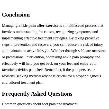
Conclusion
Managing
ankle pain after exercise
is a multifaceted process that
involves understanding the causes, recognizing symptoms, and
implementing effective treatment strategies. By taking proactive
steps in prevention and recovery, you can reduce the risk of injury
and maintain an active lifestyle. Whether through self-care measures
or professional intervention, addressing ankle pain promptly and
effectively will help you get back on your feet and enjoy your
favorite activities pain-free. Remember, if the pain persists or
worsens, seeking medical advice is crucial for a proper diagnosis
and tailored treatment plan.
Frequently Asked Questions
Common questions about foot pain and treatment