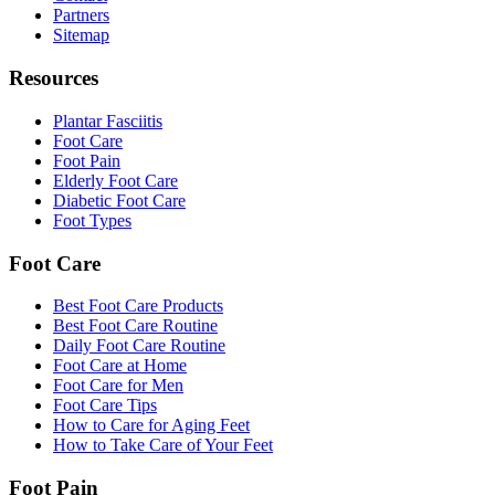
Partners
Sitemap
Resources
Plantar Fasciitis
Foot Care
Foot Pain
Elderly Foot Care
Diabetic Foot Care
Foot Types
Foot Care
Best Foot Care Products
Best Foot Care Routine
Daily Foot Care Routine
Foot Care at Home
Foot Care for Men
Foot Care Tips
How to Care for Aging Feet
How to Take Care of Your Feet
Foot Pain