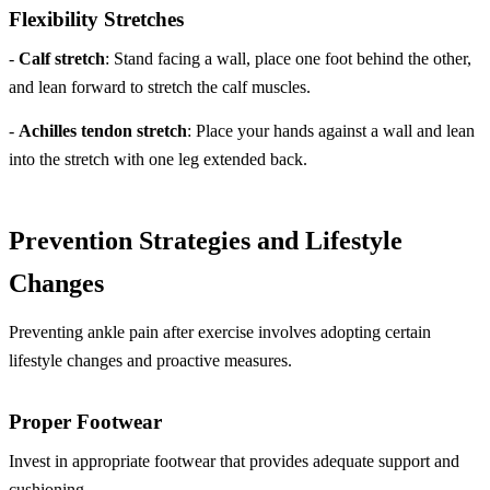
Flexibility Stretches
-
Calf stretch
: Stand facing a wall, place one foot behind the other,
and lean forward to stretch the calf muscles.
-
Achilles tendon stretch
: Place your hands against a wall and lean
into the stretch with one leg extended back.
Prevention Strategies and Lifestyle
Changes
Preventing ankle pain after exercise involves adopting certain
lifestyle changes and proactive measures.
Proper Footwear
Invest in appropriate footwear that provides adequate support and
cushioning.