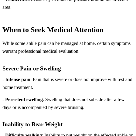
area.
When to Seek Medical Attention
While some ankle pain can be managed at home, certain symptoms
warrant professional medical evaluation.
Severe Pain or Swelling
-
Intense pain
: Pain that is severe or does not improve with rest and
home treatment.
-
Persistent swelling
: Swelling that does not subside after a few
days or is accompanied by severe bruising.
Inability to Bear Weight
-
Difficulty walking
: Inability to put weight on the affected ankle or