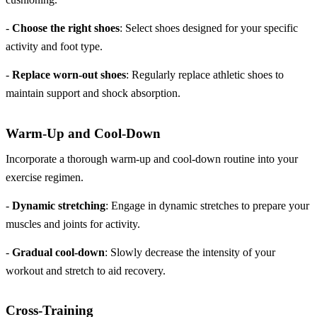
-
Choose the right shoes
: Select shoes designed for your specific
activity and foot type.
-
Replace worn-out shoes
: Regularly replace athletic shoes to
maintain support and shock absorption.
Warm-Up and Cool-Down
Incorporate a thorough warm-up and cool-down routine into your
exercise regimen.
-
Dynamic stretching
: Engage in dynamic stretches to prepare your
muscles and joints for activity.
-
Gradual cool-down
: Slowly decrease the intensity of your
workout and stretch to aid recovery.
Cross-Training