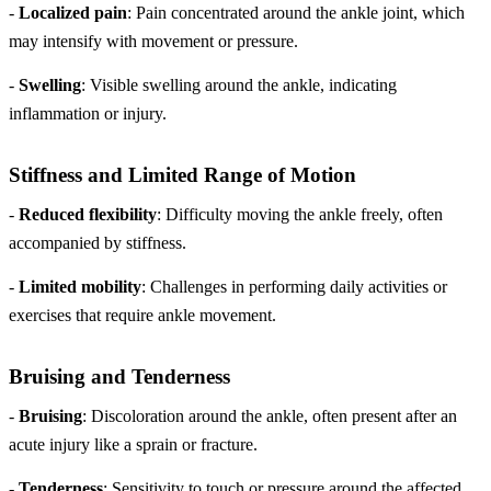
-
Localized pain
: Pain concentrated around the ankle joint, which
may intensify with movement or pressure.
-
Swelling
: Visible swelling around the ankle, indicating
inflammation or injury.
Stiffness and Limited Range of Motion
-
Reduced flexibility
: Difficulty moving the ankle freely, often
accompanied by stiffness.
-
Limited mobility
: Challenges in performing daily activities or
exercises that require ankle movement.
Bruising and Tenderness
-
Bruising
: Discoloration around the ankle, often present after an
acute injury like a sprain or fracture.
-
Tenderness
: Sensitivity to touch or pressure around the affected