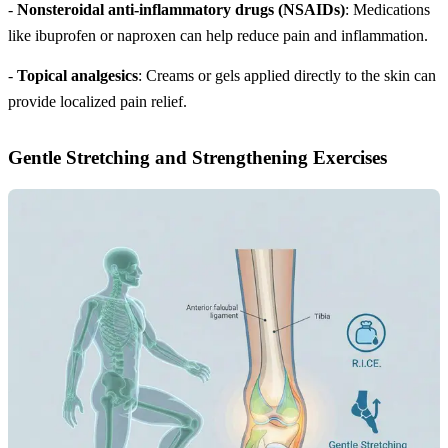
-
Nonsteroidal anti-inflammatory drugs (NSAIDs)
: Medications
like ibuprofen or naproxen can help reduce pain and inflammation.
-
Topical analgesics
: Creams or gels applied directly to the skin can
provide localized pain relief.
Gentle Stretching and Strengthening Exercises