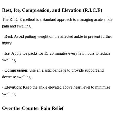
Rest, Ice, Compression, and Elevation (R.I.C.E)
The R.I.C.E method is a standard approach to managing acute ankle
pain and swelling.
-
Rest
: Avoid putting weight on the affected ankle to prevent further
injury.
-
Ice
: Apply ice packs for 15-20 minutes every few hours to reduce
swelling.
-
Compression
: Use an elastic bandage to provide support and
decrease swelling.
-
Elevation
: Keep the ankle elevated above heart level to minimize
swelling.
Over-the-Counter Pain Relief