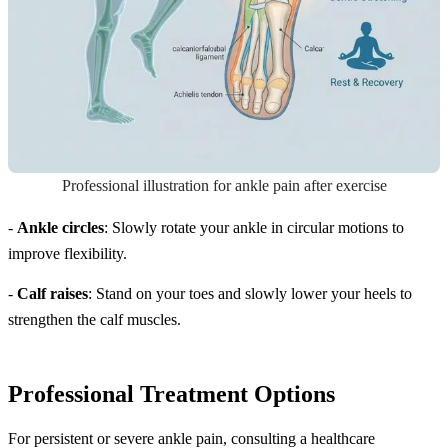
Professional illustration for ankle pain after exercise
-
Ankle circles
: Slowly rotate your ankle in circular motions to
improve flexibility.
-
Calf raises
: Stand on your toes and slowly lower your heels to
strengthen the calf muscles.
Professional Treatment Options
For persistent or severe ankle pain, consulting a healthcare