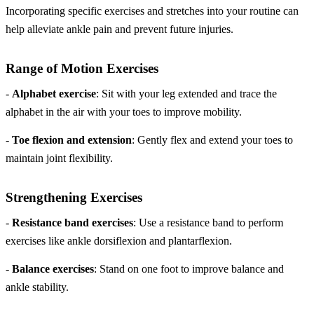
Incorporating specific exercises and stretches into your routine can
help alleviate ankle pain and prevent future injuries.
Range of Motion Exercises
-
Alphabet exercise
: Sit with your leg extended and trace the
alphabet in the air with your toes to improve mobility.
-
Toe flexion and extension
: Gently flex and extend your toes to
maintain joint flexibility.
Strengthening Exercises
-
Resistance band exercises
: Use a resistance band to perform
exercises like ankle dorsiflexion and plantarflexion.
-
Balance exercises
: Stand on one foot to improve balance and
ankle stability.