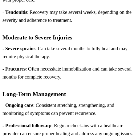
-
Tendonitis
: Recovery may take several weeks, depending on the
severity and adherence to treatment.
Moderate to Severe Injuries
-
Severe sprains
: Can take several months to fully heal and may
require physical therapy.
-
Fractures
: Often necessitate immobilization and can take several
months for complete recovery.
Long-Term Management
-
Ongoing care
: Consistent stretching, strengthening, and
monitoring of symptoms can prevent recurrence.
-
Professional follow-up
: Regular check-ins with a healthcare
provider can ensure proper healing and address any ongoing issues.