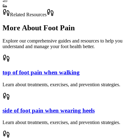
🦶
👟
Related Resources
More About
Foot Pain
Explore our comprehensive guides and resources to help you
understand and manage your foot health better.
top of foot pain when walking
Learn about treatments, exercises, and prevention strategies.
side of foot pain when wearing heels
Learn about treatments, exercises, and prevention strategies.