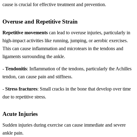
cause is crucial for effective treatment and prevention.
Overuse and Repetitive Strain
Repetitive movements
can lead to overuse injuries, particularly in
high-impact activities like running, jumping, or aerobic exercises.
This can cause inflammation and microtears in the tendons and
ligaments surrounding the ankle.
-
Tendonitis
: Inflammation of the tendons, particularly the Achilles
tendon, can cause pain and stiffness.
-
Stress fractures
: Small cracks in the bone that develop over time
due to repetitive stress.
Acute Injuries
Sudden injuries during exercise can cause immediate and severe
ankle pain.