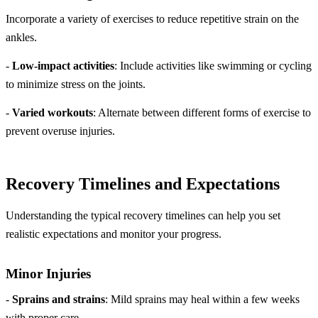
Incorporate a variety of exercises to reduce repetitive strain on the
ankles.
-
Low-impact activities
: Include activities like swimming or cycling
to minimize stress on the joints.
-
Varied workouts
: Alternate between different forms of exercise to
prevent overuse injuries.
Recovery Timelines and Expectations
Understanding the typical recovery timelines can help you set
realistic expectations and monitor your progress.
Minor Injuries
-
Sprains and strains
: Mild sprains may heal within a few weeks
with proper care.