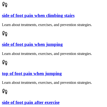
side of foot pain when climbing stairs
Learn about treatments, exercises, and prevention strategies.
side of foot pain when jumping
Learn about treatments, exercises, and prevention strategies.
top of foot pain when jumping
Learn about treatments, exercises, and prevention strategies.
side of foot pain after exercise