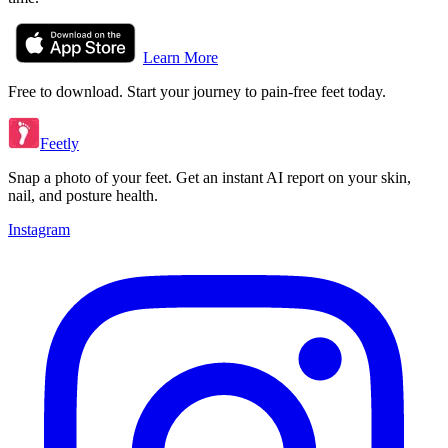
Learn More
Free to download. Start your journey to pain-free feet today.
Feetly
Snap a photo of your feet. Get an instant AI report on your skin,
nail, and posture health.
Instagram