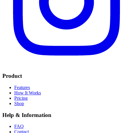
Product
Features
How It Works
Pricing
Shop
Help & Information
FAQ
Contact