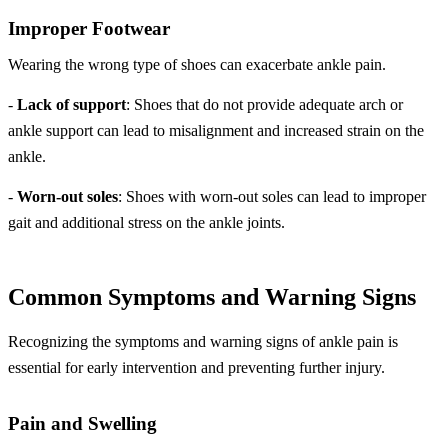
Improper Footwear
Wearing the wrong type of shoes can exacerbate ankle pain.
-
Lack of support
: Shoes that do not provide adequate arch or
ankle support can lead to misalignment and increased strain on the
ankle.
-
Worn-out soles
: Shoes with worn-out soles can lead to improper
gait and additional stress on the ankle joints.
Common Symptoms and Warning Signs
Recognizing the symptoms and warning signs of ankle pain is
essential for early intervention and preventing further injury.
Pain and Swelling