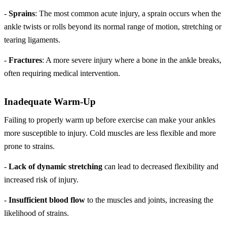
-
Sprains
: The most common acute injury, a sprain occurs when the
ankle twists or rolls beyond its normal range of motion, stretching or
tearing ligaments.
-
Fractures
: A more severe injury where a bone in the ankle breaks,
often requiring medical intervention.
Inadequate Warm-Up
Failing to properly warm up before exercise can make your ankles
more susceptible to injury. Cold muscles are less flexible and more
prone to strains.
-
Lack of dynamic stretching
can lead to decreased flexibility and
increased risk of injury.
-
Insufficient blood flow
to the muscles and joints, increasing the
likelihood of strains.