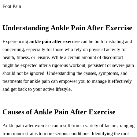
Foot Pain
Understanding Ankle Pain After Exercise
Experiencing
ankle pain after exercise
can be both frustrating and
concerning, especially for those who rely on physical activity for
health, fitness, or leisure. While a certain amount of discomfort
might be expected after a rigorous workout, persistent or severe pain
should not be ignored. Understanding the causes, symptoms, and
treatments for ankle pain can empower you to manage it effectively
and get back to your active lifestyle.
Causes of Ankle Pain After Exercise
Ankle pain after exercise can result from a variety of factors, ranging
from minor strains to more serious conditions. Identifying the root