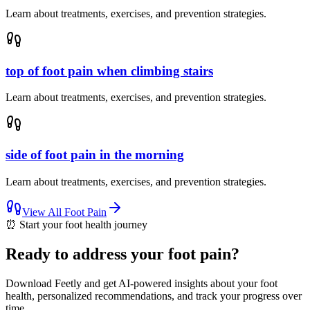
Learn about treatments, exercises, and prevention strategies.
top of foot pain when climbing stairs
Learn about treatments, exercises, and prevention strategies.
side of foot pain in the morning
Learn about treatments, exercises, and prevention strategies.
View All
Foot Pain
⏰
Start your foot health journey
Ready to address your foot pain?
Download Feetly and get AI-powered insights about your foot
health, personalized recommendations, and track your progress over
time.