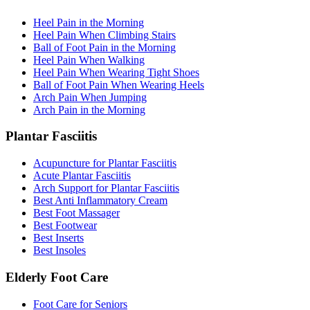
Heel Pain in the Morning
Heel Pain When Climbing Stairs
Ball of Foot Pain in the Morning
Heel Pain When Walking
Heel Pain When Wearing Tight Shoes
Ball of Foot Pain When Wearing Heels
Arch Pain When Jumping
Arch Pain in the Morning
Plantar Fasciitis
Acupuncture for Plantar Fasciitis
Acute Plantar Fasciitis
Arch Support for Plantar Fasciitis
Best Anti Inflammatory Cream
Best Foot Massager
Best Footwear
Best Inserts
Best Insoles
Elderly Foot Care
Foot Care for Seniors