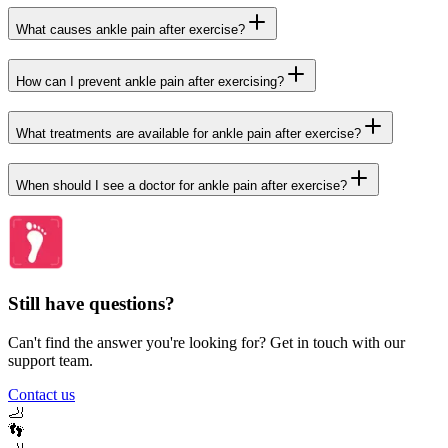
What causes ankle pain after exercise?
How can I prevent ankle pain after exercising?
What treatments are available for ankle pain after exercise?
When should I see a doctor for ankle pain after exercise?
Still have questions?
Can't find the answer you're looking for? Get in touch with our
support team.
Contact us
🦶
👣