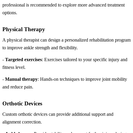
professional is recommended to explore more advanced treatment
options.
Physical Therapy
A physical therapist can design a personalized rehabilitation program
to improve ankle strength and flexibility.
-
Targeted exercises
: Exercises tailored to your specific injury and
fitness level.
-
Manual therapy
: Hands-on techniques to improve joint mobility
and reduce pain.
Orthotic Devices
Custom orthotic devices can provide additional support and
alignment correction.