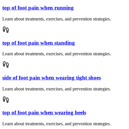
top of foot pain when running
Learn about treatments, exercises, and prevention strategies.
top of foot pain when standing
Learn about treatments, exercises, and prevention strategies.
side of foot pain when wearing tight shoes
Learn about treatments, exercises, and prevention strategies.
top of foot pain when wearing heels
Learn about treatments, exercises, and prevention strategies.