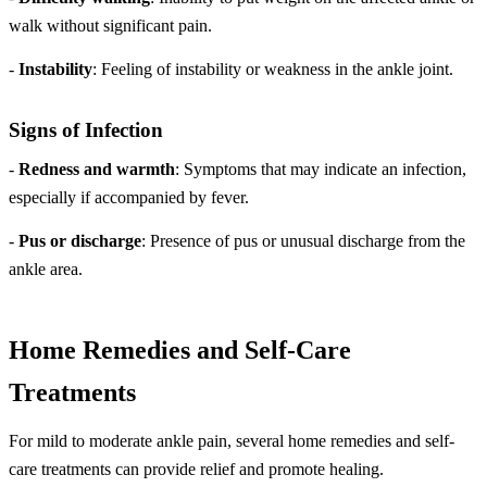
walk without significant pain.
-
Instability
: Feeling of instability or weakness in the ankle joint.
Signs of Infection
-
Redness and warmth
: Symptoms that may indicate an infection,
especially if accompanied by fever.
-
Pus or discharge
: Presence of pus or unusual discharge from the
ankle area.
Home Remedies and Self-Care
Treatments
For mild to moderate ankle pain, several home remedies and self-
care treatments can provide relief and promote healing.