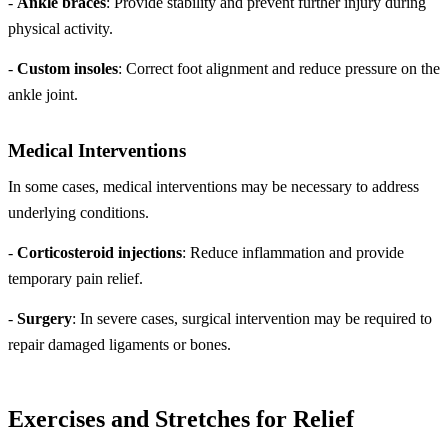
-
Ankle braces
: Provide stability and prevent further injury during
physical activity.
-
Custom insoles
: Correct foot alignment and reduce pressure on the
ankle joint.
Medical Interventions
In some cases, medical interventions may be necessary to address
underlying conditions.
-
Corticosteroid injections
: Reduce inflammation and provide
temporary pain relief.
-
Surgery
: In severe cases, surgical intervention may be required to
repair damaged ligaments or bones.
Exercises and Stretches for Relief