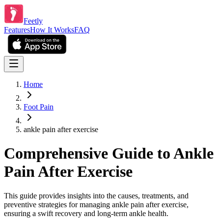
Feetly
Features
How It Works
FAQ
Home
Foot Pain
ankle pain after exercise
Comprehensive Guide to Ankle
Pain After Exercise
This guide provides insights into the causes, treatments, and
preventive strategies for managing ankle pain after exercise,
ensuring a swift recovery and long-term ankle health.