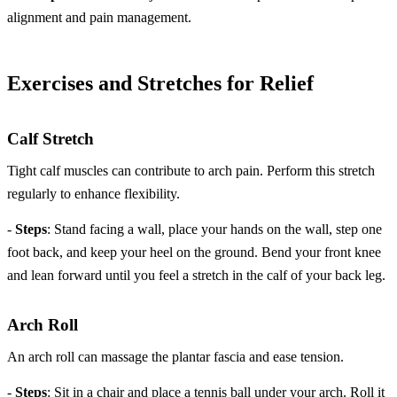
alignment and pain management.
Exercises and Stretches for Relief
Calf Stretch
Tight calf muscles can contribute to arch pain. Perform this stretch
regularly to enhance flexibility.
-
Steps
: Stand facing a wall, place your hands on the wall, step one
foot back, and keep your heel on the ground. Bend your front knee
and lean forward until you feel a stretch in the calf of your back leg.
Arch Roll
An arch roll can massage the plantar fascia and ease tension.
-
Steps
: Sit in a chair and place a tennis ball under your arch. Roll it