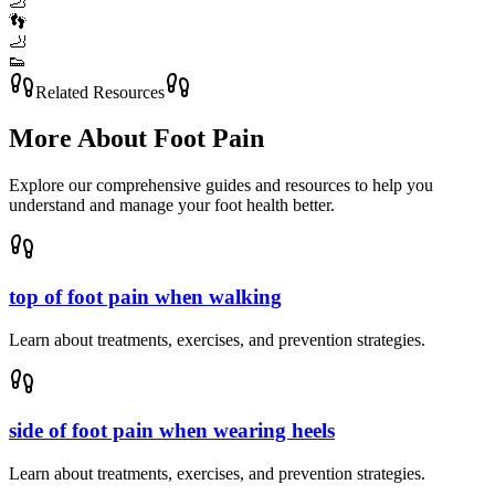
🦶
👣
🦶
👟
Related Resources
More About
Foot Pain
Explore our comprehensive guides and resources to help you
understand and manage your foot health better.
top of foot pain when walking
Learn about treatments, exercises, and prevention strategies.
side of foot pain when wearing heels
Learn about treatments, exercises, and prevention strategies.