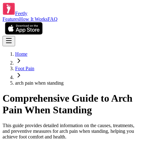
Feetly
Features
How It Works
FAQ
Home
Foot Pain
arch pain when standing
Comprehensive Guide to Arch
Pain When Standing
This guide provides detailed information on the causes, treatments,
and preventive measures for arch pain when standing, helping you
achieve foot comfort and health.