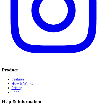
Product
Features
How It Works
Pricing
Shop
Help & Information