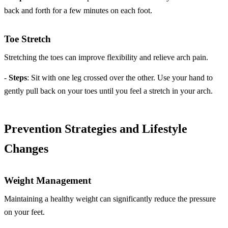
back and forth for a few minutes on each foot.
Toe Stretch
Stretching the toes can improve flexibility and relieve arch pain.
-
Steps
: Sit with one leg crossed over the other. Use your hand to
gently pull back on your toes until you feel a stretch in your arch.
Prevention Strategies and Lifestyle
Changes
Weight Management
Maintaining a healthy weight can significantly reduce the pressure
on your feet.