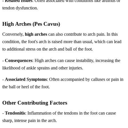
-
Related Issues
: Often associated with conditions like arthritis or
tendon dysfunction.
High Arches (Pes Cavus)
Conversely,
high arches
can also contribute to arch pain. In this
condition, the foot's arch is raised more than usual, which can lead
to additional stress on the arch and ball of the foot.
-
Consequences
: High arches can cause instability, increasing the
likelihood of ankle sprains and other injuries.
-
Associated Symptoms
: Often accompanied by calluses or pain in
the ball or heel of the foot.
Other Contributing Factors
-
Tendonitis
: Inflammation of the tendons in the foot can cause
sharp, intense pain in the arch.