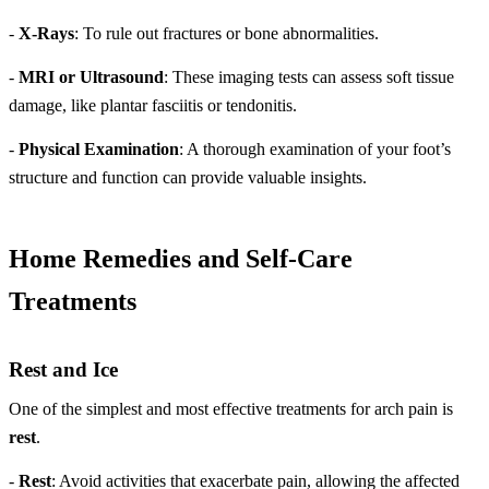
-
X-Rays
: To rule out fractures or bone abnormalities.
-
MRI or Ultrasound
: These imaging tests can assess soft tissue
damage, like plantar fasciitis or tendonitis.
-
Physical Examination
: A thorough examination of your foot’s
structure and function can provide valuable insights.
Home Remedies and Self-Care
Treatments
Rest and Ice
One of the simplest and most effective treatments for arch pain is
rest
.
-
Rest
: Avoid activities that exacerbate pain, allowing the affected