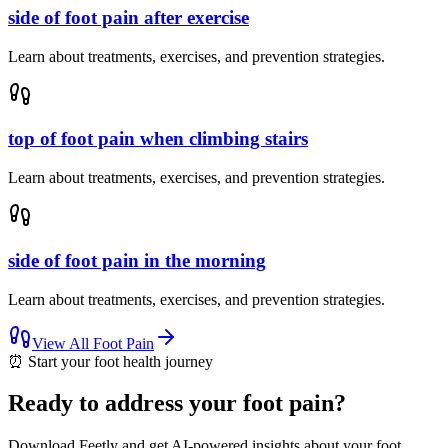
side of foot pain after exercise
Learn about treatments, exercises, and prevention strategies.
top of foot pain when climbing stairs
Learn about treatments, exercises, and prevention strategies.
side of foot pain in the morning
Learn about treatments, exercises, and prevention strategies.
View All
Foot Pain
⏰
Start your foot health journey
Ready to address your foot pain?
Download Feetly and get AI-powered insights about your foot