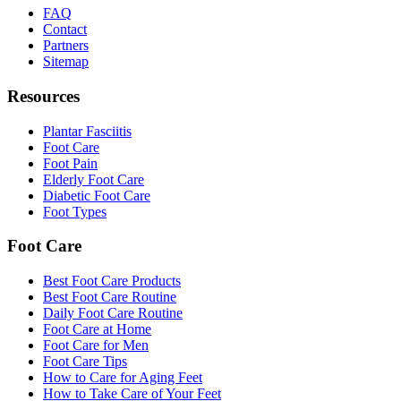
FAQ
Contact
Partners
Sitemap
Resources
Plantar Fasciitis
Foot Care
Foot Pain
Elderly Foot Care
Diabetic Foot Care
Foot Types
Foot Care
Best Foot Care Products
Best Foot Care Routine
Daily Foot Care Routine
Foot Care at Home
Foot Care for Men
Foot Care Tips
How to Care for Aging Feet
How to Take Care of Your Feet