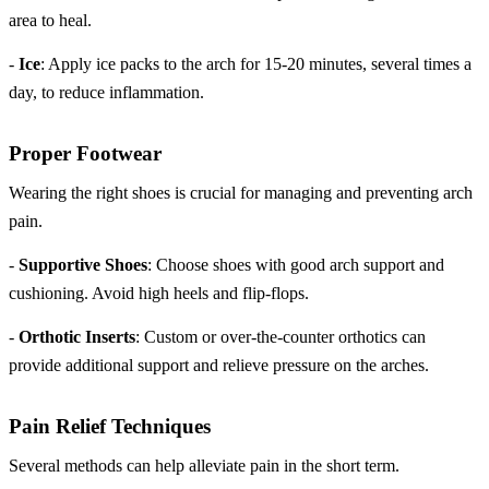
area to heal.
-
Ice
: Apply ice packs to the arch for 15-20 minutes, several times a
day, to reduce inflammation.
Proper Footwear
Wearing the right shoes is crucial for managing and preventing arch
pain.
-
Supportive Shoes
: Choose shoes with good arch support and
cushioning. Avoid high heels and flip-flops.
-
Orthotic Inserts
: Custom or over-the-counter orthotics can
provide additional support and relieve pressure on the arches.
Pain Relief Techniques
Several methods can help alleviate pain in the short term.