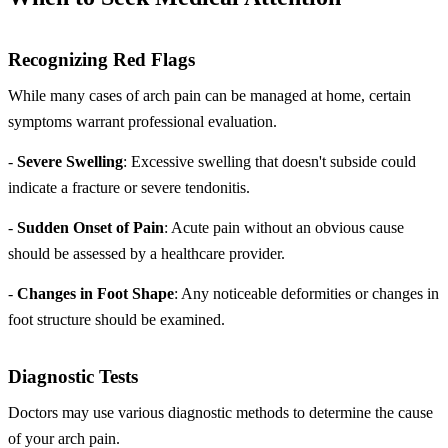
Recognizing Red Flags
While many cases of arch pain can be managed at home, certain
symptoms warrant professional evaluation.
-
Severe Swelling
: Excessive swelling that doesn't subside could
indicate a fracture or severe tendonitis.
-
Sudden Onset of Pain
: Acute pain without an obvious cause
should be assessed by a healthcare provider.
-
Changes in Foot Shape
: Any noticeable deformities or changes in
foot structure should be examined.
Diagnostic Tests
Doctors may use various diagnostic methods to determine the cause
of your arch pain.