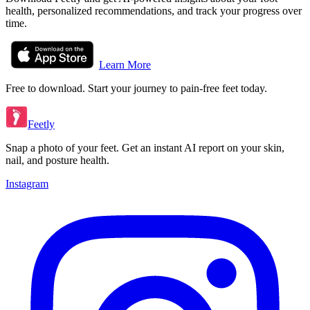
health, personalized recommendations, and track your progress over
time.
Learn More
Free to download. Start your journey to pain-free feet today.
Feetly
Snap a photo of your feet. Get an instant AI report on your skin,
nail, and posture health.
Instagram