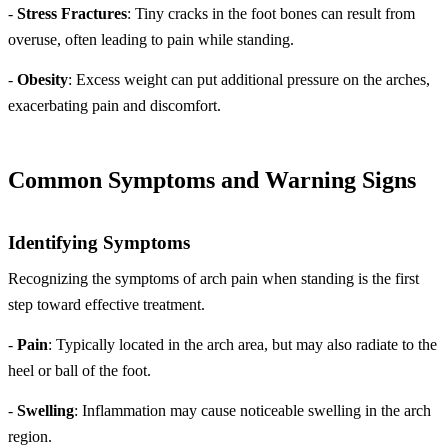
-
Stress Fractures
: Tiny cracks in the foot bones can result from
overuse, often leading to pain while standing.
-
Obesity
: Excess weight can put additional pressure on the arches,
exacerbating pain and discomfort.
Common Symptoms and Warning Signs
Identifying Symptoms
Recognizing the symptoms of arch pain when standing is the first
step toward effective treatment.
-
Pain
: Typically located in the arch area, but may also radiate to the
heel or ball of the foot.
-
Swelling
: Inflammation may cause noticeable swelling in the arch
region.