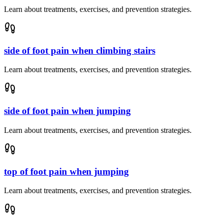
Learn about treatments, exercises, and prevention strategies.
side of foot pain when climbing stairs
Learn about treatments, exercises, and prevention strategies.
side of foot pain when jumping
Learn about treatments, exercises, and prevention strategies.
top of foot pain when jumping
Learn about treatments, exercises, and prevention strategies.