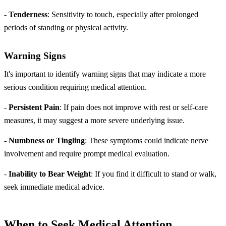
-
Tenderness
: Sensitivity to touch, especially after prolonged
periods of standing or physical activity.
Warning Signs
It's important to identify warning signs that may indicate a more
serious condition requiring medical attention.
-
Persistent Pain
: If pain does not improve with rest or self-care
measures, it may suggest a more severe underlying issue.
-
Numbness or Tingling
: These symptoms could indicate nerve
involvement and require prompt medical evaluation.
-
Inability to Bear Weight
: If you find it difficult to stand or walk,
seek immediate medical advice.
When to Seek Medical Attention