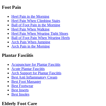
Foot Pain
Heel Pain in the Morning
Heel Pain When Climbing Stairs
Ball of Foot Pain in the Morning
Heel Pain When Walking
Heel Pain When Wearing Tight Shoes
Ball of Foot Pain When Wearing Heels
Arch Pain When Jumping
Arch Pain in the Morning
Plantar Fasciitis
Acupuncture for Plantar Fasciitis
Acute Plantar Fasciitis
Arch Support for Plantar Fasciitis
Best Anti Inflammatory Cream
Best Foot Massager
Best Footwear
Best Inserts
Best Insoles
Elderly Foot Care