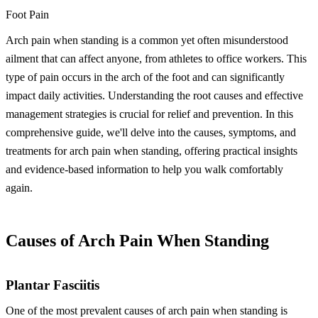
Foot Pain
Arch pain when standing is a common yet often misunderstood
ailment that can affect anyone, from athletes to office workers. This
type of pain occurs in the arch of the foot and can significantly
impact daily activities. Understanding the root causes and effective
management strategies is crucial for relief and prevention. In this
comprehensive guide, we'll delve into the causes, symptoms, and
treatments for arch pain when standing, offering practical insights
and evidence-based information to help you walk comfortably
again.
Causes of Arch Pain When Standing
Plantar Fasciitis
One of the most prevalent causes of arch pain when standing is