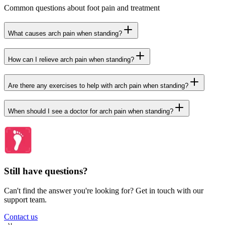
Common questions about foot pain and treatment
What causes arch pain when standing?
How can I relieve arch pain when standing?
Are there any exercises to help with arch pain when standing?
When should I see a doctor for arch pain when standing?
Still have questions?
Can't find the answer you're looking for? Get in touch with our
support team.
Contact us