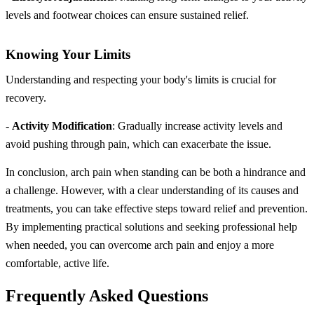
levels and footwear choices can ensure sustained relief.
Knowing Your Limits
Understanding and respecting your body's limits is crucial for
recovery.
-
Activity Modification
: Gradually increase activity levels and
avoid pushing through pain, which can exacerbate the issue.
In conclusion, arch pain when standing can be both a hindrance and
a challenge. However, with a clear understanding of its causes and
treatments, you can take effective steps toward relief and prevention.
By implementing practical solutions and seeking professional help
when needed, you can overcome arch pain and enjoy a more
comfortable, active life.
Frequently Asked Questions