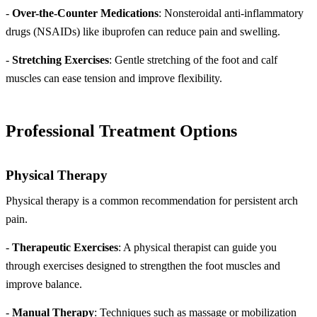
-
Over-the-Counter Medications
: Nonsteroidal anti-inflammatory
drugs (NSAIDs) like ibuprofen can reduce pain and swelling.
-
Stretching Exercises
: Gentle stretching of the foot and calf
muscles can ease tension and improve flexibility.
Professional Treatment Options
Physical Therapy
Physical therapy is a common recommendation for persistent arch
pain.
-
Therapeutic Exercises
: A physical therapist can guide you
through exercises designed to strengthen the foot muscles and
improve balance.
-
Manual Therapy
: Techniques such as massage or mobilization