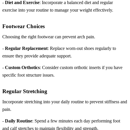
-
Diet and Exercise
: Incorporate a balanced diet and regular
exercise into your routine to manage your weight effectively.
Footwear Choices
Choosing the right footwear can prevent arch pain.
-
Regular Replacement
: Replace worn-out shoes regularly to
ensure they provide adequate support.
-
Custom Orthotics
: Consider custom orthotic inserts if you have
specific foot structure issues.
Regular Stretching
Incorporate stretching into your daily routine to prevent stiffness and
pain.
-
Daily Routine
: Spend a few minutes each day performing foot
and calf stretches to maintain flexibility and strength.