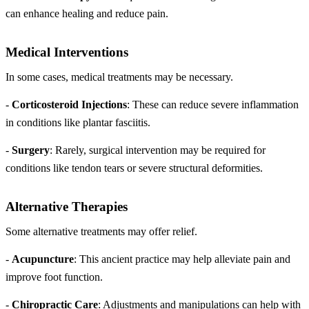
can enhance healing and reduce pain.
Medical Interventions
In some cases, medical treatments may be necessary.
-
Corticosteroid Injections
: These can reduce severe inflammation
in conditions like plantar fasciitis.
-
Surgery
: Rarely, surgical intervention may be required for
conditions like tendon tears or severe structural deformities.
Alternative Therapies
Some alternative treatments may offer relief.
-
Acupuncture
: This ancient practice may help alleviate pain and
improve foot function.
-
Chiropractic Care
: Adjustments and manipulations can help with