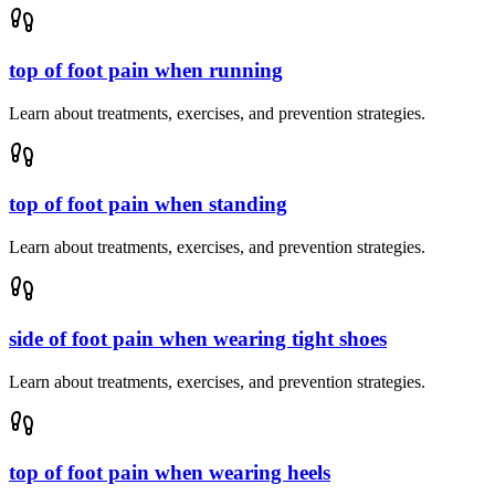
top of foot pain when running
Learn about treatments, exercises, and prevention strategies.
top of foot pain when standing
Learn about treatments, exercises, and prevention strategies.
side of foot pain when wearing tight shoes
Learn about treatments, exercises, and prevention strategies.
top of foot pain when wearing heels