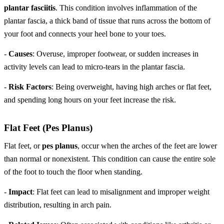
plantar fasciitis
. This condition involves inflammation of the
plantar fascia, a thick band of tissue that runs across the bottom of
your foot and connects your heel bone to your toes.
-
Causes
: Overuse, improper footwear, or sudden increases in
activity levels can lead to micro-tears in the plantar fascia.
-
Risk Factors
: Being overweight, having high arches or flat feet,
and spending long hours on your feet increase the risk.
Flat Feet (Pes Planus)
Flat feet, or
pes planus
, occur when the arches of the feet are lower
than normal or nonexistent. This condition can cause the entire sole
of the foot to touch the floor when standing.
-
Impact
: Flat feet can lead to misalignment and improper weight
distribution, resulting in arch pain.