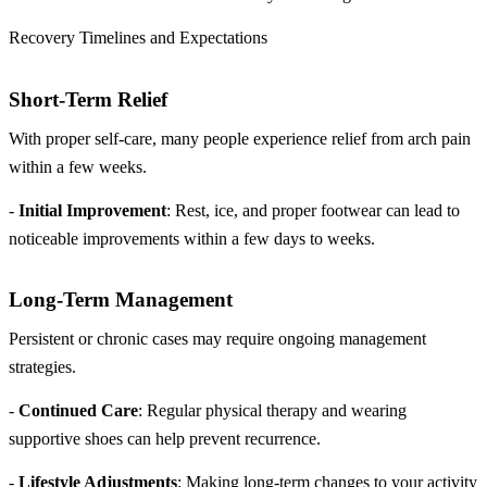
Recovery Timelines and Expectations
Short-Term Relief
With proper self-care, many people experience relief from arch pain
within a few weeks.
-
Initial Improvement
: Rest, ice, and proper footwear can lead to
noticeable improvements within a few days to weeks.
Long-Term Management
Persistent or chronic cases may require ongoing management
strategies.
-
Continued Care
: Regular physical therapy and wearing
supportive shoes can help prevent recurrence.
-
Lifestyle Adjustments
: Making long-term changes to your activity