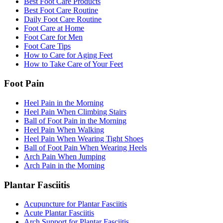
Best Foot Care Products
Best Foot Care Routine
Daily Foot Care Routine
Foot Care at Home
Foot Care for Men
Foot Care Tips
How to Care for Aging Feet
How to Take Care of Your Feet
Foot Pain
Heel Pain in the Morning
Heel Pain When Climbing Stairs
Ball of Foot Pain in the Morning
Heel Pain When Walking
Heel Pain When Wearing Tight Shoes
Ball of Foot Pain When Wearing Heels
Arch Pain When Jumping
Arch Pain in the Morning
Plantar Fasciitis
Acupuncture for Plantar Fasciitis
Acute Plantar Fasciitis
Arch Support for Plantar Fasciitis