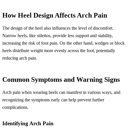
How Heel Design Affects Arch Pain
The design of the heel also influences the level of discomfort.
Narrow heels, like stilettos, provide less support and stability,
increasing the risk of foot pain. On the other hand, wedges or block
heels distribute weight more evenly across the foot, potentially
reducing arch pain.
Common Symptoms and Warning Signs
Arch pain when wearing heels can manifest in various ways, and
recognizing the symptoms early can help prevent further
complications.
Identifying Arch Pain