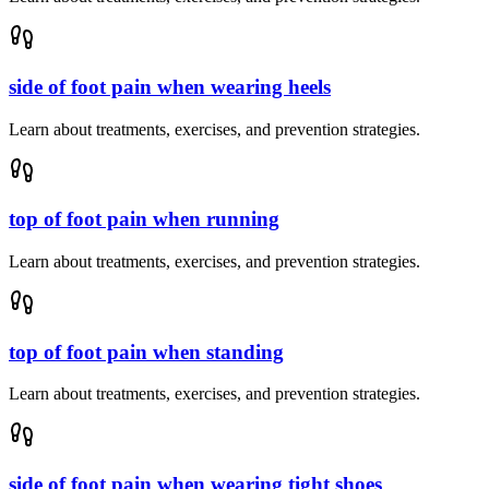
side of foot pain when wearing heels
Learn about treatments, exercises, and prevention strategies.
top of foot pain when running
Learn about treatments, exercises, and prevention strategies.
top of foot pain when standing
Learn about treatments, exercises, and prevention strategies.
side of foot pain when wearing tight shoes