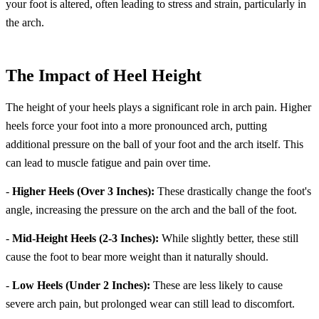
your foot is altered, often leading to stress and strain, particularly in
the arch.
The Impact of Heel Height
The height of your heels plays a significant role in arch pain. Higher
heels force your foot into a more pronounced arch, putting
additional pressure on the ball of your foot and the arch itself. This
can lead to muscle fatigue and pain over time.
-
Higher Heels (Over 3 Inches):
These drastically change the foot's
angle, increasing the pressure on the arch and the ball of the foot.
-
Mid-Height Heels (2-3 Inches):
While slightly better, these still
cause the foot to bear more weight than it naturally should.
-
Low Heels (Under 2 Inches):
These are less likely to cause
severe arch pain, but prolonged wear can still lead to discomfort.