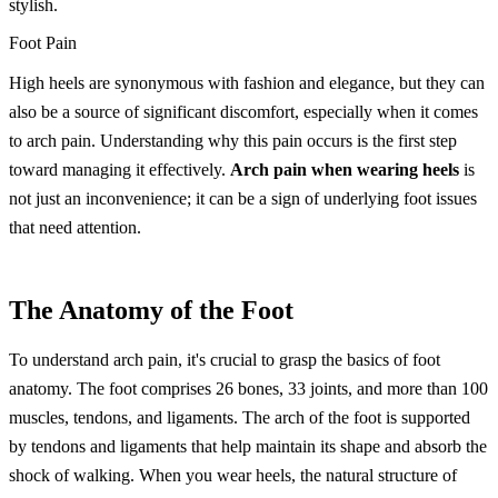
stylish.
Foot Pain
High heels are synonymous with fashion and elegance, but they can
also be a source of significant discomfort, especially when it comes
to arch pain. Understanding why this pain occurs is the first step
toward managing it effectively.
Arch pain when wearing heels
is
not just an inconvenience; it can be a sign of underlying foot issues
that need attention.
The Anatomy of the Foot
To understand arch pain, it's crucial to grasp the basics of foot
anatomy. The foot comprises 26 bones, 33 joints, and more than 100
muscles, tendons, and ligaments. The arch of the foot is supported
by tendons and ligaments that help maintain its shape and absorb the
shock of walking. When you wear heels, the natural structure of