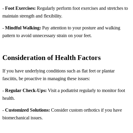
-
Foot Exercises:
Regularly perform foot exercises and stretches to
maintain strength and flexibility.
-
Mindful Walking:
Pay attention to your posture and walking
pattern to avoid unnecessary strain on your feet.
Consideration of Health Factors
If you have underlying conditions such as flat feet or plantar
fasciitis, be proactive in managing these issues:
-
Regular Check-Ups:
Visit a podiatrist regularly to monitor foot
health.
-
Customized Solutions:
Consider custom orthotics if you have
biomechanical issues.