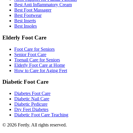
Best Anti Inflammatory Cream
Best Foot Massager
Best Footwear
Best Inserts
Best Insoles
Elderly Foot Care
Foot Care for Seniors
Senior Foot Care
Toenail Care for Seniors
Elderly Foot Care at Home
How to Care for Aging Feet
Diabetic Foot Care
Diabetes Foot Care
Diabetic Nail Care
Diabetic Pedicure
Dry Feet Diabetes
Diabetic Foot Care Teaching
©
2026
Feetly. All rights reserved.