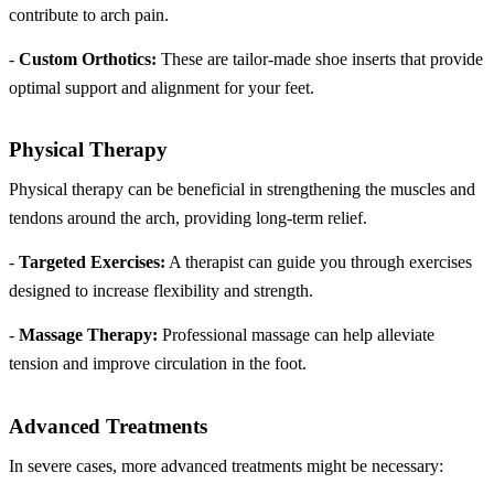
contribute to arch pain.
-
Custom Orthotics:
These are tailor-made shoe inserts that provide
optimal support and alignment for your feet.
Physical Therapy
Physical therapy can be beneficial in strengthening the muscles and
tendons around the arch, providing long-term relief.
-
Targeted Exercises:
A therapist can guide you through exercises
designed to increase flexibility and strength.
-
Massage Therapy:
Professional massage can help alleviate
tension and improve circulation in the foot.
Advanced Treatments
In severe cases, more advanced treatments might be necessary: