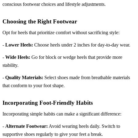
conscious footwear choices and lifestyle adjustments.
Choosing the Right Footwear
Opt for heels that prioritize comfort without sacrificing style:
-
Lower Heels:
Choose heels under 2 inches for day-to-day wear.
-
Wide Heels:
Go for block or wedge heels that provide more
stability.
-
Quality Materials:
Select shoes made from breathable materials
that conform to your foot shape.
Incorporating Foot-Friendly Habits
Incorporating simple habits can make a significant difference:
-
Alternate Footwear:
Avoid wearing heels daily. Switch to
supportive shoes regularly to give your feet a break.