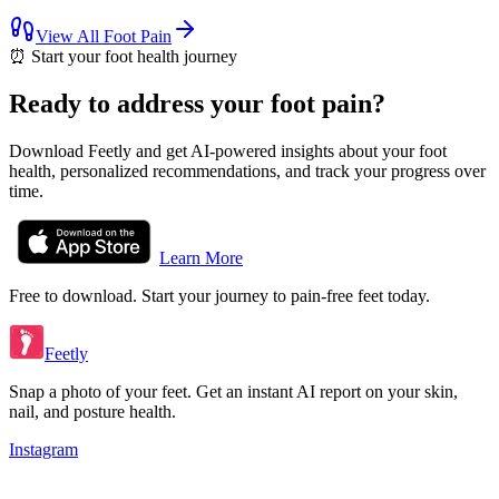
View All
Foot Pain
⏰
Start your foot health journey
Ready to address your foot pain?
Download Feetly and get AI-powered insights about your foot
health, personalized recommendations, and track your progress over
time.
Learn More
Free to download. Start your journey to pain-free feet today.
Feetly
Snap a photo of your feet. Get an instant AI report on your skin,
nail, and posture health.
Instagram