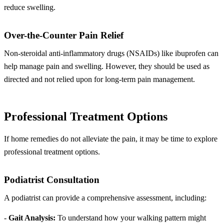
reduce swelling.
Over-the-Counter Pain Relief
Non-steroidal anti-inflammatory drugs (NSAIDs) like ibuprofen can
help manage pain and swelling. However, they should be used as
directed and not relied upon for long-term pain management.
Professional Treatment Options
If home remedies do not alleviate the pain, it may be time to explore
professional treatment options.
Podiatrist Consultation
A podiatrist can provide a comprehensive assessment, including:
-
Gait Analysis:
To understand how your walking pattern might