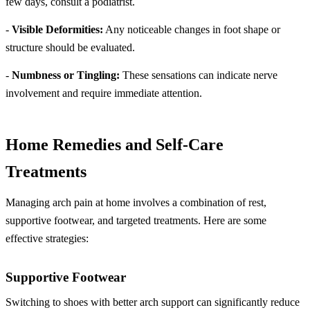
few days, consult a podiatrist.
-
Visible Deformities:
Any noticeable changes in foot shape or
structure should be evaluated.
-
Numbness or Tingling:
These sensations can indicate nerve
involvement and require immediate attention.
Home Remedies and Self-Care
Treatments
Managing arch pain at home involves a combination of rest,
supportive footwear, and targeted treatments. Here are some
effective strategies:
Supportive Footwear
Switching to shoes with better arch support can significantly reduce