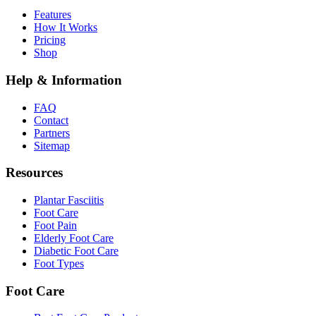
Features
How It Works
Pricing
Shop
Help & Information
FAQ
Contact
Partners
Sitemap
Resources
Plantar Fasciitis
Foot Care
Foot Pain
Elderly Foot Care
Diabetic Foot Care
Foot Types
Foot Care