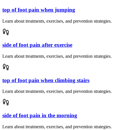
top of foot pain when jumping
Learn about treatments, exercises, and prevention strategies.
side of foot pain after exercise
Learn about treatments, exercises, and prevention strategies.
top of foot pain when climbing stairs
Learn about treatments, exercises, and prevention strategies.
side of foot pain in the morning
Learn about treatments, exercises, and prevention strategies.