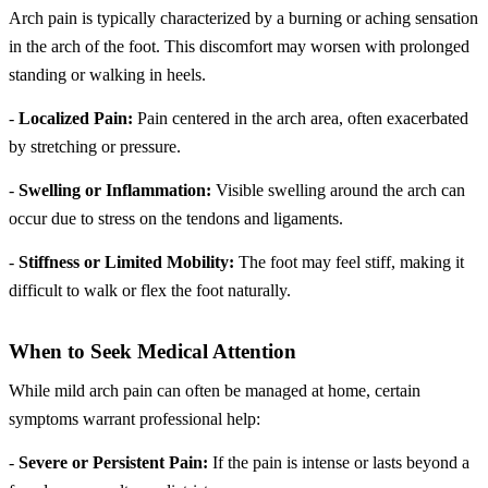
Arch pain is typically characterized by a burning or aching sensation
in the arch of the foot. This discomfort may worsen with prolonged
standing or walking in heels.
-
Localized Pain:
Pain centered in the arch area, often exacerbated
by stretching or pressure.
-
Swelling or Inflammation:
Visible swelling around the arch can
occur due to stress on the tendons and ligaments.
-
Stiffness or Limited Mobility:
The foot may feel stiff, making it
difficult to walk or flex the foot naturally.
When to Seek Medical Attention
While mild arch pain can often be managed at home, certain
symptoms warrant professional help:
-
Severe or Persistent Pain:
If the pain is intense or lasts beyond a