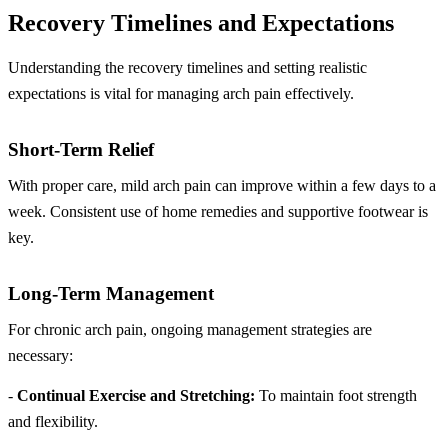
Recovery Timelines and Expectations
Understanding the recovery timelines and setting realistic
expectations is vital for managing arch pain effectively.
Short-Term Relief
With proper care, mild arch pain can improve within a few days to a
week. Consistent use of home remedies and supportive footwear is
key.
Long-Term Management
For chronic arch pain, ongoing management strategies are
necessary:
-
Continual Exercise and Stretching:
To maintain foot strength
and flexibility.