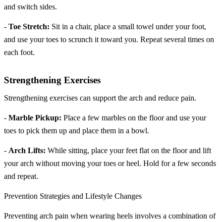
and switch sides.
-
Toe Stretch:
Sit in a chair, place a small towel under your foot,
and use your toes to scrunch it toward you. Repeat several times on
each foot.
Strengthening Exercises
Strengthening exercises can support the arch and reduce pain.
-
Marble Pickup:
Place a few marbles on the floor and use your
toes to pick them up and place them in a bowl.
-
Arch Lifts:
While sitting, place your feet flat on the floor and lift
your arch without moving your toes or heel. Hold for a few seconds
and repeat.
Prevention Strategies and Lifestyle Changes
Preventing arch pain when wearing heels involves a combination of