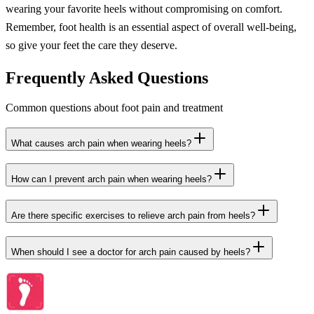
wearing your favorite heels without compromising on comfort.
Remember, foot health is an essential aspect of overall well-being,
so give your feet the care they deserve.
Frequently Asked Questions
Common questions about foot pain and treatment
What causes arch pain when wearing heels?
How can I prevent arch pain when wearing heels?
Are there specific exercises to relieve arch pain from heels?
When should I see a doctor for arch pain caused by heels?