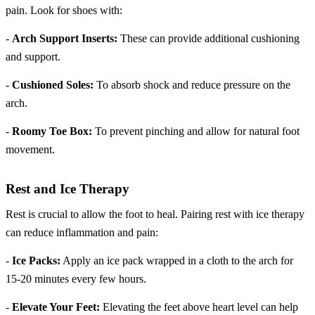
pain. Look for shoes with:
-
Arch Support Inserts:
These can provide additional cushioning
and support.
-
Cushioned Soles:
To absorb shock and reduce pressure on the
arch.
-
Roomy Toe Box:
To prevent pinching and allow for natural foot
movement.
Rest and Ice Therapy
Rest is crucial to allow the foot to heal. Pairing rest with ice therapy
can reduce inflammation and pain:
-
Ice Packs:
Apply an ice pack wrapped in a cloth to the arch for
15-20 minutes every few hours.
-
Elevate Your Feet:
Elevating the feet above heart level can help