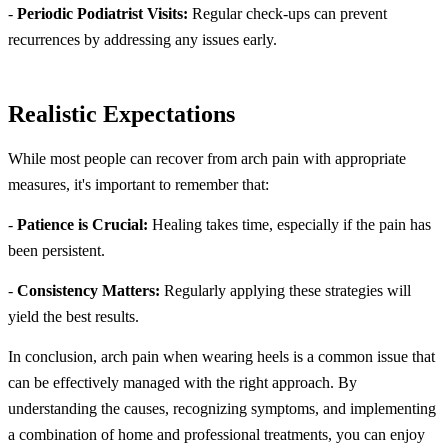
-
Periodic Podiatrist Visits:
Regular check-ups can prevent
recurrences by addressing any issues early.
Realistic Expectations
While most people can recover from arch pain with appropriate
measures, it's important to remember that:
-
Patience is Crucial:
Healing takes time, especially if the pain has
been persistent.
-
Consistency Matters:
Regularly applying these strategies will
yield the best results.
In conclusion, arch pain when wearing heels is a common issue that
can be effectively managed with the right approach. By
understanding the causes, recognizing symptoms, and implementing
a combination of home and professional treatments, you can enjoy