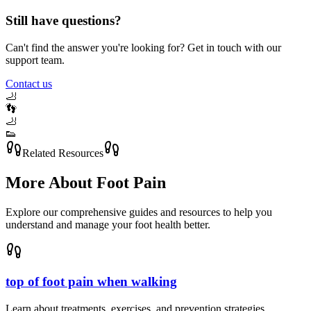
Still have questions?
Can't find the answer you're looking for? Get in touch with our
support team.
Contact us
🦶
👣
🦶
👟
Related Resources
More About
Foot Pain
Explore our comprehensive guides and resources to help you
understand and manage your foot health better.
top of foot pain when walking
Learn about treatments, exercises, and prevention strategies.