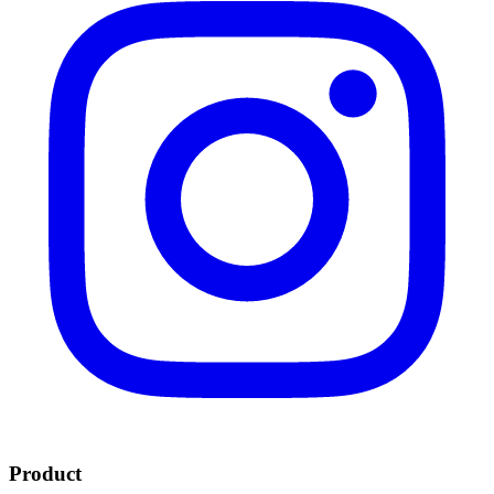
Product