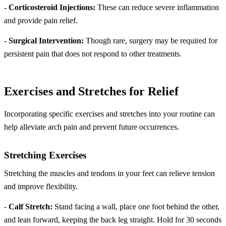
-
Corticosteroid Injections:
These can reduce severe inflammation
and provide pain relief.
-
Surgical Intervention:
Though rare, surgery may be required for
persistent pain that does not respond to other treatments.
Exercises and Stretches for Relief
Incorporating specific exercises and stretches into your routine can
help alleviate arch pain and prevent future occurrences.
Stretching Exercises
Stretching the muscles and tendons in your feet can relieve tension
and improve flexibility.
-
Calf Stretch:
Stand facing a wall, place one foot behind the other,
and lean forward, keeping the back leg straight. Hold for 30 seconds