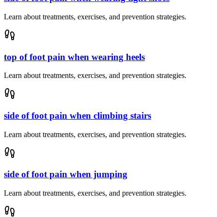
Learn about treatments, exercises, and prevention strategies.
top of foot pain when wearing heels
Learn about treatments, exercises, and prevention strategies.
side of foot pain when climbing stairs
Learn about treatments, exercises, and prevention strategies.
side of foot pain when jumping
Learn about treatments, exercises, and prevention strategies.