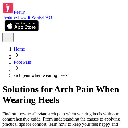
Feetly
Features
How It Works
FAQ
Home
Foot Pain
arch pain when wearing heels
Solutions for Arch Pain When
Wearing Heels
Find out how to alleviate arch pain when wearing heels with our
comprehensive guide. From understanding the causes to applying
practical tips for comfort, learn how to keep your feet happy and