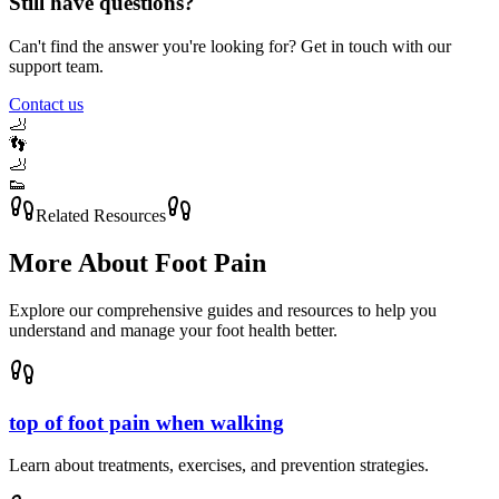
Still have questions?
Can't find the answer you're looking for? Get in touch with our
support team.
Contact us
🦶
👣
🦶
👟
Related Resources
More About
Foot Pain
Explore our comprehensive guides and resources to help you
understand and manage your foot health better.
top of foot pain when walking
Learn about treatments, exercises, and prevention strategies.