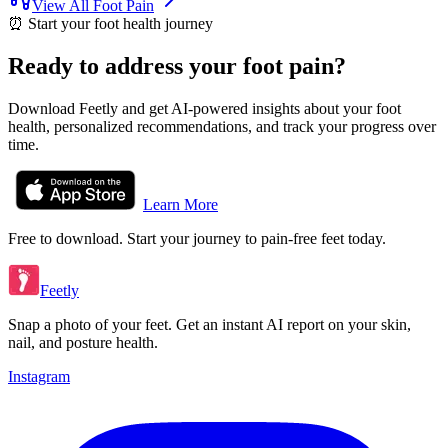
View All
Foot Pain
⏰
Start your foot health journey
Ready to address your foot pain?
Download Feetly and get AI-powered insights about your foot
health, personalized recommendations, and track your progress over
time.
Learn More
Free to download. Start your journey to pain-free feet today.
Feetly
Snap a photo of your feet. Get an instant AI report on your skin,
nail, and posture health.
Instagram