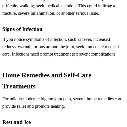
difficulty walking, seek medical attention. This could indicate a
fracture, severe inflammation, or another serious issue.
Signs of Infection
If you notice symptoms of infection, such as fever, increased
redness, warmth, or pus around the joint, seek immediate medical
care. Infections need prompt treatment to prevent complications.
Home Remedies and Self-Care
Treatments
For mild to moderate big toe joint pain, several home remedies can
provide relief and promote healing.
Rest and Ice