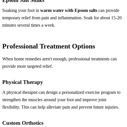
Epsom Salt Soaks
Soaking your foot in
warm water with Epsom salts
can provide
temporary relief from pain and inflammation. Soak for about 15-20
minutes several times a week.
Professional Treatment Options
When home remedies aren't enough, professional treatments can
provide more targeted relief.
Physical Therapy
A physical therapist can design a personalized exercise program to
strengthen the muscles around your foot and improve joint
flexibility. This can help alleviate pain and prevent future injuries.
Custom Orthotics