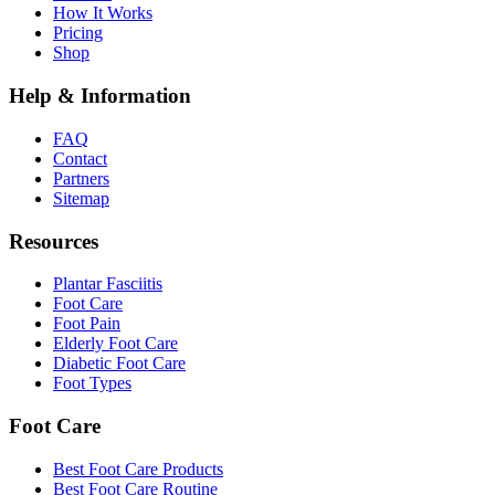
How It Works
Pricing
Shop
Help & Information
FAQ
Contact
Partners
Sitemap
Resources
Plantar Fasciitis
Foot Care
Foot Pain
Elderly Foot Care
Diabetic Foot Care
Foot Types
Foot Care
Best Foot Care Products
Best Foot Care Routine