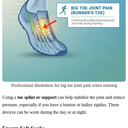
Professional illustration for big toe joint pain when running
Using a
toe splint or support
can help stabilize the joint and reduce
pressure, especially if you have a bunion or hallux rigidus. These
devices can be worn during the day or at night.