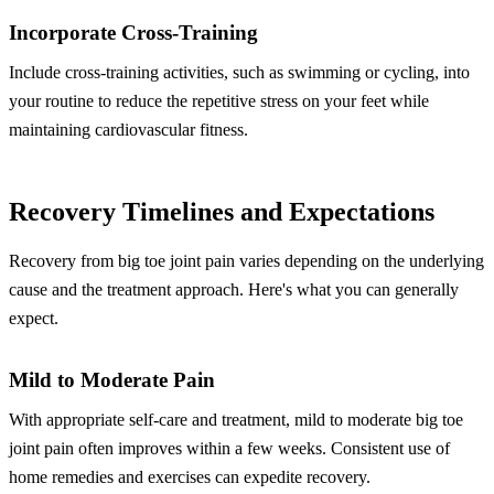
Incorporate Cross-Training
Include cross-training activities, such as swimming or cycling, into
your routine to reduce the repetitive stress on your feet while
maintaining cardiovascular fitness.
Recovery Timelines and Expectations
Recovery from big toe joint pain varies depending on the underlying
cause and the treatment approach. Here's what you can generally
expect.
Mild to Moderate Pain
With appropriate self-care and treatment, mild to moderate big toe
joint pain often improves within a few weeks. Consistent use of
home remedies and exercises can expedite recovery.