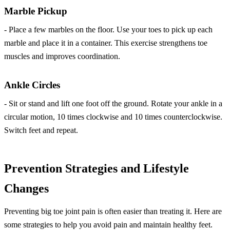
Marble Pickup
- Place a few marbles on the floor. Use your toes to pick up each
marble and place it in a container. This exercise strengthens toe
muscles and improves coordination.
Ankle Circles
- Sit or stand and lift one foot off the ground. Rotate your ankle in a
circular motion, 10 times clockwise and 10 times counterclockwise.
Switch feet and repeat.
Prevention Strategies and Lifestyle
Changes
Preventing big toe joint pain is often easier than treating it. Here are
some strategies to help you avoid pain and maintain healthy feet.