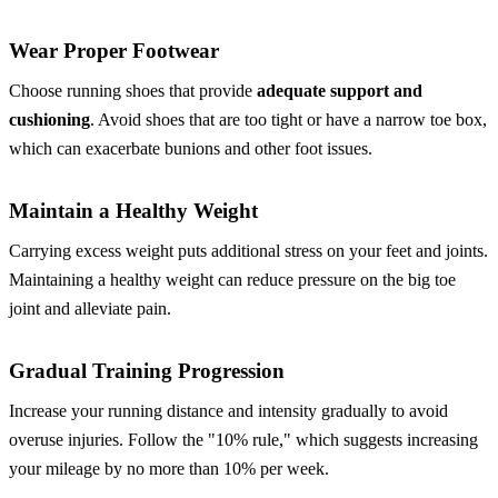
Wear Proper Footwear
Choose running shoes that provide
adequate support and
cushioning
. Avoid shoes that are too tight or have a narrow toe box,
which can exacerbate bunions and other foot issues.
Maintain a Healthy Weight
Carrying excess weight puts additional stress on your feet and joints.
Maintaining a healthy weight can reduce pressure on the big toe
joint and alleviate pain.
Gradual Training Progression
Increase your running distance and intensity gradually to avoid
overuse injuries. Follow the "10% rule," which suggests increasing
your mileage by no more than 10% per week.