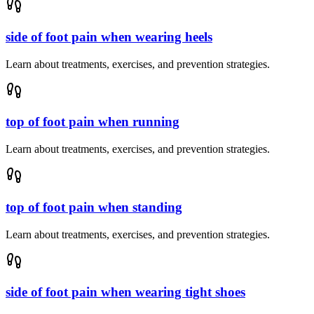
side of foot pain when wearing heels
Learn about treatments, exercises, and prevention strategies.
top of foot pain when running
Learn about treatments, exercises, and prevention strategies.
top of foot pain when standing
Learn about treatments, exercises, and prevention strategies.
side of foot pain when wearing tight shoes