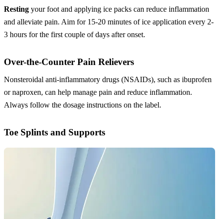
Resting
your foot and applying ice packs can reduce inflammation
and alleviate pain. Aim for 15-20 minutes of ice application every 2-
3 hours for the first couple of days after onset.
Over-the-Counter Pain Relievers
Nonsteroidal anti-inflammatory drugs (NSAIDs), such as ibuprofen
or naproxen, can help manage pain and reduce inflammation.
Always follow the dosage instructions on the label.
Toe Splints and Supports