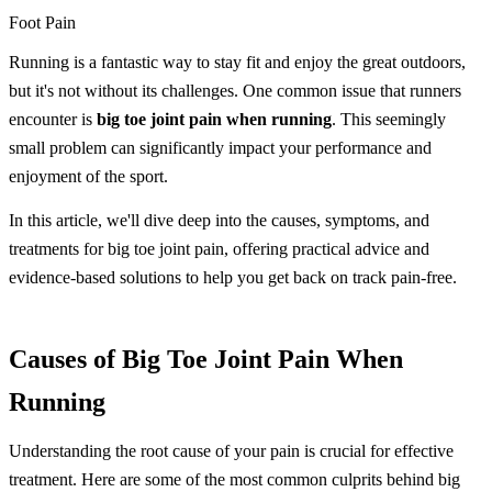
Foot Pain
Running is a fantastic way to stay fit and enjoy the great outdoors,
but it's not without its challenges. One common issue that runners
encounter is
big toe joint pain when running
. This seemingly
small problem can significantly impact your performance and
enjoyment of the sport.
In this article, we'll dive deep into the causes, symptoms, and
treatments for big toe joint pain, offering practical advice and
evidence-based solutions to help you get back on track pain-free.
Causes of Big Toe Joint Pain When
Running
Understanding the root cause of your pain is crucial for effective
treatment. Here are some of the most common culprits behind big