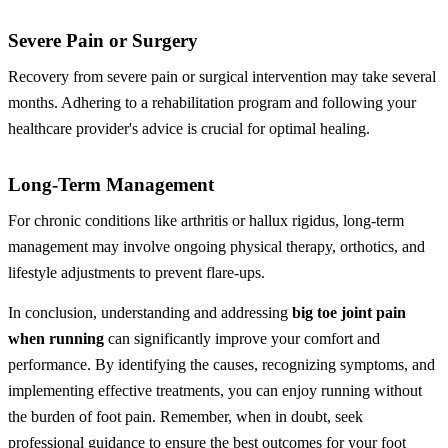
Severe Pain or Surgery
Recovery from severe pain or surgical intervention may take several
months. Adhering to a rehabilitation program and following your
healthcare provider's advice is crucial for optimal healing.
Long-Term Management
For chronic conditions like arthritis or hallux rigidus, long-term
management may involve ongoing physical therapy, orthotics, and
lifestyle adjustments to prevent flare-ups.
In conclusion, understanding and addressing
big toe joint pain
when running
can significantly improve your comfort and
performance. By identifying the causes, recognizing symptoms, and
implementing effective treatments, you can enjoy running without
the burden of foot pain. Remember, when in doubt, seek
professional guidance to ensure the best outcomes for your foot