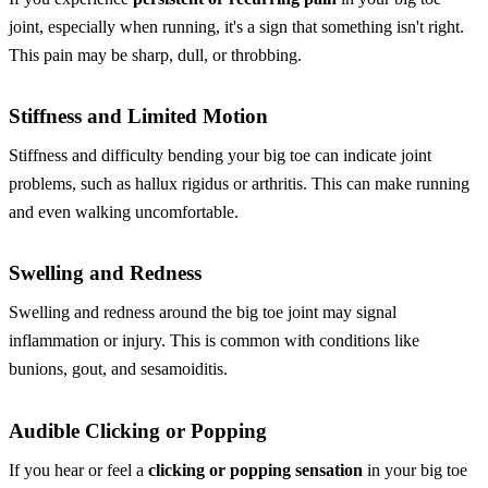
joint, especially when running, it's a sign that something isn't right.
This pain may be sharp, dull, or throbbing.
Stiffness and Limited Motion
Stiffness and difficulty bending your big toe can indicate joint
problems, such as hallux rigidus or arthritis. This can make running
and even walking uncomfortable.
Swelling and Redness
Swelling and redness around the big toe joint may signal
inflammation or injury. This is common with conditions like
bunions, gout, and sesamoiditis.
Audible Clicking or Popping
If you hear or feel a
clicking or popping sensation
in your big toe