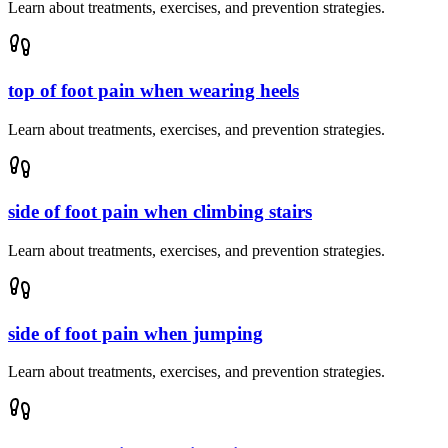
Learn about treatments, exercises, and prevention strategies.
top of foot pain when wearing heels
Learn about treatments, exercises, and prevention strategies.
side of foot pain when climbing stairs
Learn about treatments, exercises, and prevention strategies.
side of foot pain when jumping
Learn about treatments, exercises, and prevention strategies.