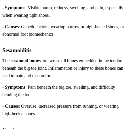
-
Symptoms
: Visible bump, redness, swelling, and pain, especially
when wearing tight shoes.
-
Causes
: Genetic factors, wearing narrow or high-heeled shoes, or
abnormal foot biomechanics.
Sesamoiditis
The
sesamoid bones
are two small bones embedded in the tendon
beneath the big toe joint. Inflammation or injury to these bones can
lead to pain and discomfort.
-
Symptoms
: Pain beneath the big toe, swelling, and difficulty
bending the toe.
-
Causes
: Overuse, increased pressure from running, or wearing
high-heeled shoes.