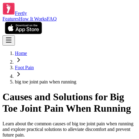
Feetly
Features
How It Works
FAQ
Home
Foot Pain
big toe joint pain when running
Causes and Solutions for Big
Toe Joint Pain When Running
Learn about the common causes of big toe joint pain when running
and explore practical solutions to alleviate discomfort and prevent
future pain.