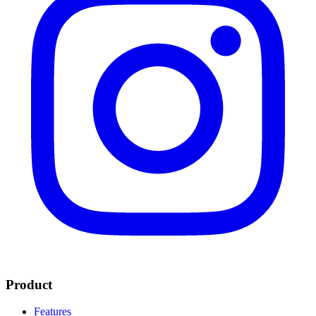
Product
Features