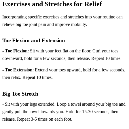
Exercises and Stretches for Relief
Incorporating specific exercises and stretches into your routine can
relieve big toe joint pain and improve mobility.
Toe Flexion and Extension
-
Toe Flexion
: Sit with your feet flat on the floor. Curl your toes
downward, hold for a few seconds, then release. Repeat 10 times.
-
Toe Extension
: Extend your toes upward, hold for a few seconds,
then relax. Repeat 10 times.
Big Toe Stretch
- Sit with your legs extended. Loop a towel around your big toe and
gently pull the towel towards you. Hold for 15-30 seconds, then
release. Repeat 3-5 times on each foot.