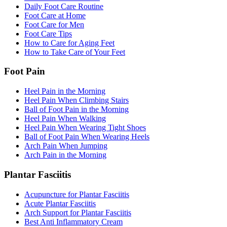
Daily Foot Care Routine
Foot Care at Home
Foot Care for Men
Foot Care Tips
How to Care for Aging Feet
How to Take Care of Your Feet
Foot Pain
Heel Pain in the Morning
Heel Pain When Climbing Stairs
Ball of Foot Pain in the Morning
Heel Pain When Walking
Heel Pain When Wearing Tight Shoes
Ball of Foot Pain When Wearing Heels
Arch Pain When Jumping
Arch Pain in the Morning
Plantar Fasciitis
Acupuncture for Plantar Fasciitis
Acute Plantar Fasciitis
Arch Support for Plantar Fasciitis
Best Anti Inflammatory Cream