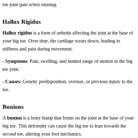
toe joint pain when running.
Hallux Rigidus
Hallux rigidus
is a form of arthritis affecting the joint at the base of
your big toe. Over time, the cartilage wears down, leading to
stiffness and pain during movement.
-
Symptoms
: Pain, swelling, and limited range of motion in the big
toe joint.
-
Causes
: Genetic predisposition, overuse, or previous injury to the
toe.
Bunions
A
bunion
is a bony bump that forms on the joint at the base of your
big toe. This deformity can cause the big toe to lean towards the
second toe, altering your foot mechanics.