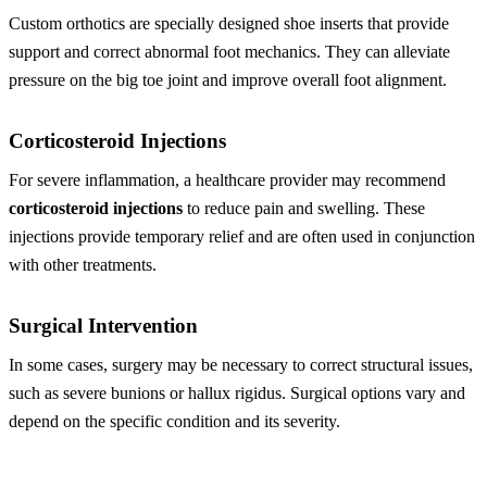
Custom orthotics are specially designed shoe inserts that provide
support and correct abnormal foot mechanics. They can alleviate
pressure on the big toe joint and improve overall foot alignment.
Corticosteroid Injections
For severe inflammation, a healthcare provider may recommend
corticosteroid injections
to reduce pain and swelling. These
injections provide temporary relief and are often used in conjunction
with other treatments.
Surgical Intervention
In some cases, surgery may be necessary to correct structural issues,
such as severe bunions or hallux rigidus. Surgical options vary and
depend on the specific condition and its severity.