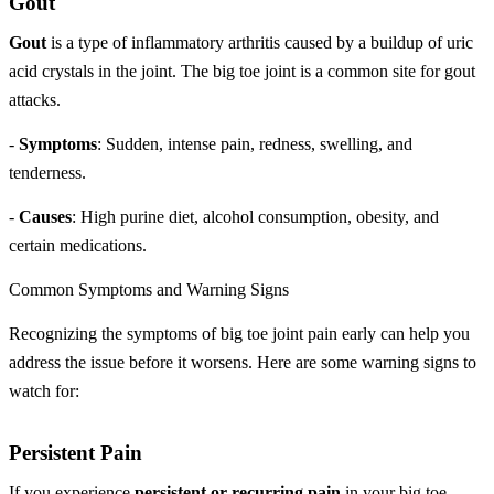
Gout
Gout
is a type of inflammatory arthritis caused by a buildup of uric
acid crystals in the joint. The big toe joint is a common site for gout
attacks.
-
Symptoms
: Sudden, intense pain, redness, swelling, and
tenderness.
-
Causes
: High purine diet, alcohol consumption, obesity, and
certain medications.
Common Symptoms and Warning Signs
Recognizing the symptoms of big toe joint pain early can help you
address the issue before it worsens. Here are some warning signs to
watch for:
Persistent Pain
If you experience
persistent or recurring pain
in your big toe