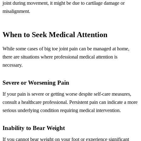
joint during movement, it might be due to cartilage damage or
misalignment.
When to Seek Medical Attention
While some cases of big toe joint pain can be managed at home,
there are situations where professional medical attention is
necessary.
Severe or Worsening Pain
If your pain is severe or getting worse despite self-care measures,
consult a healthcare professional. Persistent pain can indicate a more
serious underlying condition requiring medical intervention.
Inability to Bear Weight
If you cannot bear weight on your foot or experience significant