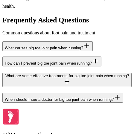
health.
Frequently Asked Questions
Common questions about foot pain and treatment
What causes big toe joint pain when running?
How can I prevent big toe joint pain when running?
What are some effective treatments for big toe joint pain when running?
When should I see a doctor for big toe joint pain when running?