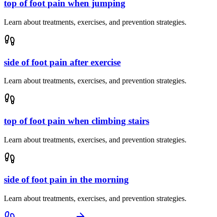
top of foot pain when jumping
Learn about treatments, exercises, and prevention strategies.
side of foot pain after exercise
Learn about treatments, exercises, and prevention strategies.
top of foot pain when climbing stairs
Learn about treatments, exercises, and prevention strategies.
side of foot pain in the morning
Learn about treatments, exercises, and prevention strategies.