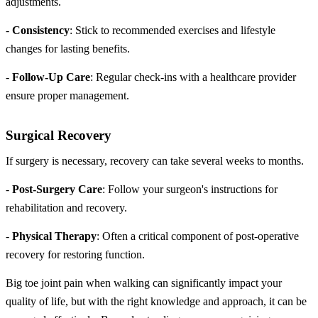
adjustments.
-
Consistency
: Stick to recommended exercises and lifestyle
changes for lasting benefits.
-
Follow-Up Care
: Regular check-ins with a healthcare provider
ensure proper management.
Surgical Recovery
If surgery is necessary, recovery can take several weeks to months.
-
Post-Surgery Care
: Follow your surgeon's instructions for
rehabilitation and recovery.
-
Physical Therapy
: Often a critical component of post-operative
recovery for restoring function.
Big toe joint pain when walking can significantly impact your
quality of life, but with the right knowledge and approach, it can be