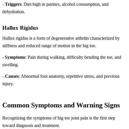
-
Triggers
: Diet high in purines, alcohol consumption, and
dehydration.
Hallux Rigidus
Hallux rigidus is a form of degenerative arthritis characterized by
stiffness and reduced range of motion in the big toe.
-
Symptoms
: Pain during walking, difficulty bending the toe, and
swelling.
-
Causes
: Abnormal foot anatomy, repetitive stress, and previous
injury.
Common Symptoms and Warning Signs
Recognizing the symptoms of big toe joint pain is the first step
toward diagnosis and treatment.