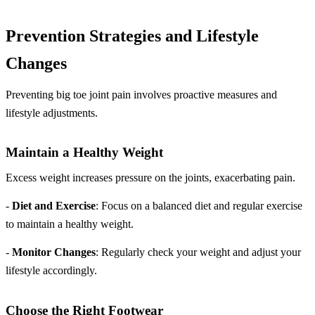
Prevention Strategies and Lifestyle
Changes
Preventing big toe joint pain involves proactive measures and
lifestyle adjustments.
Maintain a Healthy Weight
Excess weight increases pressure on the joints, exacerbating pain.
-
Diet and Exercise
: Focus on a balanced diet and regular exercise
to maintain a healthy weight.
-
Monitor Changes
: Regularly check your weight and adjust your
lifestyle accordingly.
Choose the Right Footwear