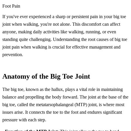
Foot Pain
If you've ever experienced a sharp or persistent pain in your big toe
joint when walking, you're not alone. This discomfort can affect
anyone, making daily activities like walking, running, or even
standing quite challenging. Understanding the root causes of big toe
joint pain when walking is crucial for effective management and
prevention.
Anatomy of the Big Toe Joint
The big toe, known as the hallux, plays a vital role in maintaining
balance and propelling the body forward. The joint at the base of the
big toe, called the metatarsophalangeal (MTP) joint, is where most
issues arise. It connects the toe to the foot and endures significant
pressure with each step.