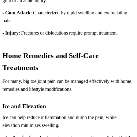
gout or an acute injury.
-
Gout Attack
: Characterized by rapid swelling and excruciating
pain.
-
Injury
: Fractures or dislocations require prompt treatment.
Home Remedies and Self-Care
Treatments
For many, big toe joint pain can be managed effectively with home
remedies and lifestyle modifications.
Ice and Elevation
Ice can help reduce inflammation and numb the pain, while
elevation minimizes swelling.