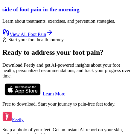
side of foot pain in the morning
Learn about treatments, exercises, and prevention strategies.
View All
Foot Pain
⏰
Start your foot health journey
Ready to address your foot pain?
Download Feetly and get AI-powered insights about your foot
health, personalized recommendations, and track your progress over
time.
Learn More
Free to download. Start your journey to pain-free feet today.
Feetly
Snap a photo of your feet. Get an instant AI report on your skin,