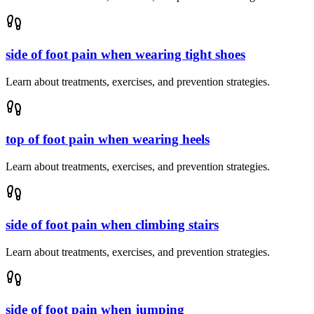
side of foot pain when wearing tight shoes
Learn about treatments, exercises, and prevention strategies.
top of foot pain when wearing heels
Learn about treatments, exercises, and prevention strategies.
side of foot pain when climbing stairs
Learn about treatments, exercises, and prevention strategies.
side of foot pain when jumping