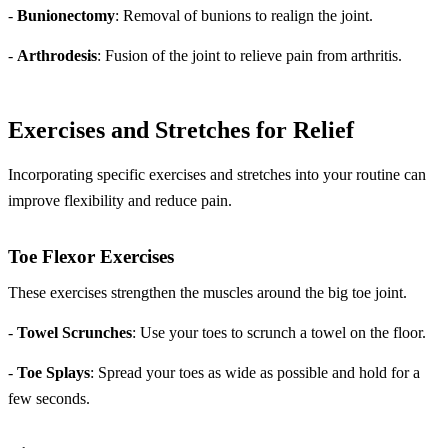
-
Bunionectomy
: Removal of bunions to realign the joint.
-
Arthrodesis
: Fusion of the joint to relieve pain from arthritis.
Exercises and Stretches for Relief
Incorporating specific exercises and stretches into your routine can
improve flexibility and reduce pain.
Toe Flexor Exercises
These exercises strengthen the muscles around the big toe joint.
-
Towel Scrunches
: Use your toes to scrunch a towel on the floor.
-
Toe Splays
: Spread your toes as wide as possible and hold for a
few seconds.