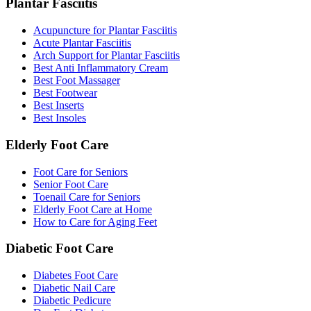
Plantar Fasciitis
Acupuncture for Plantar Fasciitis
Acute Plantar Fasciitis
Arch Support for Plantar Fasciitis
Best Anti Inflammatory Cream
Best Foot Massager
Best Footwear
Best Inserts
Best Insoles
Elderly Foot Care
Foot Care for Seniors
Senior Foot Care
Toenail Care for Seniors
Elderly Foot Care at Home
How to Care for Aging Feet
Diabetic Foot Care
Diabetes Foot Care
Diabetic Nail Care
Diabetic Pedicure