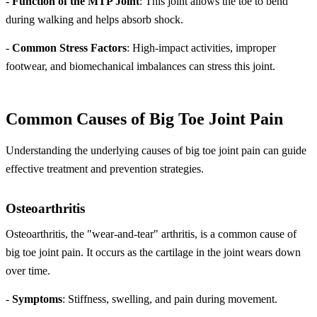
-
Function of the MTP Joint
: This joint allows the toe to bend
during walking and helps absorb shock.
-
Common Stress Factors
: High-impact activities, improper
footwear, and biomechanical imbalances can stress this joint.
Common Causes of Big Toe Joint Pain
Understanding the underlying causes of big toe joint pain can guide
effective treatment and prevention strategies.
Osteoarthritis
Osteoarthritis, the "wear-and-tear" arthritis, is a common cause of
big toe joint pain. It occurs as the cartilage in the joint wears down
over time.
-
Symptoms
: Stiffness, swelling, and pain during movement.