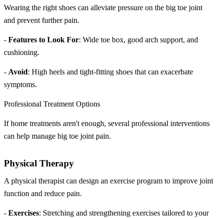
Wearing the right shoes can alleviate pressure on the big toe joint
and prevent further pain.
-
Features to Look For
: Wide toe box, good arch support, and
cushioning.
-
Avoid
: High heels and tight-fitting shoes that can exacerbate
symptoms.
Professional Treatment Options
If home treatments aren't enough, several professional interventions
can help manage big toe joint pain.
Physical Therapy
A physical therapist can design an exercise program to improve joint
function and reduce pain.
-
Exercises
: Stretching and strengthening exercises tailored to your