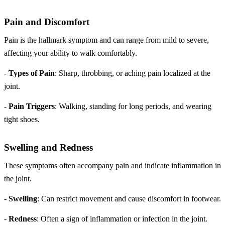
Pain and Discomfort
Pain is the hallmark symptom and can range from mild to severe,
affecting your ability to walk comfortably.
-
Types of Pain
: Sharp, throbbing, or aching pain localized at the
joint.
-
Pain Triggers
: Walking, standing for long periods, and wearing
tight shoes.
Swelling and Redness
These symptoms often accompany pain and indicate inflammation in
the joint.
-
Swelling
: Can restrict movement and cause discomfort in footwear.
-
Redness
: Often a sign of inflammation or infection in the joint.