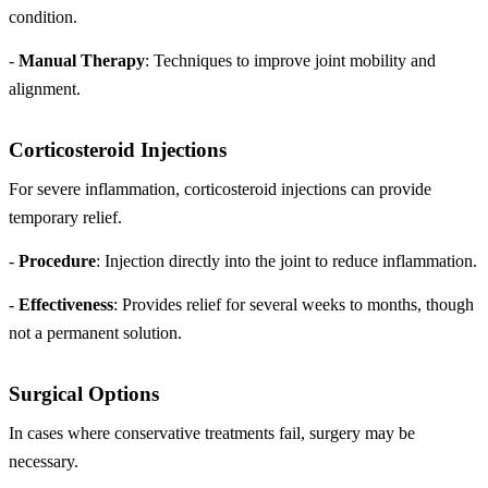
condition.
-
Manual Therapy
: Techniques to improve joint mobility and
alignment.
Corticosteroid Injections
For severe inflammation, corticosteroid injections can provide
temporary relief.
-
Procedure
: Injection directly into the joint to reduce inflammation.
-
Effectiveness
: Provides relief for several weeks to months, though
not a permanent solution.
Surgical Options
In cases where conservative treatments fail, surgery may be
necessary.