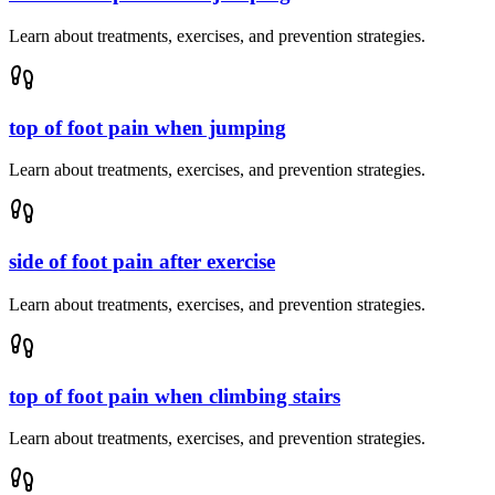
Learn about treatments, exercises, and prevention strategies.
top of foot pain when jumping
Learn about treatments, exercises, and prevention strategies.
side of foot pain after exercise
Learn about treatments, exercises, and prevention strategies.
top of foot pain when climbing stairs
Learn about treatments, exercises, and prevention strategies.