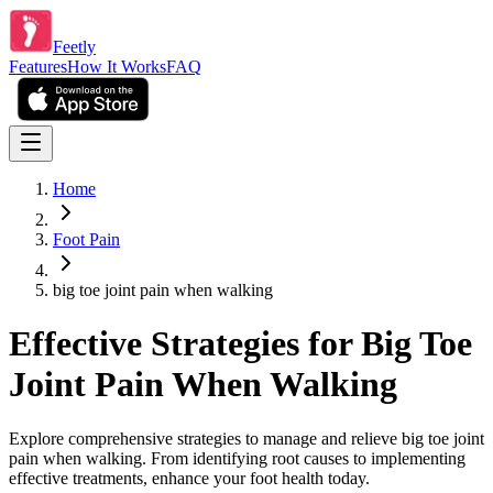
Feetly
Features
How It Works
FAQ
Home
Foot Pain
big toe joint pain when walking
Effective Strategies for Big Toe
Joint Pain When Walking
Explore comprehensive strategies to manage and relieve big toe joint
pain when walking. From identifying root causes to implementing
effective treatments, enhance your foot health today.