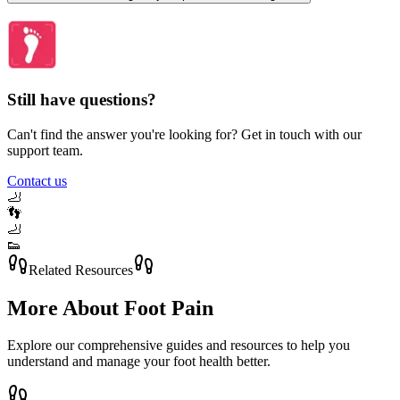
Still have questions?
Can't find the answer you're looking for? Get in touch with our
support team.
Contact us
🦶
👣
🦶
👟
Related Resources
More About
Foot Pain
Explore our comprehensive guides and resources to help you
understand and manage your foot health better.