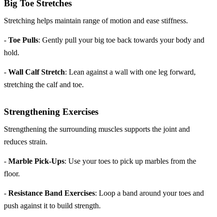
Big Toe Stretches
Stretching helps maintain range of motion and ease stiffness.
-
Toe Pulls
: Gently pull your big toe back towards your body and
hold.
-
Wall Calf Stretch
: Lean against a wall with one leg forward,
stretching the calf and toe.
Strengthening Exercises
Strengthening the surrounding muscles supports the joint and
reduces strain.
-
Marble Pick-Ups
: Use your toes to pick up marbles from the
floor.
-
Resistance Band Exercises
: Loop a band around your toes and
push against it to build strength.