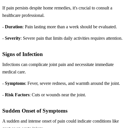
If pain persists despite home remedies, it's crucial to consult a
healthcare professional.
-
Duration
: Pain lasting more than a week should be evaluated.
-
Severity
: Severe pain that limits daily activities requires attention.
Signs of Infection
Infections can complicate joint pain and necessitate immediate
medical care.
-
Symptoms
: Fever, severe redness, and warmth around the joint.
-
Risk Factors
: Cuts or wounds near the joint.
Sudden Onset of Symptoms
A sudden and intense onset of pain could indicate conditions like