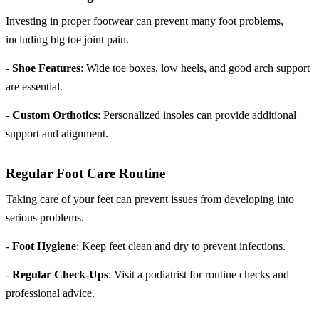
Investing in proper footwear can prevent many foot problems,
including big toe joint pain.
-
Shoe Features
: Wide toe boxes, low heels, and good arch support
are essential.
-
Custom Orthotics
: Personalized insoles can provide additional
support and alignment.
Regular Foot Care Routine
Taking care of your feet can prevent issues from developing into
serious problems.
-
Foot Hygiene
: Keep feet clean and dry to prevent infections.
-
Regular Check-Ups
: Visit a podiatrist for routine checks and
professional advice.