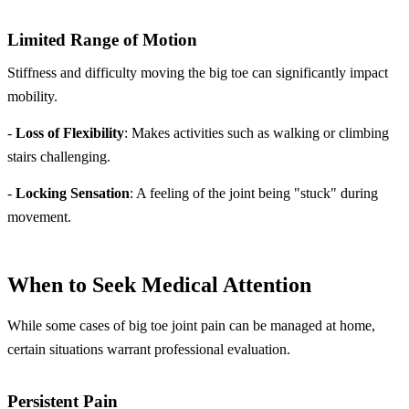
Limited Range of Motion
Stiffness and difficulty moving the big toe can significantly impact
mobility.
-
Loss of Flexibility
: Makes activities such as walking or climbing
stairs challenging.
-
Locking Sensation
: A feeling of the joint being "stuck" during
movement.
When to Seek Medical Attention
While some cases of big toe joint pain can be managed at home,
certain situations warrant professional evaluation.
Persistent Pain