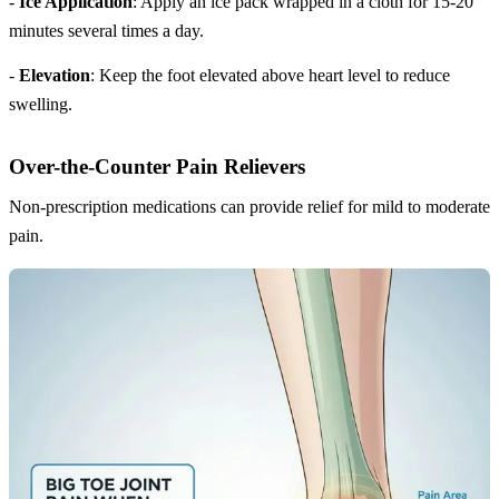
-
Ice Application
: Apply an ice pack wrapped in a cloth for 15-20
minutes several times a day.
-
Elevation
: Keep the foot elevated above heart level to reduce
swelling.
Over-the-Counter Pain Relievers
Non-prescription medications can provide relief for mild to moderate
pain.