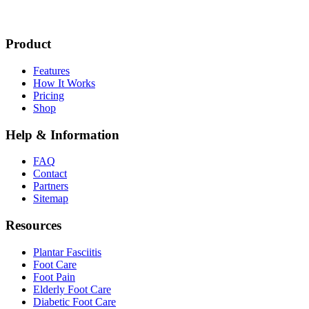
Product
Features
How It Works
Pricing
Shop
Help & Information
FAQ
Contact
Partners
Sitemap
Resources
Plantar Fasciitis
Foot Care
Foot Pain
Elderly Foot Care
Diabetic Foot Care