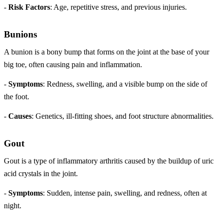
-
Risk Factors
: Age, repetitive stress, and previous injuries.
Bunions
A bunion is a bony bump that forms on the joint at the base of your
big toe, often causing pain and inflammation.
-
Symptoms
: Redness, swelling, and a visible bump on the side of
the foot.
-
Causes
: Genetics, ill-fitting shoes, and foot structure abnormalities.
Gout
Gout is a type of inflammatory arthritis caused by the buildup of uric
acid crystals in the joint.
-
Symptoms
: Sudden, intense pain, swelling, and redness, often at
night.