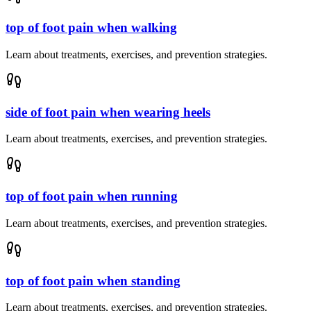
top of foot pain when walking
Learn about treatments, exercises, and prevention strategies.
side of foot pain when wearing heels
Learn about treatments, exercises, and prevention strategies.
top of foot pain when running
Learn about treatments, exercises, and prevention strategies.
top of foot pain when standing
Learn about treatments, exercises, and prevention strategies.