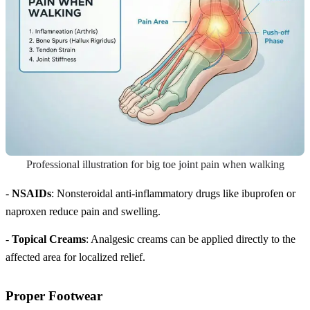
Professional illustration for big toe joint pain when walking
-
NSAIDs
: Nonsteroidal anti-inflammatory drugs like ibuprofen or
naproxen reduce pain and swelling.
-
Topical Creams
: Analgesic creams can be applied directly to the
affected area for localized relief.
Proper Footwear