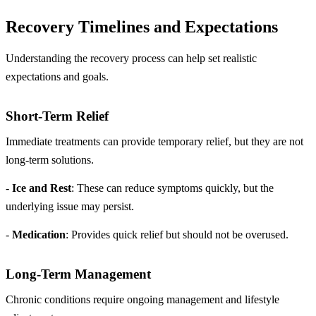
Recovery Timelines and Expectations
Understanding the recovery process can help set realistic
expectations and goals.
Short-Term Relief
Immediate treatments can provide temporary relief, but they are not
long-term solutions.
-
Ice and Rest
: These can reduce symptoms quickly, but the
underlying issue may persist.
-
Medication
: Provides quick relief but should not be overused.
Long-Term Management
Chronic conditions require ongoing management and lifestyle