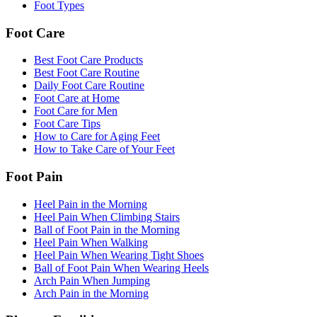
Foot Types
Foot Care
Best Foot Care Products
Best Foot Care Routine
Daily Foot Care Routine
Foot Care at Home
Foot Care for Men
Foot Care Tips
How to Care for Aging Feet
How to Take Care of Your Feet
Foot Pain
Heel Pain in the Morning
Heel Pain When Climbing Stairs
Ball of Foot Pain in the Morning
Heel Pain When Walking
Heel Pain When Wearing Tight Shoes
Ball of Foot Pain When Wearing Heels
Arch Pain When Jumping
Arch Pain in the Morning