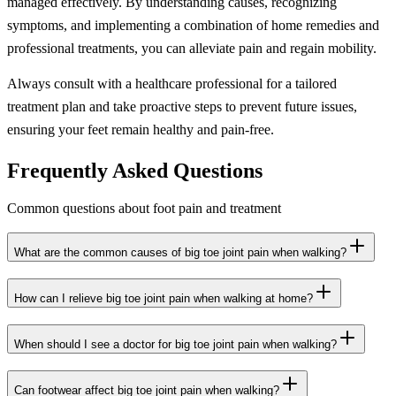
managed effectively. By understanding causes, recognizing
symptoms, and implementing a combination of home remedies and
professional treatments, you can alleviate pain and regain mobility.
Always consult with a healthcare professional for a tailored
treatment plan and take proactive steps to prevent future issues,
ensuring your feet remain healthy and pain-free.
Frequently Asked Questions
Common questions about foot pain and treatment
What are the common causes of big toe joint pain when walking?
How can I relieve big toe joint pain when walking at home?
When should I see a doctor for big toe joint pain when walking?
Can footwear affect big toe joint pain when walking?