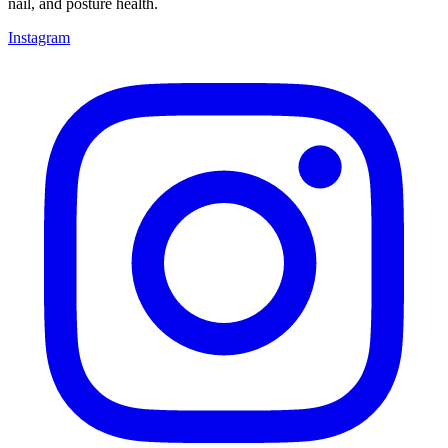
nail, and posture health.
Instagram