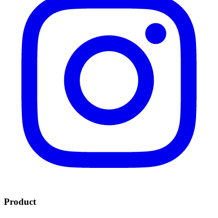
Product