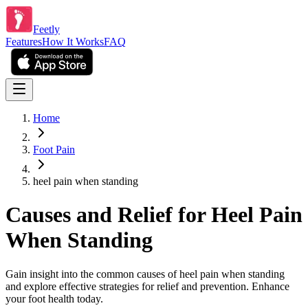
Feetly
Features
How It Works
FAQ
Home
Foot Pain
heel pain when standing
Causes and Relief for Heel Pain
When Standing
Gain insight into the common causes of heel pain when standing
and explore effective strategies for relief and prevention. Enhance
your foot health today.