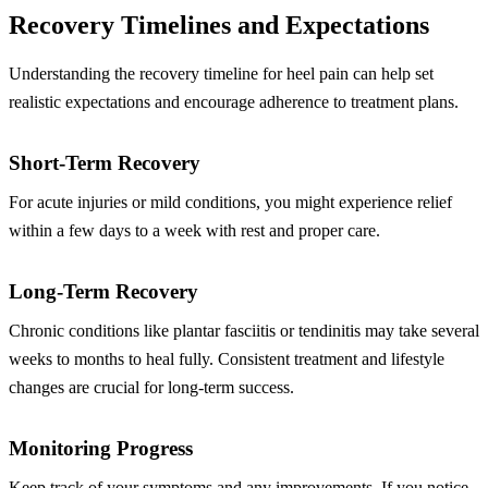
Recovery Timelines and Expectations
Understanding the recovery timeline for heel pain can help set
realistic expectations and encourage adherence to treatment plans.
Short-Term Recovery
For acute injuries or mild conditions, you might experience relief
within a few days to a week with rest and proper care.
Long-Term Recovery
Chronic conditions like plantar fasciitis or tendinitis may take several
weeks to months to heal fully. Consistent treatment and lifestyle
changes are crucial for long-term success.
Monitoring Progress
Keep track of your symptoms and any improvements. If you notice