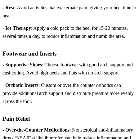
-
Rest
: Avoid activities that exacerbate pain, giving your heel time to
heal.
-
Ice Therapy
: Apply a cold pack to the heel for 15-20 minutes,
several times a day, to reduce inflammation and numb the area.
Footwear and Inserts
-
Supportive Shoes
: Choose footwear with good arch support and
cushioning. Avoid high heels and flats with no arch support.
-
Orthotic Inserts
: Custom or over-the-counter orthotics can
provide additional arch support and distribute pressure more evenly
across the foot.
Pain Relief
-
Over-the-Counter Medications
: Nonsteroidal anti-inflammatory
drugs (NSAIDs) like ibuprofen can help reduce inflammation and