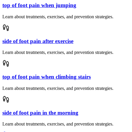
top of foot pain when jumping
Learn about treatments, exercises, and prevention strategies.
side of foot pain after exercise
Learn about treatments, exercises, and prevention strategies.
top of foot pain when climbing stairs
Learn about treatments, exercises, and prevention strategies.
side of foot pain in the morning
Learn about treatments, exercises, and prevention strategies.