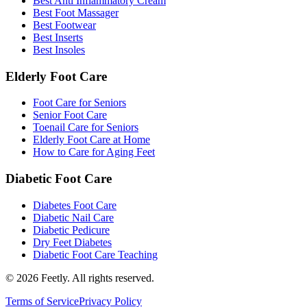
Best Anti Inflammatory Cream
Best Foot Massager
Best Footwear
Best Inserts
Best Insoles
Elderly Foot Care
Foot Care for Seniors
Senior Foot Care
Toenail Care for Seniors
Elderly Foot Care at Home
How to Care for Aging Feet
Diabetic Foot Care
Diabetes Foot Care
Diabetic Nail Care
Diabetic Pedicure
Dry Feet Diabetes
Diabetic Foot Care Teaching
©
2026
Feetly. All rights reserved.
Terms of Service
Privacy Policy