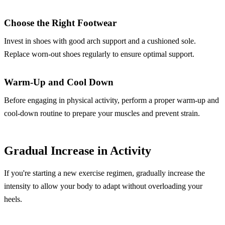
Choose the Right Footwear
Invest in shoes with good arch support and a cushioned sole.
Replace worn-out shoes regularly to ensure optimal support.
Warm-Up and Cool Down
Before engaging in physical activity, perform a proper warm-up and
cool-down routine to prepare your muscles and prevent strain.
Gradual Increase in Activity
If you're starting a new exercise regimen, gradually increase the
intensity to allow your body to adapt without overloading your
heels.