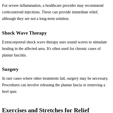
For severe inflammation, a healthcare provider may recommend
corticosteroid injections. These can provide immediate relief,
although they are not a long-term solution.
Shock Wave Therapy
Extracorporeal shock wave therapy uses sound waves to stimulate
healing in the affected area. It's often used for chronic cases of
plantar fasciitis.
Surgery
In rare cases where other treatments fail, surgery may be necessary.
Procedures can involve releasing the plantar fascia or removing a
heel spur.
Exercises and Stretches for Relief