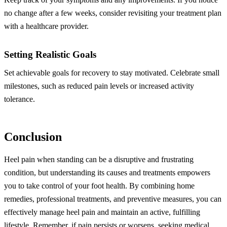
no change after a few weeks, consider revisiting your treatment plan
with a healthcare provider.
Setting Realistic Goals
Set achievable goals for recovery to stay motivated. Celebrate small
milestones, such as reduced pain levels or increased activity
tolerance.
Conclusion
Heel pain when standing can be a disruptive and frustrating
condition, but understanding its causes and treatments empowers
you to take control of your foot health. By combining home
remedies, professional treatments, and preventive measures, you can
effectively manage heel pain and maintain an active, fulfilling
lifestyle. Remember, if pain persists or worsens, seeking medical