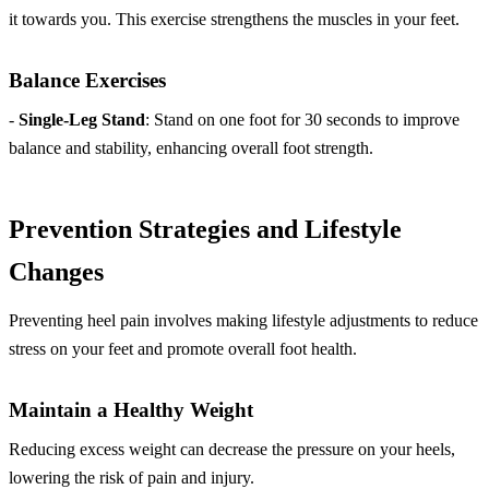
it towards you. This exercise strengthens the muscles in your feet.
Balance Exercises
-
Single-Leg Stand
: Stand on one foot for 30 seconds to improve
balance and stability, enhancing overall foot strength.
Prevention Strategies and Lifestyle
Changes
Preventing heel pain involves making lifestyle adjustments to reduce
stress on your feet and promote overall foot health.
Maintain a Healthy Weight
Reducing excess weight can decrease the pressure on your heels,
lowering the risk of pain and injury.