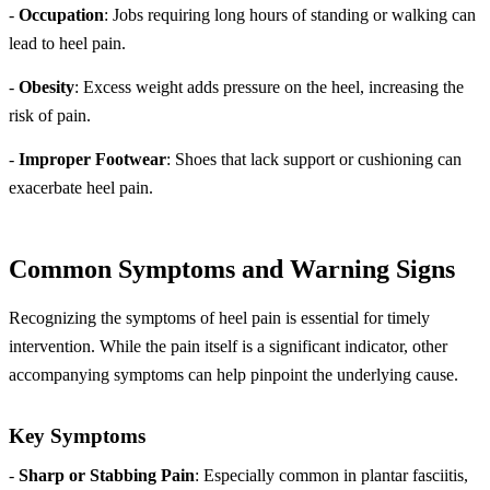
-
Occupation
: Jobs requiring long hours of standing or walking can
lead to heel pain.
-
Obesity
: Excess weight adds pressure on the heel, increasing the
risk of pain.
-
Improper Footwear
: Shoes that lack support or cushioning can
exacerbate heel pain.
Common Symptoms and Warning Signs
Recognizing the symptoms of heel pain is essential for timely
intervention. While the pain itself is a significant indicator, other
accompanying symptoms can help pinpoint the underlying cause.
Key Symptoms
-
Sharp or Stabbing Pain
: Especially common in plantar fasciitis,