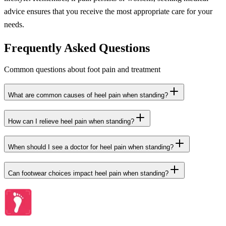
advice ensures that you receive the most appropriate care for your
needs.
Frequently Asked Questions
Common questions about foot pain and treatment
What are common causes of heel pain when standing?
How can I relieve heel pain when standing?
When should I see a doctor for heel pain when standing?
Can footwear choices impact heel pain when standing?