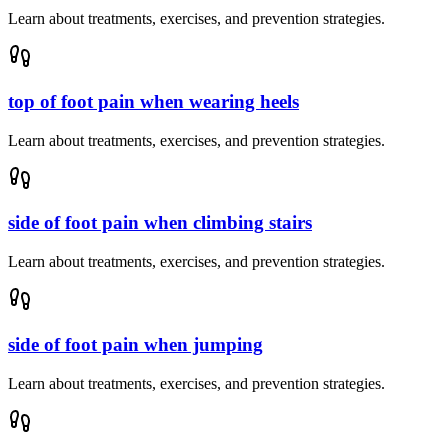
Learn about treatments, exercises, and prevention strategies.
top of foot pain when wearing heels
Learn about treatments, exercises, and prevention strategies.
side of foot pain when climbing stairs
Learn about treatments, exercises, and prevention strategies.
side of foot pain when jumping
Learn about treatments, exercises, and prevention strategies.