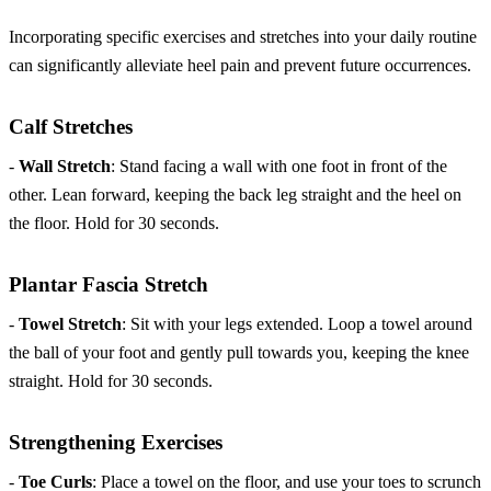
Incorporating specific exercises and stretches into your daily routine
can significantly alleviate heel pain and prevent future occurrences.
Calf Stretches
-
Wall Stretch
: Stand facing a wall with one foot in front of the
other. Lean forward, keeping the back leg straight and the heel on
the floor. Hold for 30 seconds.
Plantar Fascia Stretch
-
Towel Stretch
: Sit with your legs extended. Loop a towel around
the ball of your foot and gently pull towards you, keeping the knee
straight. Hold for 30 seconds.
Strengthening Exercises
-
Toe Curls
: Place a towel on the floor, and use your toes to scrunch