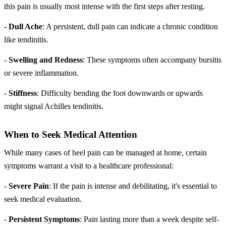
this pain is usually most intense with the first steps after resting.
-
Dull Ache
: A persistent, dull pain can indicate a chronic condition
like tendinitis.
-
Swelling and Redness
: These symptoms often accompany bursitis
or severe inflammation.
-
Stiffness
: Difficulty bending the foot downwards or upwards
might signal Achilles tendinitis.
When to Seek Medical Attention
While many cases of heel pain can be managed at home, certain
symptoms warrant a visit to a healthcare professional:
-
Severe Pain
: If the pain is intense and debilitating, it's essential to
seek medical evaluation.
-
Persistent Symptoms
: Pain lasting more than a week despite self-