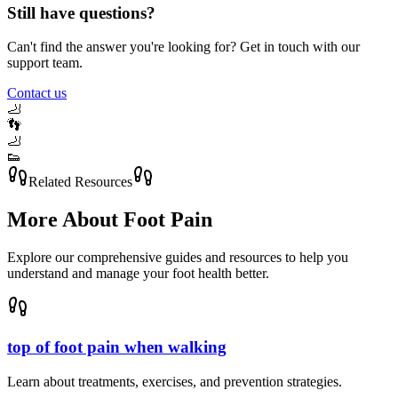
Still have questions?
Can't find the answer you're looking for? Get in touch with our
support team.
Contact us
🦶
👣
🦶
👟
Related Resources
More About
Foot Pain
Explore our comprehensive guides and resources to help you
understand and manage your foot health better.
top of foot pain when walking
Learn about treatments, exercises, and prevention strategies.