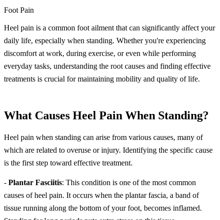
Foot Pain
Heel pain is a common foot ailment that can significantly affect your
daily life, especially when standing. Whether you're experiencing
discomfort at work, during exercise, or even while performing
everyday tasks, understanding the root causes and finding effective
treatments is crucial for maintaining mobility and quality of life.
What Causes Heel Pain When Standing?
Heel pain when standing can arise from various causes, many of
which are related to overuse or injury. Identifying the specific cause
is the first step toward effective treatment.
-
Plantar Fasciitis
: This condition is one of the most common
causes of heel pain. It occurs when the plantar fascia, a band of
tissue running along the bottom of your foot, becomes inflamed.