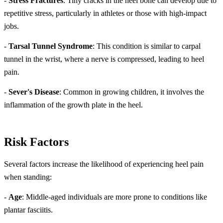
-
Stress Fractures
: Tiny cracks in the heel bone can develop due to
repetitive stress, particularly in athletes or those with high-impact
jobs.
-
Tarsal Tunnel Syndrome
: This condition is similar to carpal
tunnel in the wrist, where a nerve is compressed, leading to heel
pain.
-
Sever's Disease
: Common in growing children, it involves the
inflammation of the growth plate in the heel.
Risk Factors
Several factors increase the likelihood of experiencing heel pain
when standing:
-
Age
: Middle-aged individuals are more prone to conditions like
plantar fasciitis.