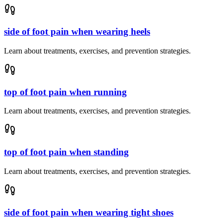
side of foot pain when wearing heels
Learn about treatments, exercises, and prevention strategies.
top of foot pain when running
Learn about treatments, exercises, and prevention strategies.
top of foot pain when standing
Learn about treatments, exercises, and prevention strategies.
side of foot pain when wearing tight shoes