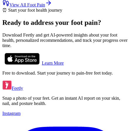
View All
Foot Pain
⏰
Start your foot health journey
Ready to address your foot pain?
Download Feetly and get AI-powered insights about your foot
health, personalized recommendations, and track your progress over
time.
Learn More
Free to download. Start your journey to pain-free feet today.
Feetly
Snap a photo of your feet. Get an instant AI report on your skin,
nail, and posture health.
Instagram