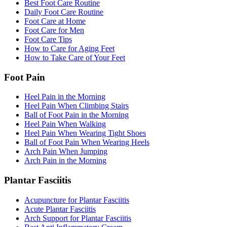
Best Foot Care Routine
Daily Foot Care Routine
Foot Care at Home
Foot Care for Men
Foot Care Tips
How to Care for Aging Feet
How to Take Care of Your Feet
Foot Pain
Heel Pain in the Morning
Heel Pain When Climbing Stairs
Ball of Foot Pain in the Morning
Heel Pain When Walking
Heel Pain When Wearing Tight Shoes
Ball of Foot Pain When Wearing Heels
Arch Pain When Jumping
Arch Pain in the Morning
Plantar Fasciitis
Acupuncture for Plantar Fasciitis
Acute Plantar Fasciitis
Arch Support for Plantar Fasciitis