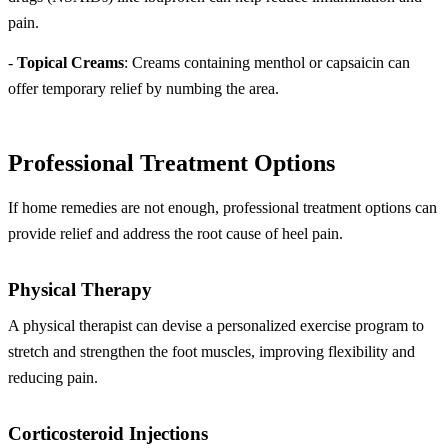
pain.
-
Topical Creams
: Creams containing menthol or capsaicin can
offer temporary relief by numbing the area.
Professional Treatment Options
If home remedies are not enough, professional treatment options can
provide relief and address the root cause of heel pain.
Physical Therapy
A physical therapist can devise a personalized exercise program to
stretch and strengthen the foot muscles, improving flexibility and
reducing pain.
Corticosteroid Injections