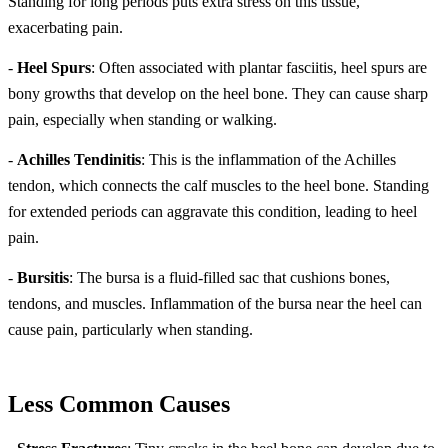
Standing for long periods puts extra stress on this tissue,
exacerbating pain.
-
Heel Spurs
: Often associated with plantar fasciitis, heel spurs are
bony growths that develop on the heel bone. They can cause sharp
pain, especially when standing or walking.
-
Achilles Tendinitis
: This is the inflammation of the Achilles
tendon, which connects the calf muscles to the heel bone. Standing
for extended periods can aggravate this condition, leading to heel
pain.
-
Bursitis
: The bursa is a fluid-filled sac that cushions bones,
tendons, and muscles. Inflammation of the bursa near the heel can
cause pain, particularly when standing.
Less Common Causes