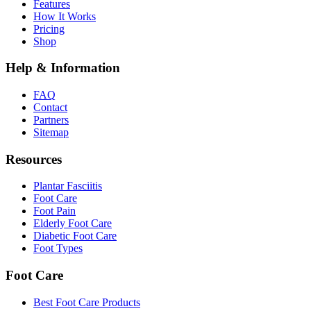
Features
How It Works
Pricing
Shop
Help & Information
FAQ
Contact
Partners
Sitemap
Resources
Plantar Fasciitis
Foot Care
Foot Pain
Elderly Foot Care
Diabetic Foot Care
Foot Types
Foot Care
Best Foot Care Products