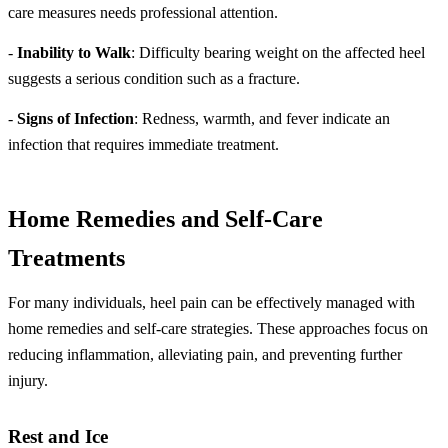
care measures needs professional attention.
-
Inability to Walk
: Difficulty bearing weight on the affected heel
suggests a serious condition such as a fracture.
-
Signs of Infection
: Redness, warmth, and fever indicate an
infection that requires immediate treatment.
Home Remedies and Self-Care
Treatments
For many individuals, heel pain can be effectively managed with
home remedies and self-care strategies. These approaches focus on
reducing inflammation, alleviating pain, and preventing further
injury.
Rest and Ice