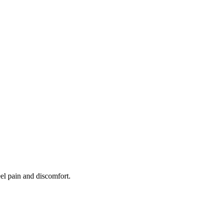
eel pain and discomfort.