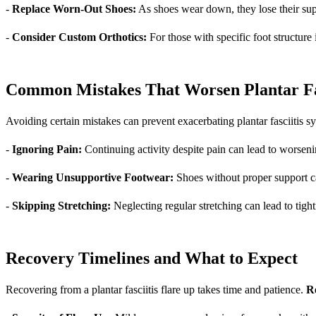
-
Replace Worn-Out Shoes:
As shoes wear down, they lose their supp
-
Consider Custom Orthotics:
For those with specific foot structure
Common Mistakes That Worsen Plantar Fas
Avoiding certain mistakes can prevent exacerbating plantar fasciitis 
-
Ignoring Pain:
Continuing activity despite pain can lead to worsen
-
Wearing Unsupportive Footwear:
Shoes without proper support can
-
Skipping Stretching:
Neglecting regular stretching can lead to tight
Recovery Timelines and What to Expect
Recovering from a plantar fasciitis flare up takes time and patience.
Re