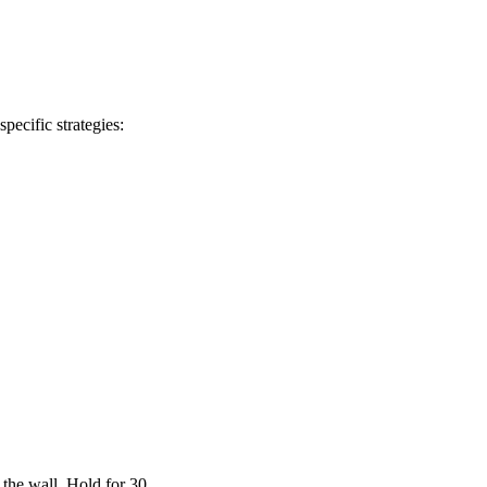
pecific strategies:
 the wall. Hold for 30