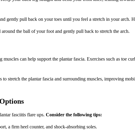
nd gently pull back on your toes until you feel a stretch in your arch. 
 around the ball of your foot and gently pull back to stretch the arch.
eg muscles can help support the plantar fascia. Exercises such as toe cu
 to stretch the plantar fascia and surrounding muscles, improving mobil
Options
ntar fasciitis flare ups.
Consider the following tips:
rt, a firm heel counter, and shock-absorbing soles.