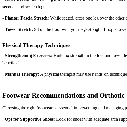
seconds and switch legs.
-
Plantar Fascia Stretch:
While seated, cross one leg over the other a
-
Towel Stretch:
Sit on the floor with your legs straight. Loop a towel
Physical Therapy Techniques
-
Strengthening Exercises:
Building strength in the foot and lower l
beneficial.
-
Manual Therapy:
A physical therapist may use hands-on techniques
Footwear Recommendations and Orthotic 
Choosing the right footwear is essential in preventing and managing pla
-
Opt for Supportive Shoes:
Look for shoes with adequate arch suppo