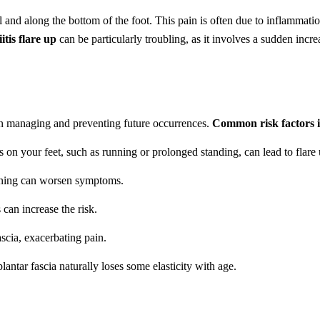
l and along the bottom of the foot. This pain is often due to inflammation
itis flare up
can be particularly troubling, as it involves a sudden incre
p in managing and preventing future occurrences.
Common risk factors i
ess on your feet, such as running or prolonged standing, can lead to flare 
ioning can worsen symptoms.
 can increase the risk.
ascia, exacerbating pain.
antar fascia naturally loses some elasticity with age.