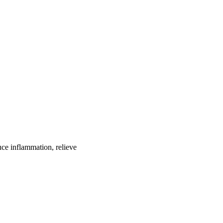
uce inflammation, relieve