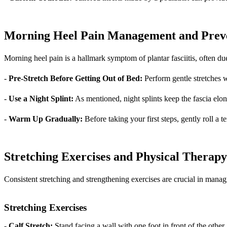
Morning Heel Pain Management and Prev
Morning heel pain is a hallmark symptom of plantar fasciitis, often due 
-
Pre-Stretch Before Getting Out of Bed:
Perform gentle stretches wh
-
Use a Night Splint:
As mentioned, night splints keep the fascia elo
-
Warm Up Gradually:
Before taking your first steps, gently roll a t
Stretching Exercises and Physical Therap
Consistent stretching and strengthening exercises are crucial in managin
Stretching Exercises
-
Calf Stretch:
Stand facing a wall with one foot in front of the othe