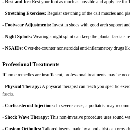
-
Rest and Ice:
Rest your foot as much as possible and apply ice for 
-
Stretching Exercises:
Regular stretching of the calf muscles and pla
-
Footwear Adjustments:
Invest in shoes with good arch support and 
-
Night Splints:
Wearing a night splint can keep the plantar fascia st
-
NSAIDs:
Over-the-counter nonsteroidal anti-inflammatory drugs lik
Professional Treatments
If home remedies are insufficient, professional treatments may be nec
-
Physical Therapy:
A physical therapist can teach you specific exerc
fascia.
-
Corticosteroid Injections:
In severe cases, a podiatrist may recomm
-
Shock Wave Therapy:
This non-invasive procedure uses sound waves
-
Custom Orthotics:
Tailored inserts made by a podiatrist can provid