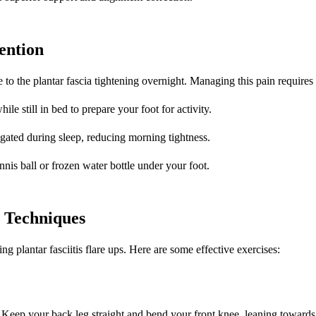
ention
to the plantar fascia tightening overnight. Managing this pain requires s
ile still in bed to prepare your foot for activity.
ngated during sleep, reducing morning tightness.
ennis ball or frozen water bottle under your foot.
y Techniques
g plantar fasciitis flare ups. Here are some effective exercises:
r. Keep your back leg straight and bend your front knee, leaning towards