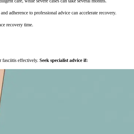
ligent care, while severe cases can take several months.
and adherence to professional advice can accelerate recovery.
nce recovery time.
fasciitis effectively.
Seek specialist advice if: