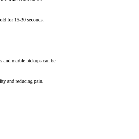
Hold for 15-30 seconds.
rls and marble pickups can be
ity and reducing pain.