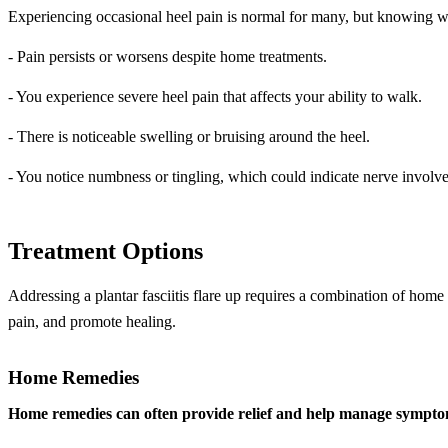
Experiencing occasional heel pain is normal for many, but knowing wh
- Pain persists or worsens despite home treatments.
- You experience severe heel pain that affects your ability to walk.
- There is noticeable swelling or bruising around the heel.
- You notice numbness or tingling, which could indicate nerve involv
Treatment Options
Addressing a plantar fasciitis flare up requires a combination of home
pain, and promote healing.
Home Remedies
Home remedies can often provide relief and help manage sympto