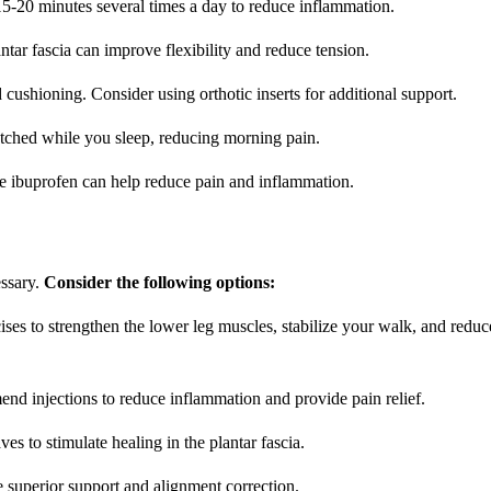
15-20 minutes several times a day to reduce inflammation.
ntar fascia can improve flexibility and reduce tension.
cushioning. Consider using orthotic inserts for additional support.
retched while you sleep, reducing morning pain.
e ibuprofen can help reduce pain and inflammation.
essary.
Consider the following options:
ises to strengthen the lower leg muscles, stabilize your walk, and reduc
end injections to reduce inflammation and provide pain relief.
 to stimulate healing in the plantar fascia.
e superior support and alignment correction.