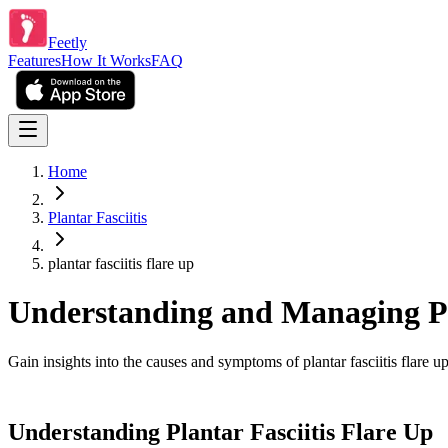
Feetly
Features
How It Works
FAQ
Home
Plantar Fasciitis
plantar fasciitis flare up
Understanding and Managing Pla
Gain insights into the causes and symptoms of plantar fasciitis flare 
Understanding Plantar Fasciitis Flare Up