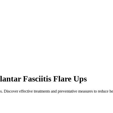
ntar Fasciitis Flare Ups
ups. Discover effective treatments and preventative measures to reduce h