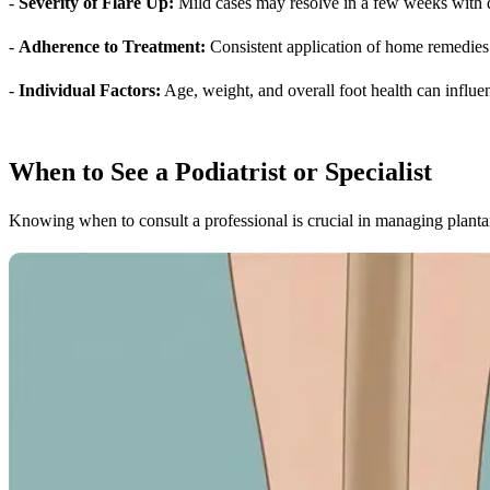
-
Severity of Flare Up:
Mild cases may resolve in a few weeks with di
-
Adherence to Treatment:
Consistent application of home remedies 
-
Individual Factors:
Age, weight, and overall foot health can influe
When to See a Podiatrist or Specialist
Knowing when to consult a professional is crucial in managing plantar 