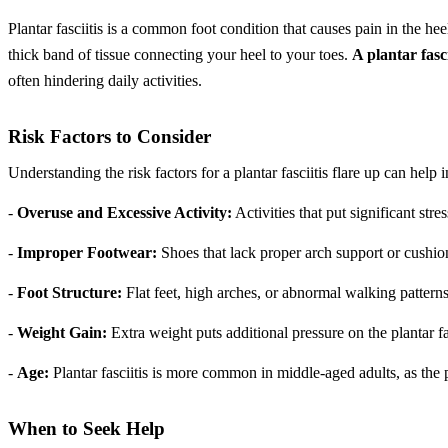
Plantar fasciitis is a common foot condition that causes pain in the hee
thick band of tissue connecting your heel to your toes.
A plantar fasci
often hindering daily activities.
Risk Factors to Consider
Understanding the risk factors for a plantar fasciitis flare up can hel
-
Overuse and Excessive Activity:
Activities that put significant str
-
Improper Footwear:
Shoes that lack proper arch support or cush
-
Foot Structure:
Flat feet, high arches, or abnormal walking patterns
-
Weight Gain:
Extra weight puts additional pressure on the plantar f
-
Age:
Plantar fasciitis is more common in middle-aged adults, as the pl
When to Seek Help