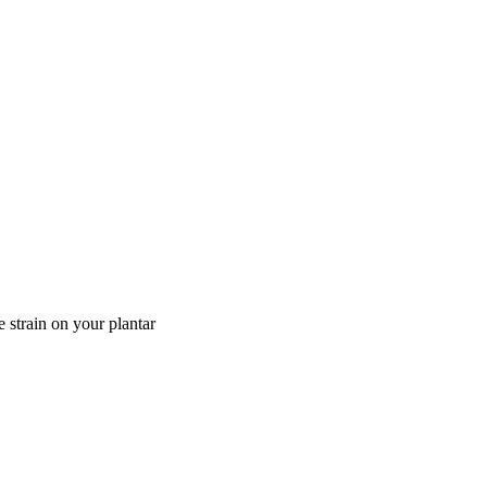
e strain on your plantar