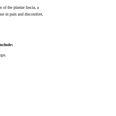
 of the plantar fascia, a
ase in pain and discomfort,
nclude:
ups.