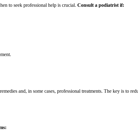
en to seek professional help is crucial.
Consult a podiatrist if:
ement.
 remedies and, in some cases, professional treatments. The key is to red
ms: