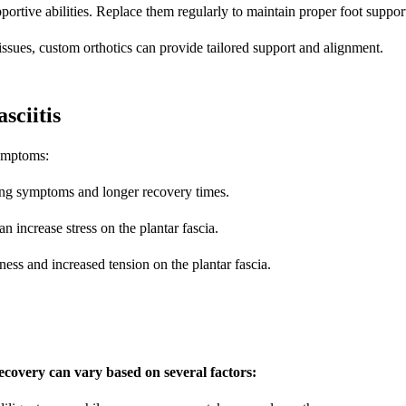
ortive abilities. Replace them regularly to maintain proper foot suppor
 issues, custom orthotics can provide tailored support and alignment.
ciitis
symptoms:
ing symptoms and longer recovery times.
 increase stress on the plantar fascia.
ness and increased tension on the plantar fascia.
covery can vary based on several factors: