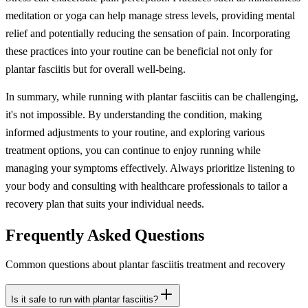
meditation or yoga can help manage stress levels, providing mental
relief and potentially reducing the sensation of pain. Incorporating
these practices into your routine can be beneficial not only for
plantar fasciitis but for overall well-being.
In summary, while running with plantar fasciitis can be challenging,
it's not impossible. By understanding the condition, making
informed adjustments to your routine, and exploring various
treatment options, you can continue to enjoy running while
managing your symptoms effectively. Always prioritize listening to
your body and consulting with healthcare professionals to tailor a
recovery plan that suits your individual needs.
Frequently Asked Questions
Common questions about plantar fasciitis treatment and recovery
Is it safe to run with plantar fasciitis?