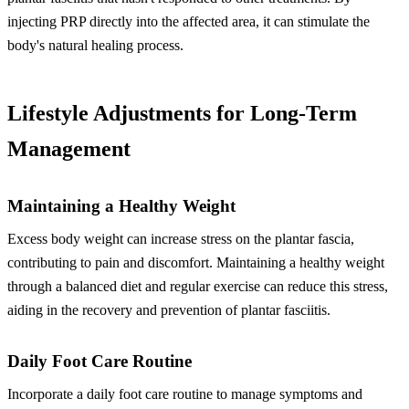
injecting PRP directly into the affected area, it can stimulate the
body's natural healing process.
Lifestyle Adjustments for Long-Term
Management
Maintaining a Healthy Weight
Excess body weight can increase stress on the plantar fascia,
contributing to pain and discomfort. Maintaining a healthy weight
through a balanced diet and regular exercise can reduce this stress,
aiding in the recovery and prevention of plantar fasciitis.
Daily Foot Care Routine
Incorporate a daily foot care routine to manage symptoms and