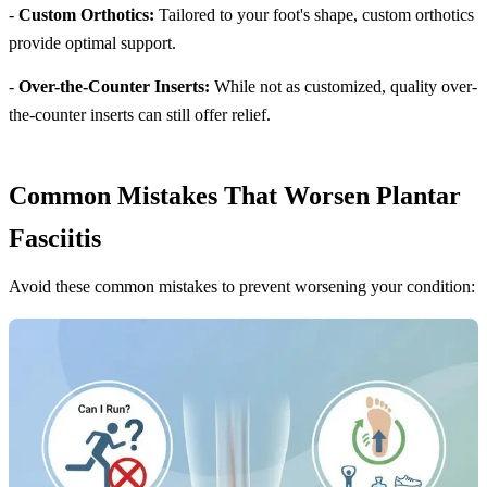
-
Custom Orthotics:
Tailored to your foot's shape, custom orthotics
provide optimal support.
-
Over-the-Counter Inserts:
While not as customized, quality over-
the-counter inserts can still offer relief.
Common Mistakes That Worsen Plantar
Fasciitis
Avoid these common mistakes to prevent worsening your condition: