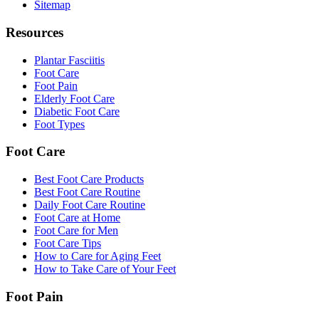
Sitemap
Resources
Plantar Fasciitis
Foot Care
Foot Pain
Elderly Foot Care
Diabetic Foot Care
Foot Types
Foot Care
Best Foot Care Products
Best Foot Care Routine
Daily Foot Care Routine
Foot Care at Home
Foot Care for Men
Foot Care Tips
How to Care for Aging Feet
How to Take Care of Your Feet
Foot Pain