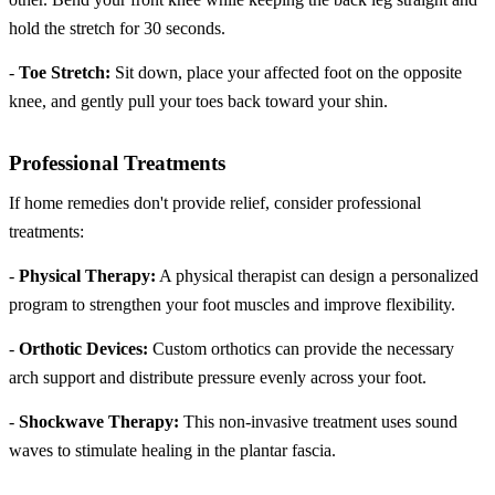
hold the stretch for 30 seconds.
-
Toe Stretch:
Sit down, place your affected foot on the opposite
knee, and gently pull your toes back toward your shin.
Professional Treatments
If home remedies don't provide relief, consider professional
treatments:
-
Physical Therapy:
A physical therapist can design a personalized
program to strengthen your foot muscles and improve flexibility.
-
Orthotic Devices:
Custom orthotics can provide the necessary
arch support and distribute pressure evenly across your foot.
-
Shockwave Therapy:
This non-invasive treatment uses sound
waves to stimulate healing in the plantar fascia.