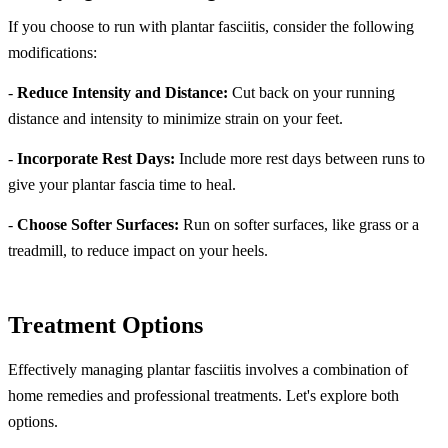
If you choose to run with plantar fasciitis, consider the following
modifications:
-
Reduce Intensity and Distance:
Cut back on your running
distance and intensity to minimize strain on your feet.
-
Incorporate Rest Days:
Include more rest days between runs to
give your plantar fascia time to heal.
-
Choose Softer Surfaces:
Run on softer surfaces, like grass or a
treadmill, to reduce impact on your heels.
Treatment Options
Effectively managing plantar fasciitis involves a combination of
home remedies and professional treatments. Let's explore both
options.