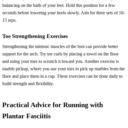
balancing on the balls of your feet. Hold this position for a few
seconds before lowering your heels slowly. Aim for three sets of 10-
15 reps.
Toe Strengthening Exercises
Strengthening the intrinsic muscles of the foot can provide better
support for the arch. Try toe curls by placing a towel on the floor
and using your toes to scrunch it toward you. Another exercise is
marble pickup, where you use your toes to pick up marbles from the
floor and place them in a cup. These exercises can be done daily to
build strength and flexibility.
Practical Advice for Running with
Plantar Fasciitis