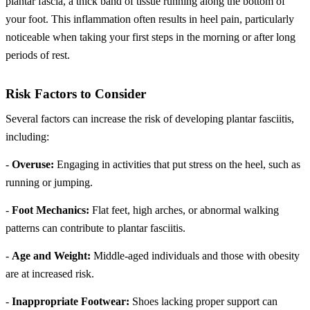
plantar fascia, a thick band of tissue running along the bottom of
your foot. This inflammation often results in heel pain, particularly
noticeable when taking your first steps in the morning or after long
periods of rest.
Risk Factors to Consider
Several factors can increase the risk of developing plantar fasciitis,
including:
-
Overuse:
Engaging in activities that put stress on the heel, such as
running or jumping.
-
Foot Mechanics:
Flat feet, high arches, or abnormal walking
patterns can contribute to plantar fasciitis.
-
Age and Weight:
Middle-aged individuals and those with obesity
are at increased risk.
-
Inappropriate Footwear:
Shoes lacking proper support can