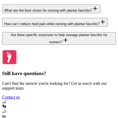
What are the best shoes for running with plantar fasciitis?
How can I reduce heel pain while running with plantar fasciitis?
Are there specific exercises to help manage plantar fasciitis for
runners?
Still have questions?
Can't find the answer you're looking for? Get in touch with our
support team.
Contact us
🦶
👣
🦶
👟