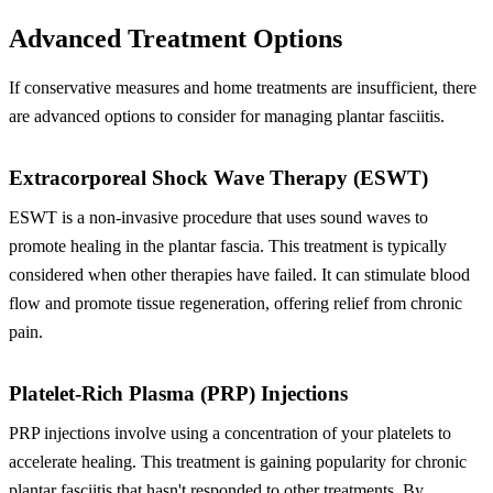
Advanced Treatment Options
If conservative measures and home treatments are insufficient, there
are advanced options to consider for managing plantar fasciitis.
Extracorporeal Shock Wave Therapy (ESWT)
ESWT is a non-invasive procedure that uses sound waves to
promote healing in the plantar fascia. This treatment is typically
considered when other therapies have failed. It can stimulate blood
flow and promote tissue regeneration, offering relief from chronic
pain.
Platelet-Rich Plasma (PRP) Injections
PRP injections involve using a concentration of your platelets to
accelerate healing. This treatment is gaining popularity for chronic
plantar fasciitis that hasn't responded to other treatments. By