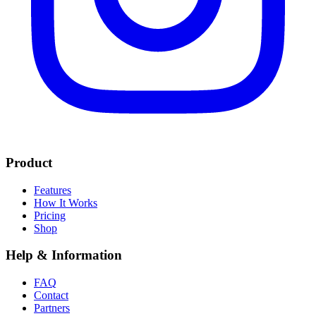
Product
Features
How It Works
Pricing
Shop
Help & Information
FAQ
Contact
Partners