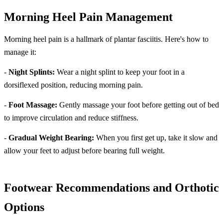
Morning Heel Pain Management
Morning heel pain is a hallmark of plantar fasciitis. Here's how to
manage it:
-
Night Splints:
Wear a night splint to keep your foot in a
dorsiflexed position, reducing morning pain.
-
Foot Massage:
Gently massage your foot before getting out of bed
to improve circulation and reduce stiffness.
-
Gradual Weight Bearing:
When you first get up, take it slow and
allow your feet to adjust before bearing full weight.
Footwear Recommendations and Orthotic
Options