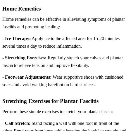
Home Remedies
Home remedies can be effective in alleviating symptoms of plantar
fasciitis and promoting healing:
-
Ice Therapy:
Apply ice to the affected area for 15-20 minutes
several times a day to reduce inflammation.
-
Stretching Exercises:
Regularly stretch your calves and plantar
fascia to relieve tension and improve flexibility.
-
Footwear Adjustments:
Wear supportive shoes with cushioned
soles and avoid walking barefoot on hard surfaces.
Stretching Exercises for Plantar Fasciitis
Perform these simple exercises to stretch your plantar fascia:
-
Calf Stretch:
Stand facing a wall with one foot in front of the
other. Bend your front knee while keeping the back leg straight and