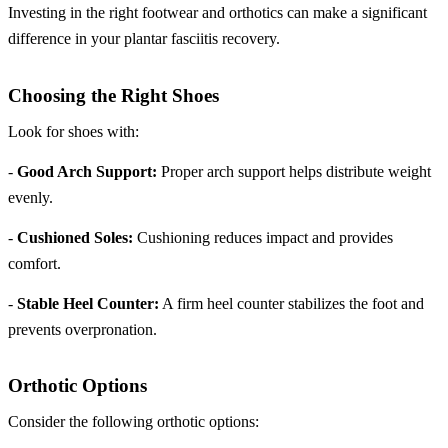
Investing in the right footwear and orthotics can make a significant
difference in your plantar fasciitis recovery.
Choosing the Right Shoes
Look for shoes with:
-
Good Arch Support:
Proper arch support helps distribute weight
evenly.
-
Cushioned Soles:
Cushioning reduces impact and provides
comfort.
-
Stable Heel Counter:
A firm heel counter stabilizes the foot and
prevents overpronation.
Orthotic Options
Consider the following orthotic options: