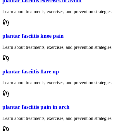
plantar fasciitis exercises to avoid
Learn about treatments, exercises, and prevention strategies.
plantar fasciitis knee pain
Learn about treatments, exercises, and prevention strategies.
plantar fasciitis flare up
Learn about treatments, exercises, and prevention strategies.
plantar fasciitis pain in arch
Learn about treatments, exercises, and prevention strategies.