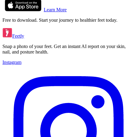
Learn More
Free to download. Start your journey to healthier feet today.
Feetly
Snap a photo of your feet. Get an instant AI report on your skin,
nail, and posture health.
Instagram