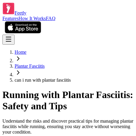
Feetly
Features
How It Works
FAQ
Home
Plantar Fasciitis
can i run with plantar fasciitis
Running with Plantar Fasciitis:
Safety and Tips
Understand the risks and discover practical tips for managing plantar
fasciitis while running, ensuring you stay active without worsening
your condition.