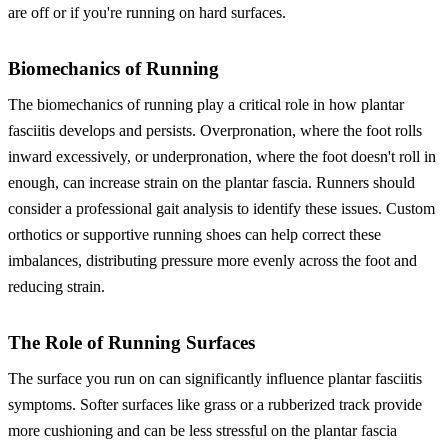
are off or if you're running on hard surfaces.
Biomechanics of Running
The biomechanics of running play a critical role in how plantar
fasciitis develops and persists. Overpronation, where the foot rolls
inward excessively, or underpronation, where the foot doesn't roll in
enough, can increase strain on the plantar fascia. Runners should
consider a professional gait analysis to identify these issues. Custom
orthotics or supportive running shoes can help correct these
imbalances, distributing pressure more evenly across the foot and
reducing strain.
The Role of Running Surfaces
The surface you run on can significantly influence plantar fasciitis
symptoms. Softer surfaces like grass or a rubberized track provide
more cushioning and can be less stressful on the plantar fascia