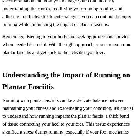
specific situation and how you manage your condition. By
understanding the causes, modifying your running routine, and
adhering to effective treatment strategies, you can continue to enjoy
running while minimizing the impact of plantar fasciitis.
Remember, listening to your body and seeking professional advice
when needed is crucial. With the right approach, you can overcome
plantar fasciitis and get back to the activities you love.
Understanding the Impact of Running on
Plantar Fasciitis
Running with plantar fasciitis can be a delicate balance between
maintaining your fitness and exacerbating your condition. It's crucial
to understand how running impacts the plantar fascia, a thick band
of tissue connecting your heel to your toes. This tissue experiences
significant stress during running, especially if your foot mechanics