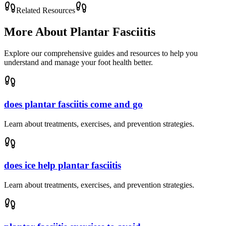
Related Resources
More About
Plantar Fasciitis
Explore our comprehensive guides and resources to help you
understand and manage your foot health better.
does plantar fasciitis come and go
Learn about treatments, exercises, and prevention strategies.
does ice help plantar fasciitis
Learn about treatments, exercises, and prevention strategies.