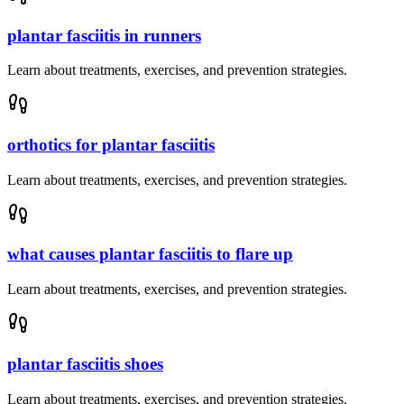
plantar fasciitis in runners
Learn about treatments, exercises, and prevention strategies.
orthotics for plantar fasciitis
Learn about treatments, exercises, and prevention strategies.
what causes plantar fasciitis to flare up
Learn about treatments, exercises, and prevention strategies.
plantar fasciitis shoes
Learn about treatments, exercises, and prevention strategies.