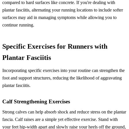
compared to hard surfaces like concrete. If you're dealing with
plantar fasciitis, alternating your running locations to include softer
surfaces may aid in managing symptoms while allowing you to
continue running.
Specific Exercises for Runners with
Plantar Fasciitis
Incorporating specific exercises into your routine can strengthen the
foot and support structures, reducing the likelihood of aggravating
plantar fasciitis.
Calf Strengthening Exercises
Strong calves can help absorb shock and reduce stress on the plantar
fascia. Calf raises are a simple yet effective exercise. Stand with
your feet hip-width apart and slowly raise your heels off the ground,