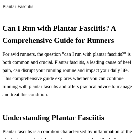
Plantar Fasciitis
Can I Run with Plantar Fasciitis? A
Comprehensive Guide for Runners
For avid runners, the question "can I run with plantar fasciitis?" is
both common and crucial. Plantar fasciitis, a leading cause of heel
pain, can disrupt your running routine and impact your daily life.
This comprehensive guide explores whether you can continue
running with plantar fasciitis and offers practical advice to manage
and treat this condition.
Understanding Plantar Fasciitis
Plantar fasciitis is a condition characterized by inflammation of the