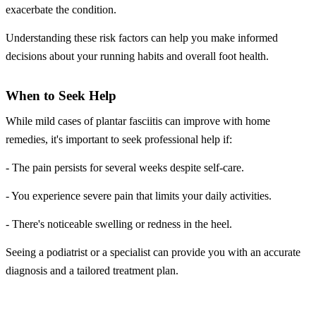
exacerbate the condition.
Understanding these risk factors can help you make informed
decisions about your running habits and overall foot health.
When to Seek Help
While mild cases of plantar fasciitis can improve with home
remedies, it's important to seek professional help if:
- The pain persists for several weeks despite self-care.
- You experience severe pain that limits your daily activities.
- There's noticeable swelling or redness in the heel.
Seeing a podiatrist or a specialist can provide you with an accurate
diagnosis and a tailored treatment plan.