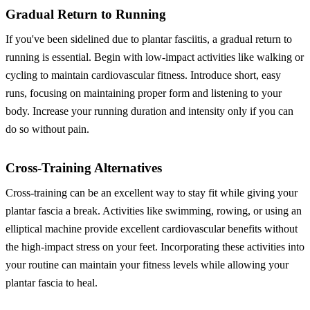
Gradual Return to Running
If you've been sidelined due to plantar fasciitis, a gradual return to
running is essential. Begin with low-impact activities like walking or
cycling to maintain cardiovascular fitness. Introduce short, easy
runs, focusing on maintaining proper form and listening to your
body. Increase your running duration and intensity only if you can
do so without pain.
Cross-Training Alternatives
Cross-training can be an excellent way to stay fit while giving your
plantar fascia a break. Activities like swimming, rowing, or using an
elliptical machine provide excellent cardiovascular benefits without
the high-impact stress on your feet. Incorporating these activities into
your routine can maintain your fitness levels while allowing your
plantar fascia to heal.