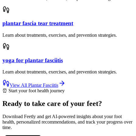
plantar fascia tear treatment
Learn about treatments, exercises, and prevention strategies.
yoga for plantar fasciitis
Learn about treatments, exercises, and prevention strategies.
View All
Plantar Fasciitis
⏰
Start your foot health journey
Ready to take care of your feet?
Download Feetly and get AI-powered insights about your foot
health, personalized recommendations, and track your progress over
time.