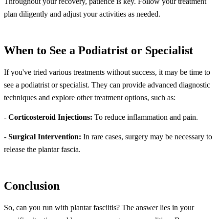
Throughout your recovery, patience is key. Follow your treatment
plan diligently and adjust your activities as needed.
When to See a Podiatrist or Specialist
If you've tried various treatments without success, it may be time to
see a podiatrist or specialist. They can provide advanced diagnostic
techniques and explore other treatment options, such as:
-
Corticosteroid Injections:
To reduce inflammation and pain.
-
Surgical Intervention:
In rare cases, surgery may be necessary to
release the plantar fascia.
Conclusion
So, can you run with plantar fasciitis? The answer lies in your