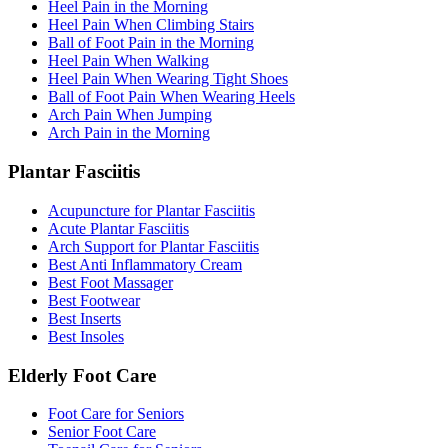
Heel Pain in the Morning
Heel Pain When Climbing Stairs
Ball of Foot Pain in the Morning
Heel Pain When Walking
Heel Pain When Wearing Tight Shoes
Ball of Foot Pain When Wearing Heels
Arch Pain When Jumping
Arch Pain in the Morning
Plantar Fasciitis
Acupuncture for Plantar Fasciitis
Acute Plantar Fasciitis
Arch Support for Plantar Fasciitis
Best Anti Inflammatory Cream
Best Foot Massager
Best Footwear
Best Inserts
Best Insoles
Elderly Foot Care
Foot Care for Seniors
Senior Foot Care