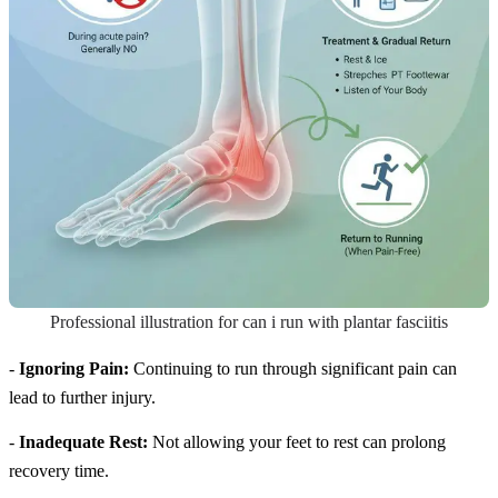
Professional illustration for can i run with plantar fasciitis
-
Ignoring Pain:
Continuing to run through significant pain can
lead to further injury.
-
Inadequate Rest:
Not allowing your feet to rest can prolong
recovery time.