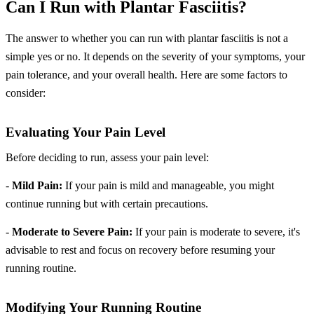
Can I Run with Plantar Fasciitis?
The answer to whether you can run with plantar fasciitis is not a
simple yes or no. It depends on the severity of your symptoms, your
pain tolerance, and your overall health. Here are some factors to
consider:
Evaluating Your Pain Level
Before deciding to run, assess your pain level:
-
Mild Pain:
If your pain is mild and manageable, you might
continue running but with certain precautions.
-
Moderate to Severe Pain:
If your pain is moderate to severe, it's
advisable to rest and focus on recovery before resuming your
running routine.
Modifying Your Running Routine