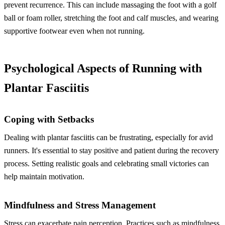
prevent recurrence. This can include massaging the foot with a golf
ball or foam roller, stretching the foot and calf muscles, and wearing
supportive footwear even when not running.
Psychological Aspects of Running with
Plantar Fasciitis
Coping with Setbacks
Dealing with plantar fasciitis can be frustrating, especially for avid
runners. It's essential to stay positive and patient during the recovery
process. Setting realistic goals and celebrating small victories can
help maintain motivation.
Mindfulness and Stress Management
Stress can exacerbate pain perception. Practices such as mindfulness