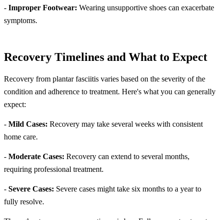
-
Improper Footwear:
Wearing unsupportive shoes can exacerbate
symptoms.
Recovery Timelines and What to Expect
Recovery from plantar fasciitis varies based on the severity of the
condition and adherence to treatment. Here's what you can generally
expect:
-
Mild Cases:
Recovery may take several weeks with consistent
home care.
-
Moderate Cases:
Recovery can extend to several months,
requiring professional treatment.
-
Severe Cases:
Severe cases might take six months to a year to
fully resolve.