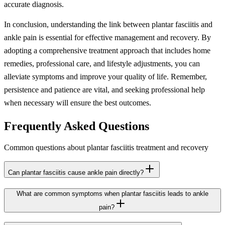
accurate diagnosis.
In conclusion, understanding the link between plantar fasciitis and
ankle pain is essential for effective management and recovery. By
adopting a comprehensive treatment approach that includes home
remedies, professional care, and lifestyle adjustments, you can
alleviate symptoms and improve your quality of life. Remember,
persistence and patience are vital, and seeking professional help
when necessary will ensure the best outcomes.
Frequently Asked Questions
Common questions about plantar fasciitis treatment and recovery
Can plantar fasciitis cause ankle pain directly?
What are common symptoms when plantar fasciitis leads to ankle
pain?