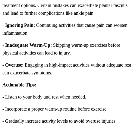
treatment options. Certain mistakes can exacerbate plantar fasciitis
and lead to further complications like ankle pain.
-
Ignoring Pain:
Continuing activities that cause pain can worsen
inflammation.
-
Inadequate Warm-Up:
Skipping warm-up exercises before
physical activities can lead to injury.
-
Overuse:
Engaging in high-impact activities without adequate rest
can exacerbate symptoms.
Actionable Tips:
- Listen to your body and rest when needed.
- Incorporate a proper warm-up routine before exercise.
- Gradually increase activity levels to avoid overuse injuries.