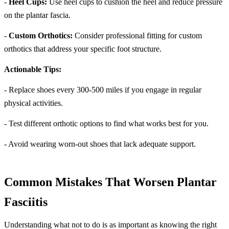
-
Heel Cups:
Use heel cups to cushion the heel and reduce pressure
on the plantar fascia.
-
Custom Orthotics:
Consider professional fitting for custom
orthotics that address your specific foot structure.
Actionable Tips:
- Replace shoes every 300-500 miles if you engage in regular
physical activities.
- Test different orthotic options to find what works best for you.
- Avoid wearing worn-out shoes that lack adequate support.
Common Mistakes That Worsen Plantar
Fasciitis
Understanding what not to do is as important as knowing the right