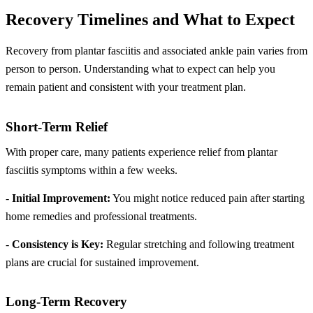
Recovery Timelines and What to Expect
Recovery from plantar fasciitis and associated ankle pain varies from
person to person. Understanding what to expect can help you
remain patient and consistent with your treatment plan.
Short-Term Relief
With proper care, many patients experience relief from plantar
fasciitis symptoms within a few weeks.
-
Initial Improvement:
You might notice reduced pain after starting
home remedies and professional treatments.
-
Consistency is Key:
Regular stretching and following treatment
plans are crucial for sustained improvement.
Long-Term Recovery