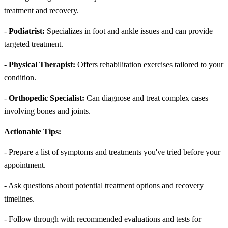
treatment and recovery.
-
Podiatrist:
Specializes in foot and ankle issues and can provide
targeted treatment.
-
Physical Therapist:
Offers rehabilitation exercises tailored to your
condition.
-
Orthopedic Specialist:
Can diagnose and treat complex cases
involving bones and joints.
Actionable Tips:
- Prepare a list of symptoms and treatments you've tried before your
appointment.
- Ask questions about potential treatment options and recovery
timelines.
- Follow through with recommended evaluations and tests for