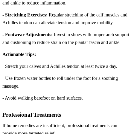
and ankle to reduce inflammation.
-
Stretching Exercises:
Regular stretching of the calf muscles and
Achilles tendon can alleviate tension and improve mobility.
-
Footwear Adjustments:
Invest in shoes with proper arch support
and cushioning to reduce strain on the plantar fascia and ankle.
Actionable Tips:
- Stretch your calves and Achilles tendon at least twice a day.
- Use frozen water bottles to roll under the foot for a soothing
massage.
- Avoid walking barefoot on hard surfaces.
Professional Treatments
If home remedies are insufficient, professional treatments can
provide more targeted relief.