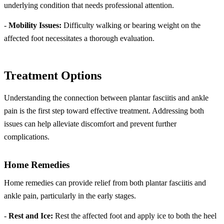
underlying condition that needs professional attention.
-
Mobility Issues:
Difficulty walking or bearing weight on the
affected foot necessitates a thorough evaluation.
Treatment Options
Understanding the connection between plantar fasciitis and ankle
pain is the first step toward effective treatment. Addressing both
issues can help alleviate discomfort and prevent further
complications.
Home Remedies
Home remedies can provide relief from both plantar fasciitis and
ankle pain, particularly in the early stages.
-
Rest and Ice:
Rest the affected foot and apply ice to both the heel