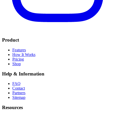
Product
Features
How It Works
Pricing
Shop
Help & Information
FAQ
Contact
Partners
Sitemap
Resources