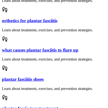
Learn about treatments, exercises, and prevention strategies.
orthotics for plantar fasciitis
Learn about treatments, exercises, and prevention strategies.
what causes plantar fasciitis to flare up
Learn about treatments, exercises, and prevention strategies.
plantar fasciitis shoes
Learn about treatments, exercises, and prevention strategies.