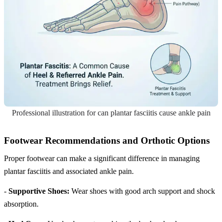
Professional illustration for can plantar fasciitis cause ankle pain
Footwear Recommendations and Orthotic Options
Proper footwear can make a significant difference in managing
plantar fasciitis and associated ankle pain.
-
Supportive Shoes:
Wear shoes with good arch support and shock
absorption.