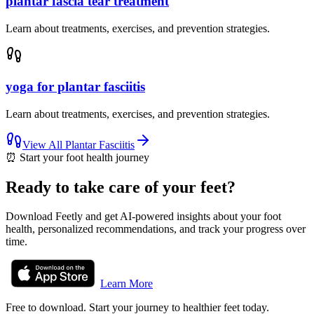
plantar fascia tear treatment
Learn about treatments, exercises, and prevention strategies.
yoga for plantar fasciitis
Learn about treatments, exercises, and prevention strategies.
View All
Plantar Fasciitis
⏰
Start your foot health journey
Ready to take care of your feet?
Download Feetly and get AI-powered insights about your foot
health, personalized recommendations, and track your progress over
time.
Learn More
Free to download. Start your journey to healthier feet today.