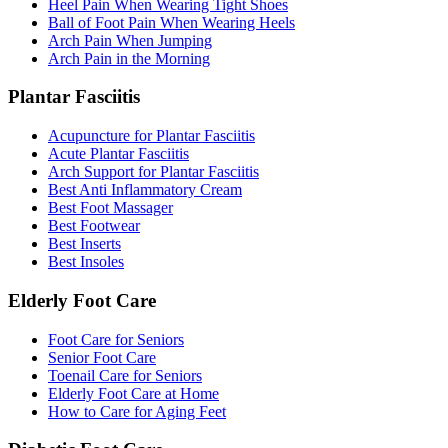
Heel Pain When Wearing Tight Shoes
Ball of Foot Pain When Wearing Heels
Arch Pain When Jumping
Arch Pain in the Morning
Plantar Fasciitis
Acupuncture for Plantar Fasciitis
Acute Plantar Fasciitis
Arch Support for Plantar Fasciitis
Best Anti Inflammatory Cream
Best Foot Massager
Best Footwear
Best Inserts
Best Insoles
Elderly Foot Care
Foot Care for Seniors
Senior Foot Care
Toenail Care for Seniors
Elderly Foot Care at Home
How to Care for Aging Feet