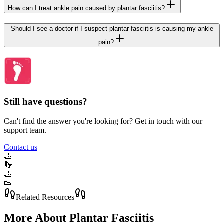
How can I treat ankle pain caused by plantar fasciitis?
Should I see a doctor if I suspect plantar fasciitis is causing my ankle
pain?
Still have questions?
Can't find the answer you're looking for? Get in touch with our
support team.
Contact us
🦶
👣
🦶
👟
Related Resources
More About
Plantar Fasciitis