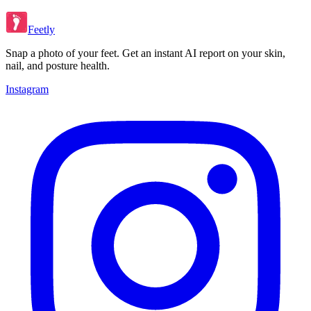
Feetly
Snap a photo of your feet. Get an instant AI report on your skin,
nail, and posture health.
Instagram