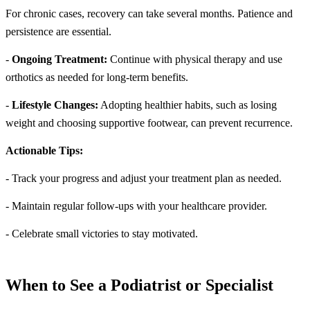
For chronic cases, recovery can take several months. Patience and
persistence are essential.
-
Ongoing Treatment:
Continue with physical therapy and use
orthotics as needed for long-term benefits.
-
Lifestyle Changes:
Adopting healthier habits, such as losing
weight and choosing supportive footwear, can prevent recurrence.
Actionable Tips:
- Track your progress and adjust your treatment plan as needed.
- Maintain regular follow-ups with your healthcare provider.
- Celebrate small victories to stay motivated.
When to See a Podiatrist or Specialist