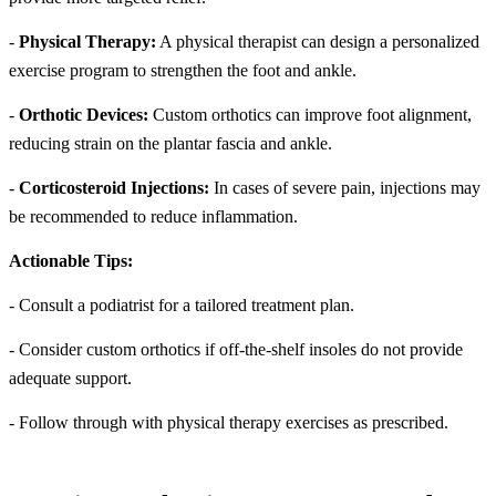
-
Physical Therapy:
A physical therapist can design a personalized
exercise program to strengthen the foot and ankle.
-
Orthotic Devices:
Custom orthotics can improve foot alignment,
reducing strain on the plantar fascia and ankle.
-
Corticosteroid Injections:
In cases of severe pain, injections may
be recommended to reduce inflammation.
Actionable Tips:
- Consult a podiatrist for a tailored treatment plan.
- Consider custom orthotics if off-the-shelf insoles do not provide
adequate support.
- Follow through with physical therapy exercises as prescribed.