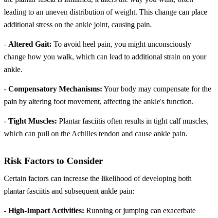
leading to an uneven distribution of weight. This change can place
additional stress on the ankle joint, causing pain.
-
Altered Gait:
To avoid heel pain, you might unconsciously
change how you walk, which can lead to additional strain on your
ankle.
-
Compensatory Mechanisms:
Your body may compensate for the
pain by altering foot movement, affecting the ankle's function.
-
Tight Muscles:
Plantar fasciitis often results in tight calf muscles,
which can pull on the Achilles tendon and cause ankle pain.
Risk Factors to Consider
Certain factors can increase the likelihood of developing both
plantar fasciitis and subsequent ankle pain:
-
High-Impact Activities:
Running or jumping can exacerbate