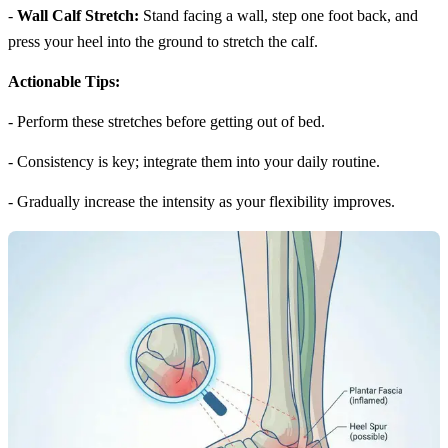
-
Wall Calf Stretch:
Stand facing a wall, step one foot back, and
press your heel into the ground to stretch the calf.
Actionable Tips:
- Perform these stretches before getting out of bed.
- Consistency is key; integrate them into your daily routine.
- Gradually increase the intensity as your flexibility improves.