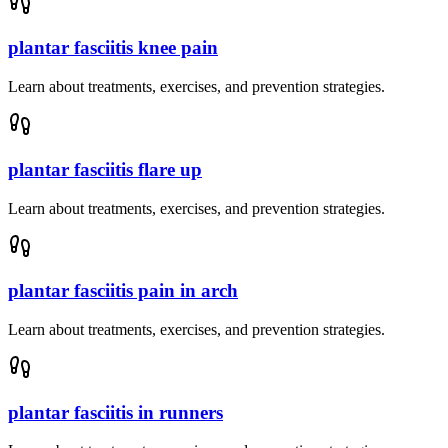
plantar fasciitis knee pain
Learn about treatments, exercises, and prevention strategies.
plantar fasciitis flare up
Learn about treatments, exercises, and prevention strategies.
plantar fasciitis pain in arch
Learn about treatments, exercises, and prevention strategies.
plantar fasciitis in runners