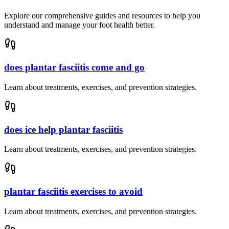
Explore our comprehensive guides and resources to help you
understand and manage your foot health better.
does plantar fasciitis come and go
Learn about treatments, exercises, and prevention strategies.
does ice help plantar fasciitis
Learn about treatments, exercises, and prevention strategies.
plantar fasciitis exercises to avoid
Learn about treatments, exercises, and prevention strategies.