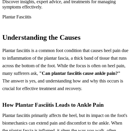
Discover insights, expert advice, and treatments for managing
symptoms effectively.
Plantar Fasciitis
Understanding the Causes
Plantar fasciitis is a common foot condition that causes heel pain due
to inflammation of the plantar fascia, a thick band of tissue that runs
across the bottom of the foot. While the focus is often on heel pain,
many sufferers ask,
"Can plantar fasciitis cause ankle pain?"
The answer is yes, and understanding how and why this occurs is
crucial for effective treatment and recovery.
How Plantar Fasciitis Leads to Ankle Pain
Plantar fasciitis primarily affects the heel, but its impact on the foot's
biomechanics can extend pain and discomfort to the ankle. When
the plantar fascia is inflamed, it alters the way you walk, often