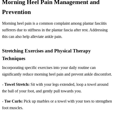
Morning Heel Pain Management and
Prevention
Morning heel pain is a common complaint among plantar fasciitis
sufferers due to stiffness in the plantar fascia after rest. Addressing
this can also help alleviate ankle pain.
Stretching Exercises and Physical Therapy
Techniques
Incorporating specific exercises into your daily routine can
significantly reduce morning heel pain and prevent ankle discomfort.
-
Towel Stretch:
Sit with your legs extended, loop a towel around
the ball of your foot, and gently pull towards you.
-
Toe Curls:
Pick up marbles or a towel with your toes to strengthen
foot muscles.