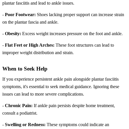
plantar fasciitis and lead to ankle issues.
-
Poor Footwear:
Shoes lacking proper support can increase strain
on the plantar fascia and ankle.
-
Obesity:
Excess weight increases pressure on the foot and ankle.
-
Flat Feet or High Arches:
These foot structures can lead to
improper weight distribution and strain.
When to Seek Help
If you experience persistent ankle pain alongside plantar fasciitis
symptoms, it's essential to seek medical guidance. Ignoring these
issues can lead to more severe complications.
-
Chronic Pain:
If ankle pain persists despite home treatment,
consult a podiatrist.
-
Swelling or Redness:
These symptoms could indicate an