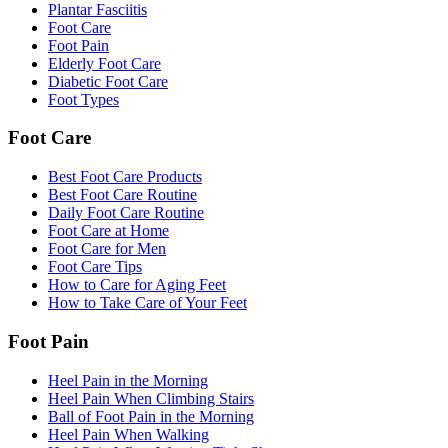
Plantar Fasciitis
Foot Care
Foot Pain
Elderly Foot Care
Diabetic Foot Care
Foot Types
Foot Care
Best Foot Care Products
Best Foot Care Routine
Daily Foot Care Routine
Foot Care at Home
Foot Care for Men
Foot Care Tips
How to Care for Aging Feet
How to Take Care of Your Feet
Foot Pain
Heel Pain in the Morning
Heel Pain When Climbing Stairs
Ball of Foot Pain in the Morning
Heel Pain When Walking