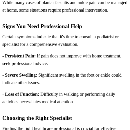
While many cases of plantar fasciitis and ankle pain can be managed
at home, some situations require professional intervention.
Signs You Need Professional Help
Certain symptoms indicate that it's time to consult a podiatrist or
specialist for a comprehensive evaluation.
-
Persistent Pain:
If pain does not improve with home treatment,
seek professional advice.
-
Severe Swelling:
Significant swelling in the foot or ankle could
indicate other issues.
-
Loss of Function:
Difficulty in walking or performing daily
activities necessitates medical attention.
Choosing the Right Specialist
Finding the right healthcare professional is crucial for effective