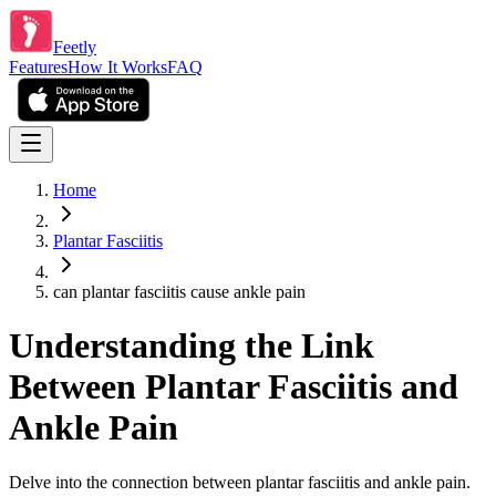
Feetly
Features
How It Works
FAQ
Home
Plantar Fasciitis
can plantar fasciitis cause ankle pain
Understanding the Link
Between Plantar Fasciitis and
Ankle Pain
Delve into the connection between plantar fasciitis and ankle pain.