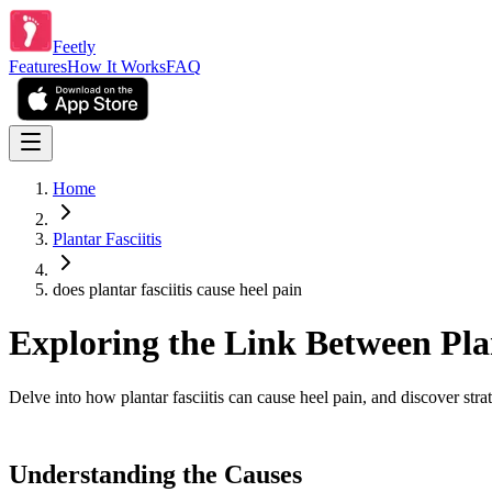
Feetly
Features
How It Works
FAQ
Home
Plantar Fasciitis
does plantar fasciitis cause heel pain
Exploring the Link Between Plan
Delve into how plantar fasciitis can cause heel pain, and discover stra
Understanding the Causes