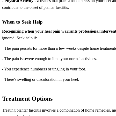
-
Physical Activity
: Activities that place a lot of stress on your hee
contribute to the onset of plantar fasciitis.
When to Seek Help
Recognizing when your heel pain warrants professional interventi
ignored. Seek help if:
- The pain persists for more than a few weeks despite home treatments
- The pain is severe enough to limit your normal activities.
- You experience numbness or tingling in your foot.
- There's swelling or discoloration in your heel.
Treatment Options
Treating plantar fasciitis involves a combination of home remedies, me