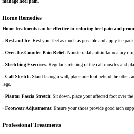
manage heel pain
.
Home Remedies
Home treatments can be effective in reducing heel pain and prom
-
Rest and Ice
: Rest your feet as much as possible and apply ice pack
-
Over-the-Counter Pain Relief
: Nonsteroidal anti-inflammatory dr
-
Stretching Exercises
: Regular stretching of the calf muscles and pla
-
Calf Stretch
: Stand facing a wall, place one foot behind the other,
legs.
-
Plantar Fascia Stretch
: Sit down, place your affected foot over the
-
Footwear Adjustments
: Ensure your shoes provide good arch supp
Professional Treatments