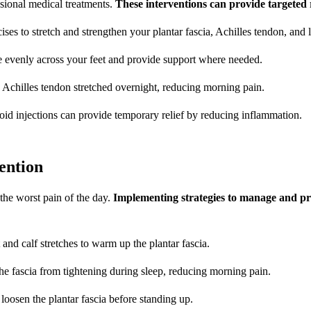
ssional medical treatments.
These interventions can provide targeted r
ises to stretch and strengthen your plantar fascia, Achilles tendon, and
re evenly across your feet and provide support where needed.
nd Achilles tendon stretched overnight, reducing morning pain.
eroid injections can provide temporary relief by reducing inflammation.
ention
 the worst pain of the day.
Implementing strategies to manage and pr
 and calf stretches to warm up the plantar fascia.
 the fascia from tightening during sleep, reducing morning pain.
o loosen the plantar fascia before standing up.