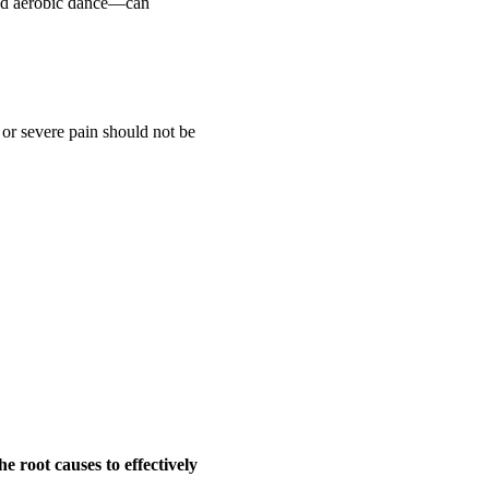
 and aerobic dance—can
t or severe pain should not be
he root causes to effectively