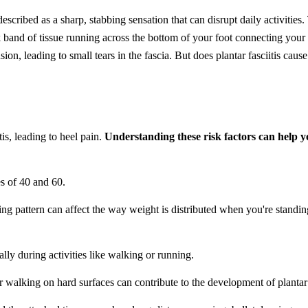
escribed as a sharp, stabbing sensation that can disrupt daily activities.
 band of tissue running across the bottom of your foot connecting you
on, leading to small tears in the fascia. But does plantar fasciitis cause
tis, leading to heel pain.
Understanding these risk factors can help 
es of 40 and 60.
ing pattern can affect the way weight is distributed when you're standing
ally during activities like walking or running.
or walking on hard surfaces can contribute to the development of plantar f