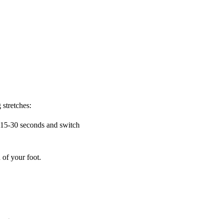
 stretches:
r 15-30 seconds and switch
 of your foot.