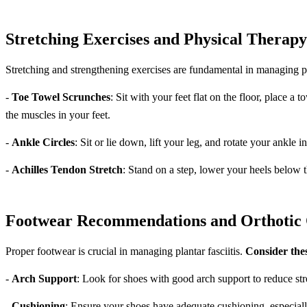
Stretching Exercises and Physical Therap
Stretching and strengthening exercises are fundamental in managing pla
-
Toe Towel Scrunches
: Sit with your feet flat on the floor, place a
the muscles in your feet.
-
Ankle Circles
: Sit or lie down, lift your leg, and rotate your ankle i
-
Achilles Tendon Stretch
: Stand on a step, lower your heels below t
Footwear Recommendations and Orthotic 
Proper footwear is crucial in managing plantar fasciitis.
Consider thes
-
Arch Support
: Look for shoes with good arch support to reduce stre
-
Cushioning
: Ensure your shoes have adequate cushioning, especially