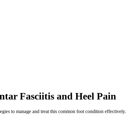
tar Fasciitis and Heel Pain
tegies to manage and treat this common foot condition effectively.