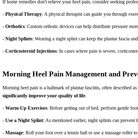
If home remedies don't relieve your heel pain, consider seeking profe
-
Physical Therapy
: A physical therapist can guide you through exerc
-
Orthotics
: Custom orthotic devices can help distribute pressure mo
-
Night Splints
: Wearing a night splint can keep the plantar fascia a
-
Corticosteroid Injections
: In cases where pain is severe, corticost
Morning Heel Pain Management and Prev
Morning heel pain is a hallmark of plantar fasciitis, often described as
significantly improve your quality of life
.
-
Warm-Up Exercises
: Before getting out of bed, perform gentle foot
-
Use a Night Splint
: As mentioned earlier, night splints can prevent
-
Massage
: Roll your foot over a tennis ball or use a massage roller t