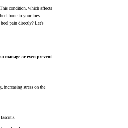
 This condition, which affects
r heel bone to your toes—
 heel pain directly? Let's
you manage or even prevent
, increasing stress on the
asciitis.