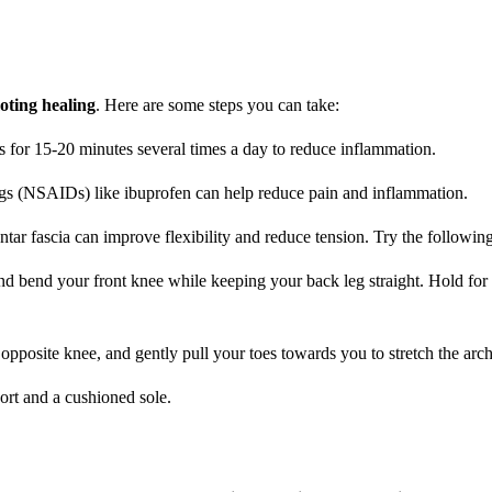
oting healing
. Here are some steps you can take:
s for 15-20 minutes several times a day to reduce inflammation.
ugs (NSAIDs) like ibuprofen can help reduce pain and inflammation.
ntar fascia can improve flexibility and reduce tension. Try the following
 and bend your front knee while keeping your back leg straight. Hold fo
 opposite knee, and gently pull your toes towards you to stretch the arch
ort and a cushioned sole.