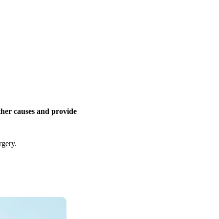
other causes and provide
rgery.