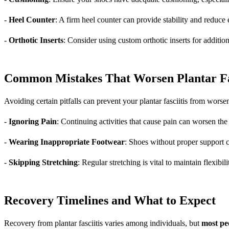
-
Heel Counter
: A firm heel counter can provide stability and reduce
-
Orthotic Inserts
: Consider using custom orthotic inserts for addition
Common Mistakes That Worsen Plantar Fas
Avoiding certain pitfalls can prevent your plantar fasciitis from wors
-
Ignoring Pain
: Continuing activities that cause pain can worsen th
-
Wearing Inappropriate Footwear
: Shoes without proper support c
-
Skipping Stretching
: Regular stretching is vital to maintain flexibil
Recovery Timelines and What to Expect
Recovery from plantar fasciitis varies among individuals, but
most pe