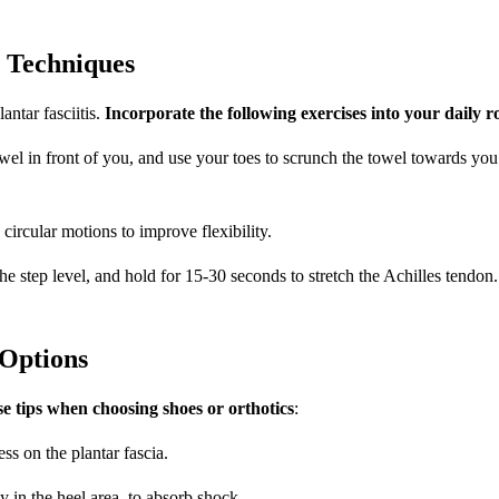
y Techniques
ntar fasciitis.
Incorporate the following exercises into your daily r
 towel in front of you, and use your toes to scrunch the towel towards yo
n circular motions to improve flexibility.
he step level, and hold for 15-30 seconds to stretch the Achilles tendon.
Options
e tips when choosing shoes or orthotics
:
ss on the plantar fascia.
 in the heel area, to absorb shock.