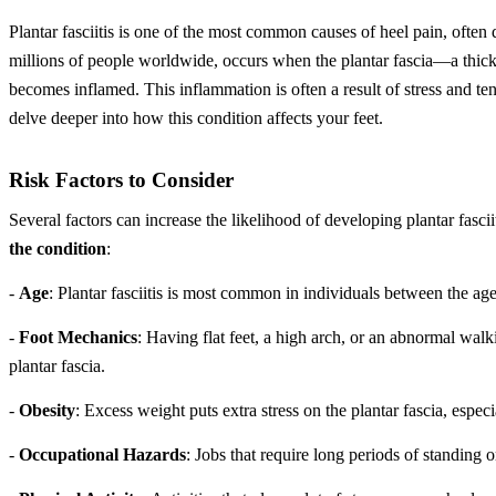
Plantar fasciitis is one of the most common causes of heel pain, often d
millions of people worldwide, occurs when the plantar fascia—a thick
becomes inflamed. This inflammation is often a result of stress and tensi
delve deeper into how this condition affects your feet.
Risk Factors to Consider
Several factors can increase the likelihood of developing plantar fascii
the condition
:
-
Age
: Plantar fasciitis is most common in individuals between the ag
-
Foot Mechanics
: Having flat feet, a high arch, or an abnormal walk
plantar fascia.
-
Obesity
: Excess weight puts extra stress on the plantar fascia, especi
-
Occupational Hazards
: Jobs that require long periods of standing 