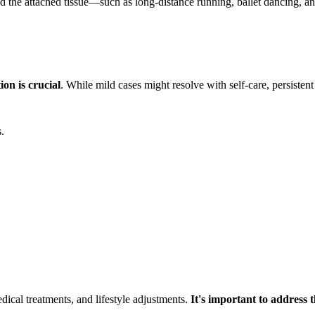
l and the attached tissue—such as long-distance running, ballet dancing,
on is crucial
. While mild cases might resolve with self-care, persisten
.
dical treatments, and lifestyle adjustments.
It's important to address t