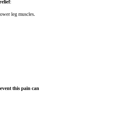
elief
:
 lower leg muscles.
event this pain can