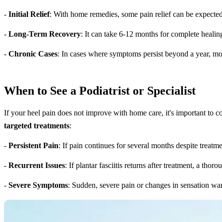
-
Initial Relief
: With home remedies, some pain relief can be expecte
-
Long-Term Recovery
: It can take 6-12 months for complete healing,
-
Chronic Cases
: In cases where symptoms persist beyond a year, mo
When to See a Podiatrist or Specialist
If your heel pain does not improve with home care, it's important to con
targeted treatments
:
-
Persistent Pain
: If pain continues for several months despite treatme
-
Recurrent Issues
: If plantar fasciitis returns after treatment, a t
-
Severe Symptoms
: Sudden, severe pain or changes in sensation wa