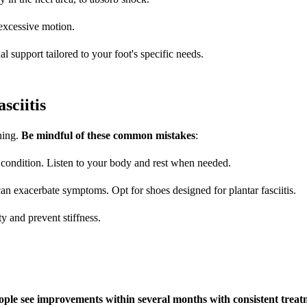
 excessive motion.
al support tailored to your foot's specific needs.
ciitis
ening.
Be mindful of these common mistakes
:
e condition. Listen to your body and rest when needed.
an exacerbate symptoms. Opt for shoes designed for plantar fasciitis.
ity and prevent stiffness.
ople see improvements within several months with consistent trea