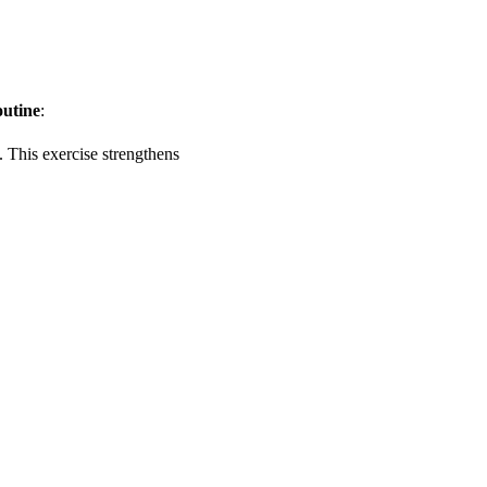
outine
:
u. This exercise strengthens