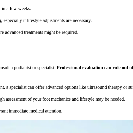
d in a few weeks.
 especially if lifestyle adjustments are necessary.
re advanced treatments might be required.
sult a podiatrist or specialist.
Professional evaluation can rule out 
nt, a specialist can offer advanced options like ultrasound therapy or su
horough assessment of your foot mechanics and lifestyle may be needed.
rrant immediate medical attention.