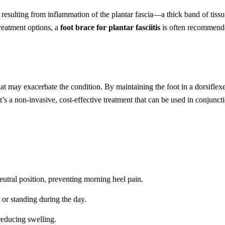
n resulting from inflammation of the plantar fascia—a thick band of tiss
reatment options, a
foot brace for plantar fasciitis
is often recommende
at may exacerbate the condition. By maintaining the foot in a dorsiflexed
t’s a non-invasive, cost-effective treatment that can be used in conjuncti
eutral position, preventing morning heel pain.
 or standing during the day.
reducing swelling.