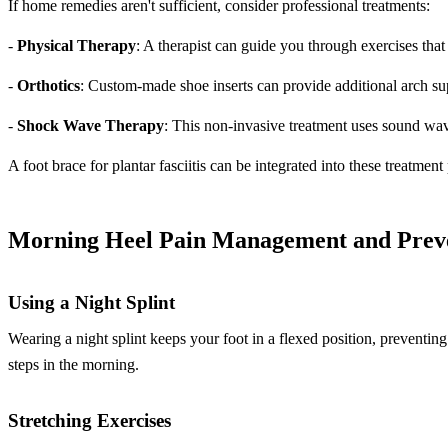
If home remedies aren't sufficient, consider professional treatments:
-
Physical Therapy
: A therapist can guide you through exercises that
-
Orthotics
: Custom-made shoe inserts can provide additional arch su
-
Shock Wave Therapy
: This non-invasive treatment uses sound wav
A foot brace for plantar fasciitis can be integrated into these treatment
Morning Heel Pain Management and Prev
Using a Night Splint
Wearing a night splint keeps your foot in a flexed position, preventing 
steps in the morning.
Stretching Exercises