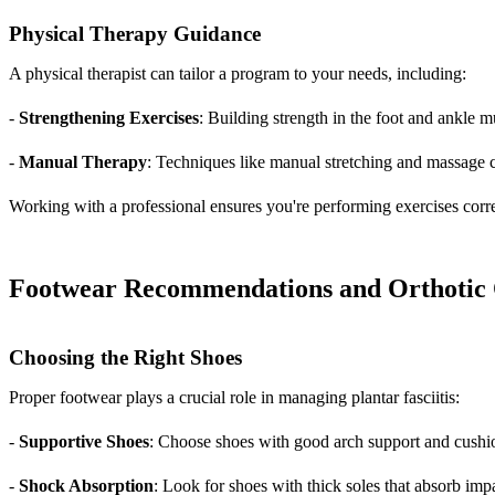
Physical Therapy Guidance
A physical therapist can tailor a program to your needs, including:
-
Strengthening Exercises
: Building strength in the foot and ankle m
-
Manual Therapy
: Techniques like manual stretching and massage 
Working with a professional ensures you're performing exercises corre
Footwear Recommendations and Orthotic 
Choosing the Right Shoes
Proper footwear plays a crucial role in managing plantar fasciitis:
-
Supportive Shoes
: Choose shoes with good arch support and cushio
-
Shock Absorption
: Look for shoes with thick soles that absorb imp