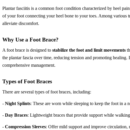
Plantar fasciitis is a common foot condition characterized by heel pai
of your foot connecting your heel bone to your toes. Among various t
alleviate discomfort.
Why Use a Foot Brace?
A foot brace is designed to
stabilize the foot and limit movements
th
the plantar fascia over time, reducing tension and promoting healing. I
comprehensive management.
Types of Foot Braces
There are several types of foot braces, including:
-
Night Splints
: These are worn while sleeping to keep the foot in a n
-
Day Braces
: Lightweight braces that provide support while walking
-
Compression Sleeves
: Offer mild support and improve circulation, 