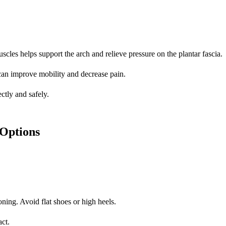
uscles helps support the arch and relieve pressure on the plantar fascia.
can improve mobility and decrease pain.
ctly and safely.
Options
ning. Avoid flat shoes or high heels.
act.