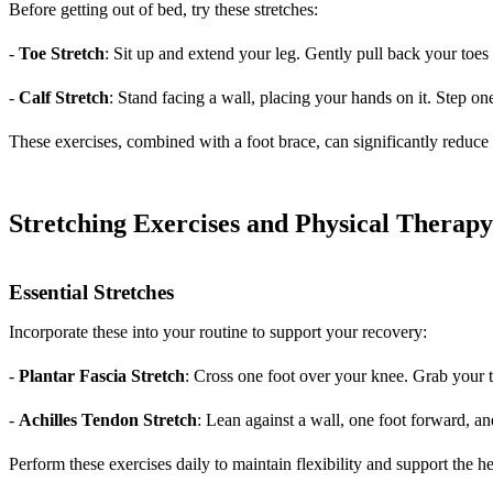
Before getting out of bed, try these stretches:
-
Toe Stretch
: Sit up and extend your leg. Gently pull back your toe
-
Calf Stretch
: Stand facing a wall, placing your hands on it. Step one
These exercises, combined with a foot brace, can significantly reduc
Stretching Exercises and Physical Therap
Essential Stretches
Incorporate these into your routine to support your recovery:
-
Plantar Fascia Stretch
: Cross one foot over your knee. Grab your t
-
Achilles Tendon Stretch
: Lean against a wall, one foot forward, an
Perform these exercises daily to maintain flexibility and support the h