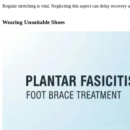
Regular stretching is vital. Neglecting this aspect can delay recover
Wearing Unsuitable Shoes