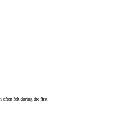
often felt during the first