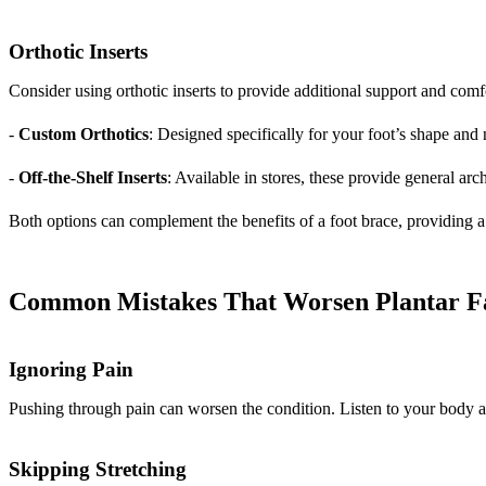
Orthotic Inserts
Consider using orthotic inserts to provide additional support and comf
-
Custom Orthotics
: Designed specifically for your foot’s shape and 
-
Off-the-Shelf Inserts
: Available in stores, these provide general arc
Both options can complement the benefits of a foot brace, providing a
Common Mistakes That Worsen Plantar Fas
Ignoring Pain
Pushing through pain can worsen the condition. Listen to your body 
Skipping Stretching