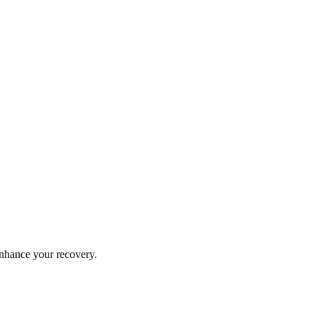
 enhance your recovery.