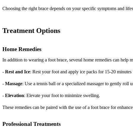
Choosing the right brace depends on your specific symptoms and lifes
Treatment Options
Home Remedies
In addition to wearing a foot brace, several home remedies can help ma
-
Rest and Ice
: Rest your foot and apply ice packs for 15-20 minutes
-
Massage
: Use a tennis ball or a specialized massager to gently roll u
-
Elevation
: Elevate your foot to minimize swelling.
These remedies can be paired with the use of a foot brace for enhanced
Professional Treatments