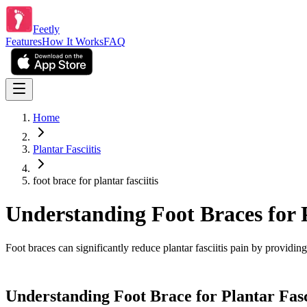
Feetly
Features
How It Works
FAQ
Home
Plantar Fasciitis
foot brace for plantar fasciitis
Understanding Foot Braces for P
Foot braces can significantly reduce plantar fasciitis pain by providi
Understanding Foot Brace for Plantar Fasc