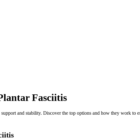
lantar Fasciitis
ng support and stability. Discover the top options and how they work to
iitis