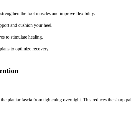
 strengthen the foot muscles and improve flexibility.
pport and cushion your heel.
es to stimulate healing.
 plans to optimize recovery.
ention
the plantar fascia from tightening overnight. This reduces the sharp pain 