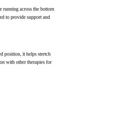
ue running across the bottom
d to provide support and
 position, it helps stretch
on with other therapies for