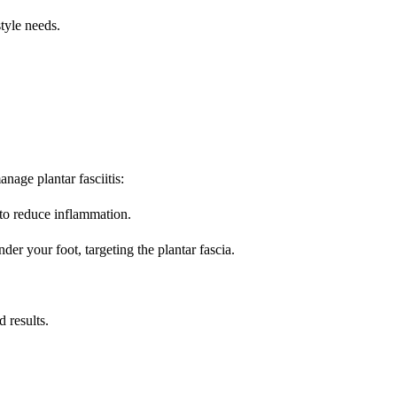
tyle needs.
nage plantar fasciitis:
 to reduce inflammation.
nder your foot, targeting the plantar fascia.
 results.