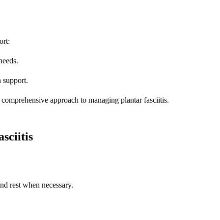
ort:
needs.
h support.
 comprehensive approach to managing plantar fasciitis.
ciitis
and rest when necessary.