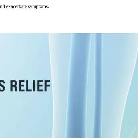
y and exacerbate symptoms.