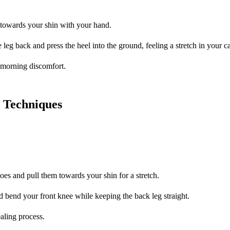
s towards your shin with your hand.
 leg back and press the heel into the ground, feeling a stretch in your ca
e morning discomfort.
y Techniques
oes and pull them towards your shin for a stretch.
d bend your front knee while keeping the back leg straight.
ealing process.