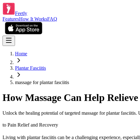
Feetly
Features
How It Works
FAQ
Home
Plantar Fasciitis
massage for plantar fasciitis
How Massage Can Help Relieve P
Unlock the healing potential of targeted massage for plantar fasciitis.
to Pain Relief and Recovery
Living with plantar fasciitis can be a challenging experience, especia