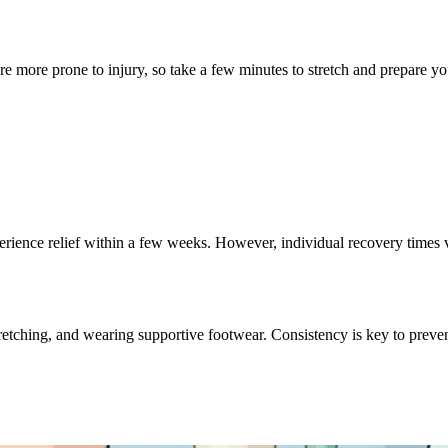
 more prone to injury, so take a few minutes to stretch and prepare you
ience relief within a few weeks. However, individual recovery times 
tching, and wearing supportive footwear. Consistency is key to preven