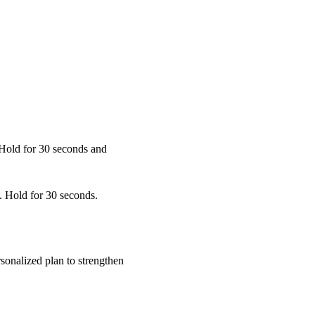
 Hold for 30 seconds and
. Hold for 30 seconds.
sonalized plan to strengthen