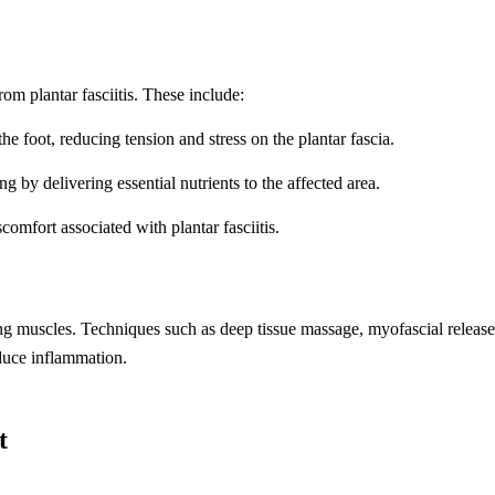
rom plantar fasciitis. These include:
e foot, reducing tension and stress on the plantar fascia.
 by delivering essential nutrients to the affected area.
omfort associated with plantar fasciitis.
ding muscles. Techniques such as deep tissue massage, myofascial release
duce inflammation.
t