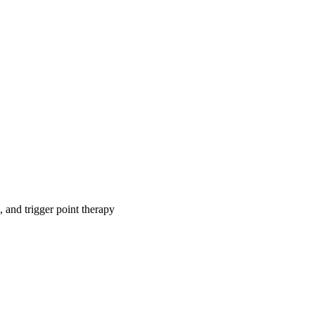
, and trigger point therapy