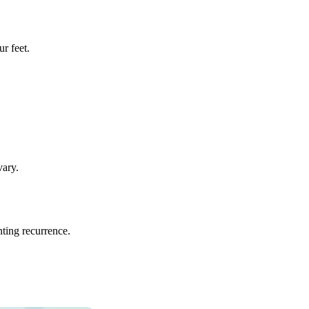
r feet.
vary.
ting recurrence.