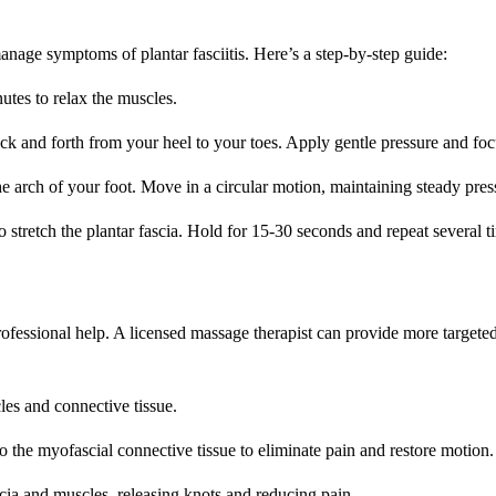
nage symptoms of plantar fasciitis. Here’s a step-by-step guide:
tes to relax the muscles.
back and forth from your heel to your toes. Apply gentle pressure and foc
 arch of your foot. Move in a circular motion, maintaining steady pres
 stretch the plantar fascia. Hold for 15-30 seconds and repeat several t
rofessional help. A licensed massage therapist can provide more targeted
es and connective tissue.
o the myofascial connective tissue to eliminate pain and restore motion.
scia and muscles, releasing knots and reducing pain.