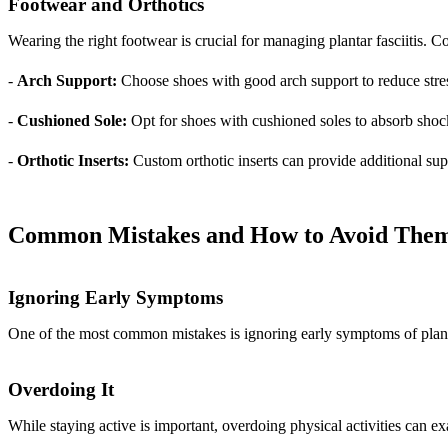
Footwear and Orthotics
Wearing the right footwear is crucial for managing plantar fasciitis.
-
Arch Support:
Choose shoes with good arch support to reduce stress
-
Cushioned Sole:
Opt for shoes with cushioned soles to absorb shoc
-
Orthotic Inserts:
Custom orthotic inserts can provide additional sup
Common Mistakes and How to Avoid The
Ignoring Early Symptoms
One of the most common mistakes is ignoring early symptoms of plantar
Overdoing It
While staying active is important, overdoing physical activities can e