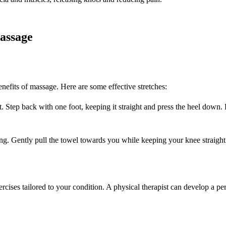
assage
enefits of massage. Here are some effective stretches:
. Step back with one foot, keeping it straight and press the heel down.
ing. Gently pull the towel towards you while keeping your knee straight
ises tailored to your condition. A physical therapist can develop a per