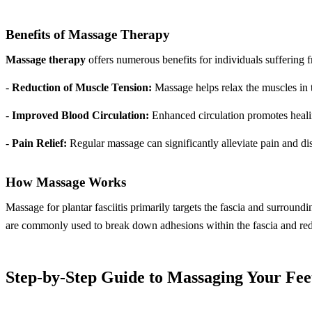
Benefits of Massage Therapy
Massage therapy
offers numerous benefits for individuals suffering f
-
Reduction of Muscle Tension:
Massage helps relax the muscles in th
-
Improved Blood Circulation:
Enhanced circulation promotes healing
-
Pain Relief:
Regular massage can significantly alleviate pain and disc
How Massage Works
Massage for plantar fasciitis primarily targets the fascia and surroun
are commonly used to break down adhesions within the fascia and re
Step-by-Step Guide to Massaging Your Fee