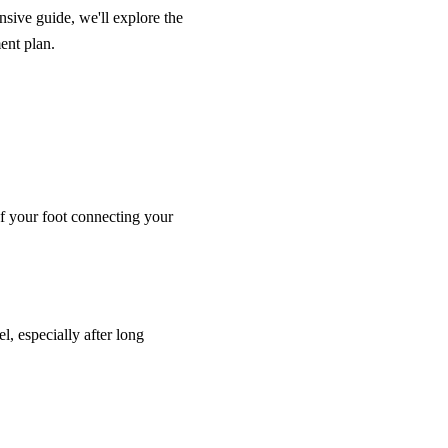
sive guide, we'll explore the
ent plan.
 of your foot connecting your
l, especially after long