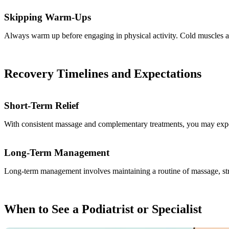
Skipping Warm-Ups
Always warm up before engaging in physical activity. Cold muscles are
Recovery Timelines and Expectations
Short-Term Relief
With consistent massage and complementary treatments, you may exper
Long-Term Management
Long-term management involves maintaining a routine of massage, stre
When to See a Podiatrist or Specialist