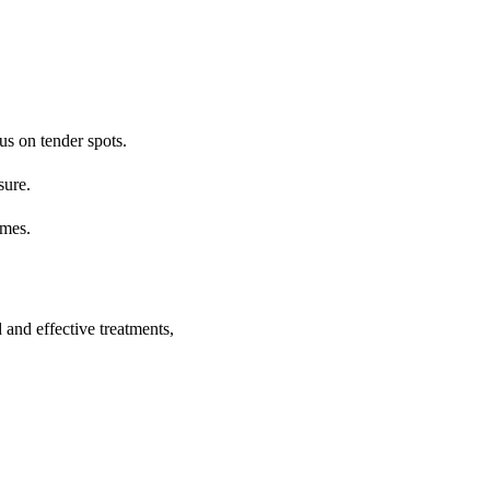
us on tender spots.
sure.
imes.
 and effective treatments,