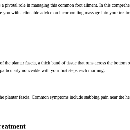
 a pivotal role in managing this common foot ailment. In this comprehen
ovide you with actionable advice on incorporating massage into your treatm
f the plantar fascia, a thick band of tissue that runs across the bottom
particularly noticeable with your first steps each morning.
on the plantar fascia. Common symptoms include stabbing pain near the hee
Treatment