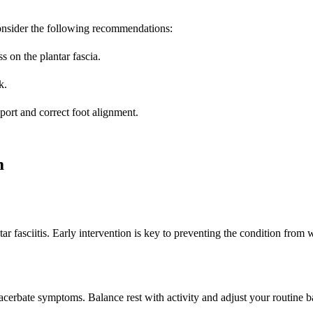
 Consider the following recommendations:
 on the plantar fascia.
k.
port and correct foot alignment.
m
 fasciitis. Early intervention is key to preventing the condition from 
xacerbate symptoms. Balance rest with activity and adjust your routine b