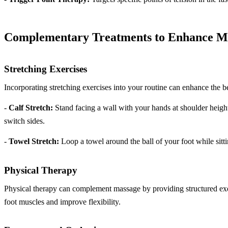
Complementary Treatments to Enhance M
Stretching Exercises
Incorporating stretching exercises into your routine can enhance the b
-
Calf Stretch:
Stand facing a wall with your hands at shoulder height
switch sides.
-
Towel Stretch:
Loop a towel around the ball of your foot while sitt
Physical Therapy
Physical therapy can complement massage by providing structured exerc
foot muscles and improve flexibility.