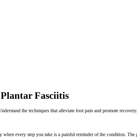
lantar Fasciitis
 Understand the techniques that alleviate foot pain and promote recovery
lly when every step you take is a painful reminder of the condition. The 