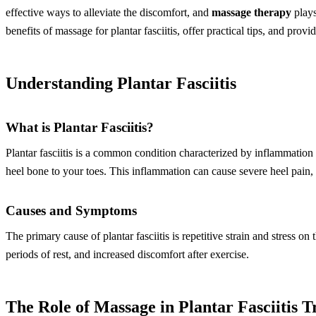
effective ways to alleviate the discomfort, and
massage therapy
plays
benefits of massage for plantar fasciitis, offer practical tips, and pr
Understanding Plantar Fasciitis
What is Plantar Fasciitis?
Plantar fasciitis is a common condition characterized by inflammation o
heel bone to your toes. This inflammation can cause severe heel pain, 
Causes and Symptoms
The primary cause of plantar fasciitis is repetitive strain and stress 
periods of rest, and increased discomfort after exercise.
The Role of Massage in Plantar Fasciitis 