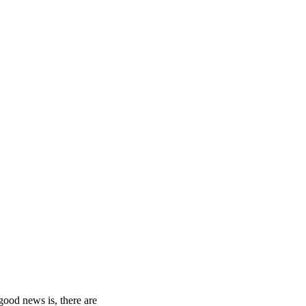
.
good news is, there are