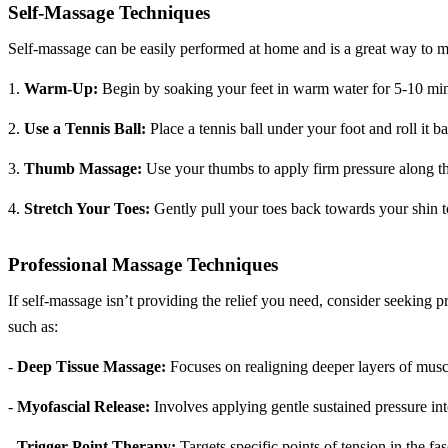
Self-Massage Techniques
Self-massage can be easily performed at home and is a great way to ma
1.
Warm-Up:
Begin by soaking your feet in warm water for 5-10 minu
2.
Use a Tennis Ball:
Place a tennis ball under your foot and roll it 
3.
Thumb Massage:
Use your thumbs to apply firm pressure along the
4.
Stretch Your Toes:
Gently pull your toes back towards your shin to
Professional Massage Techniques
If self-massage isn’t providing the relief you need, consider seeking p
such as:
-
Deep Tissue Massage:
Focuses on realigning deeper layers of muscl
-
Myofascial Release:
Involves applying gentle sustained pressure int
-
Trigger Point Therapy:
Targets specific points of tension in the fa