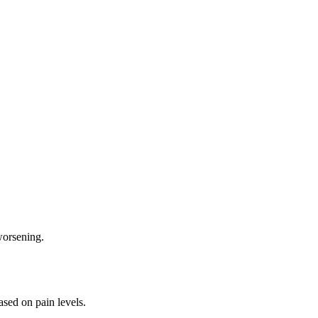
worsening.
ased on pain levels.