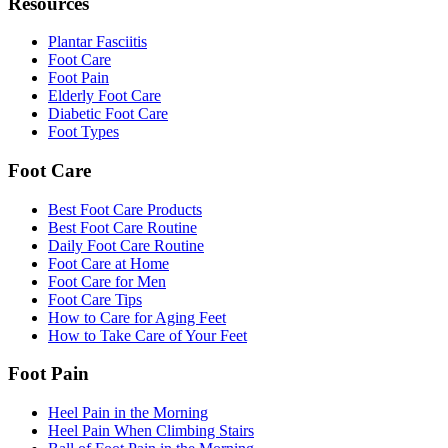
Resources
Plantar Fasciitis
Foot Care
Foot Pain
Elderly Foot Care
Diabetic Foot Care
Foot Types
Foot Care
Best Foot Care Products
Best Foot Care Routine
Daily Foot Care Routine
Foot Care at Home
Foot Care for Men
Foot Care Tips
How to Care for Aging Feet
How to Take Care of Your Feet
Foot Pain
Heel Pain in the Morning
Heel Pain When Climbing Stairs