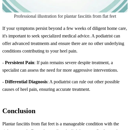
Professional illustration for plantar fasciitis from flat feet
If your symptoms persist beyond a few weeks of diligent home care,
it's important to seek specialized medical advice. A podiatrist can
offer advanced treatments and ensure there are no other underlying
conditions contributing to your heel pain.
-
Persistent Pain
: If pain remains severe despite treatment, a
specialist can assess the need for more aggressive interventions.
-
Differential Diagnosis
: A podiatrist can rule out other possible
causes of heel pain, ensuring accurate treatment.
Conclusion
Plantar fasciitis from flat feet is a manageable condition with the