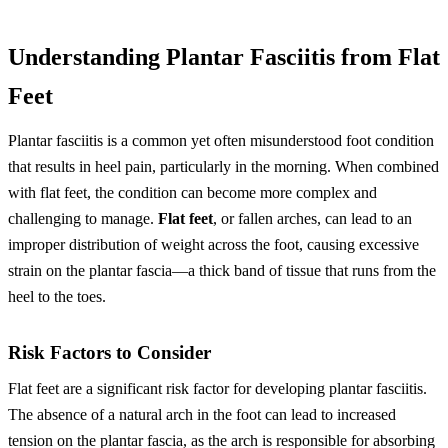
Understanding Plantar Fasciitis from Flat
Feet
Plantar fasciitis is a common yet often misunderstood foot condition
that results in heel pain, particularly in the morning. When combined
with flat feet, the condition can become more complex and
challenging to manage.
Flat feet
, or fallen arches, can lead to an
improper distribution of weight across the foot, causing excessive
strain on the plantar fascia—a thick band of tissue that runs from the
heel to the toes.
Risk Factors to Consider
Flat feet are a significant risk factor for developing plantar fasciitis.
The absence of a natural arch in the foot can lead to increased
tension on the plantar fascia, as the arch is responsible for absorbing