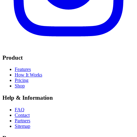
Product
Features
How It Works
Pricing
Shop
Help & Information
FAQ
Contact
Partners
Sitemap