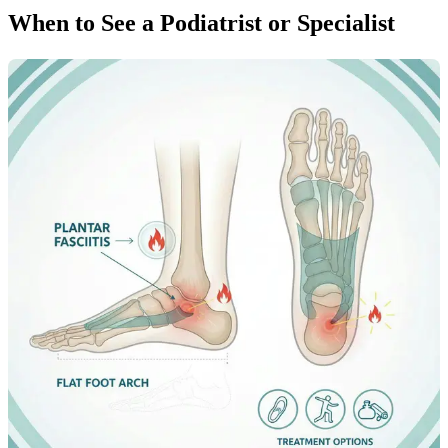
When to See a Podiatrist or Specialist