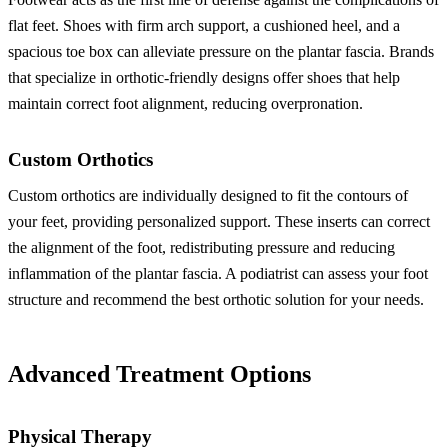
flat feet. Shoes with firm arch support, a cushioned heel, and a
spacious toe box can alleviate pressure on the plantar fascia. Brands
that specialize in orthotic-friendly designs offer shoes that help
maintain correct foot alignment, reducing overpronation.
Custom Orthotics
Custom orthotics are individually designed to fit the contours of
your feet, providing personalized support. These inserts can correct
the alignment of the foot, redistributing pressure and reducing
inflammation of the plantar fascia. A podiatrist can assess your foot
structure and recommend the best orthotic solution for your needs.
Advanced Treatment Options
Physical Therapy