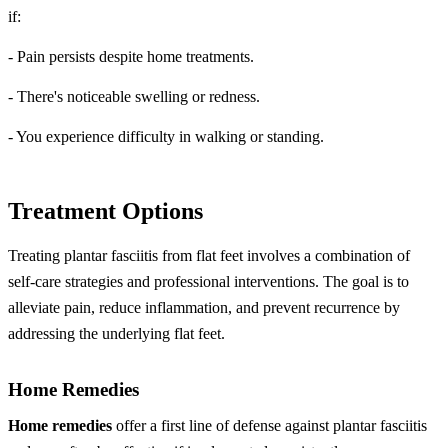
if:
- Pain persists despite home treatments.
- There's noticeable swelling or redness.
- You experience difficulty in walking or standing.
Treatment Options
Treating plantar fasciitis from flat feet involves a combination of
self-care strategies and professional interventions. The goal is to
alleviate pain, reduce inflammation, and prevent recurrence by
addressing the underlying flat feet.
Home Remedies
Home remedies
offer a first line of defense against plantar fasciitis