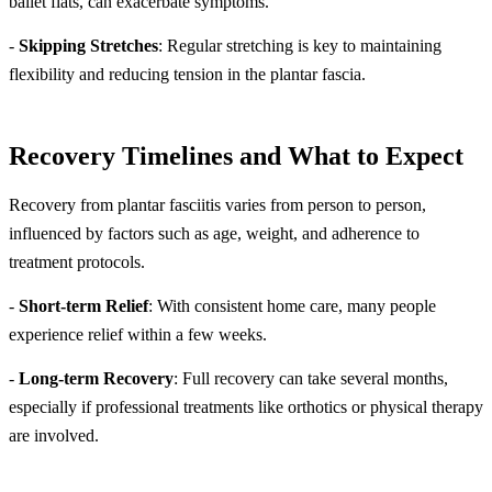
ballet flats, can exacerbate symptoms.
-
Skipping Stretches
: Regular stretching is key to maintaining
flexibility and reducing tension in the plantar fascia.
Recovery Timelines and What to Expect
Recovery from plantar fasciitis varies from person to person,
influenced by factors such as age, weight, and adherence to
treatment protocols.
-
Short-term Relief
: With consistent home care, many people
experience relief within a few weeks.
-
Long-term Recovery
: Full recovery can take several months,
especially if professional treatments like orthotics or physical therapy
are involved.