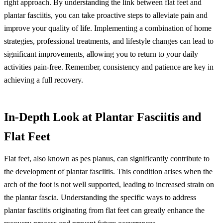
right approach. By understanding the link between flat feet and
plantar fasciitis, you can take proactive steps to alleviate pain and
improve your quality of life. Implementing a combination of home
strategies, professional treatments, and lifestyle changes can lead to
significant improvements, allowing you to return to your daily
activities pain-free. Remember, consistency and patience are key in
achieving a full recovery.
In-Depth Look at Plantar Fasciitis and
Flat Feet
Flat feet, also known as pes planus, can significantly contribute to
the development of plantar fasciitis. This condition arises when the
arch of the foot is not well supported, leading to increased strain on
the plantar fascia. Understanding the specific ways to address
plantar fasciitis originating from flat feet can greatly enhance the