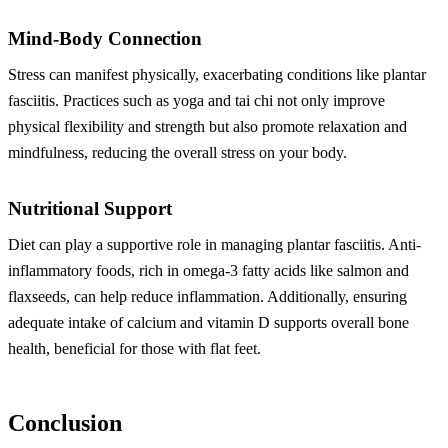
Mind-Body Connection
Stress can manifest physically, exacerbating conditions like plantar
fasciitis. Practices such as yoga and tai chi not only improve
physical flexibility and strength but also promote relaxation and
mindfulness, reducing the overall stress on your body.
Nutritional Support
Diet can play a supportive role in managing plantar fasciitis. Anti-
inflammatory foods, rich in omega-3 fatty acids like salmon and
flaxseeds, can help reduce inflammation. Additionally, ensuring
adequate intake of calcium and vitamin D supports overall bone
health, beneficial for those with flat feet.
Conclusion