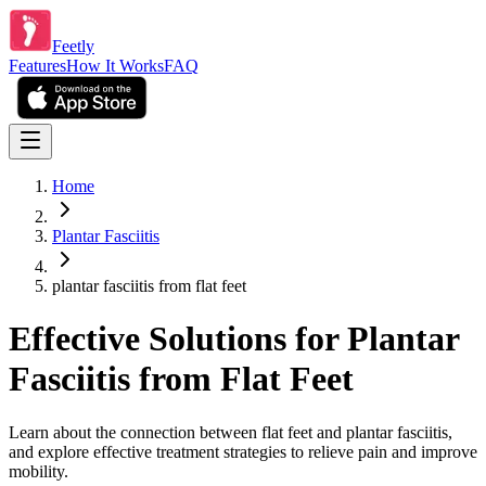
Feetly
Features
How It Works
FAQ
Home
Plantar Fasciitis
plantar fasciitis from flat feet
Effective Solutions for Plantar
Fasciitis from Flat Feet
Learn about the connection between flat feet and plantar fasciitis,
and explore effective treatment strategies to relieve pain and improve
mobility.