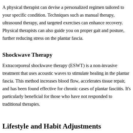
A physical therapist can devise a personalized regimen tailored to
your specific condition. Techniques such as manual therapy,
ultrasound therapy, and targeted exercises can enhance recovery.
Physical therapists can also guide you on proper gait and posture,
further reducing stress on the plantar fascia.
Shockwave Therapy
Extracorporeal shockwave therapy (ESWT) is a non-invasive
treatment that uses acoustic waves to stimulate healing in the plantar
fascia. This method increases blood flow, accelerates tissue repair,
and has been found effective for chronic cases of plantar fasciitis. It's
particularly beneficial for those who have not responded to
traditional therapies.
Lifestyle and Habit Adjustments