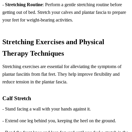
-
Stretching Routine
: Perform a gentle stretching routine before
getting out of bed. Stretch your calves and plantar fascia to prepare
your feet for weight-bearing activities.
Stretching Exercises and Physical
Therapy Techniques
Stretching exercises are essential for alleviating the symptoms of
plantar fasciitis from flat feet. They help improve flexibility and
reduce tension in the plantar fascia.
Calf Stretch
- Stand facing a wall with your hands against it.
- Extend one leg behind you, keeping the heel on the ground.