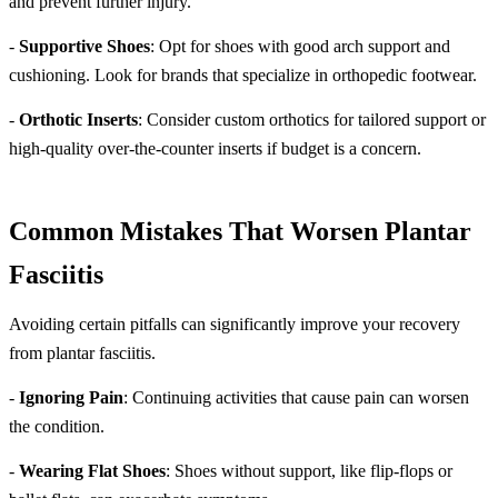
and prevent further injury.
-
Supportive Shoes
: Opt for shoes with good arch support and
cushioning. Look for brands that specialize in orthopedic footwear.
-
Orthotic Inserts
: Consider custom orthotics for tailored support or
high-quality over-the-counter inserts if budget is a concern.
Common Mistakes That Worsen Plantar
Fasciitis
Avoiding certain pitfalls can significantly improve your recovery
from plantar fasciitis.
-
Ignoring Pain
: Continuing activities that cause pain can worsen
the condition.
-
Wearing Flat Shoes
: Shoes without support, like flip-flops or