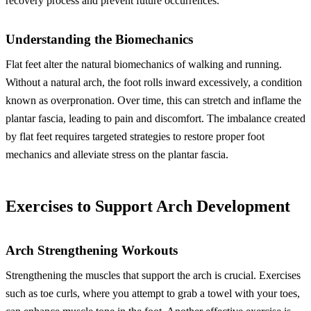
recovery process and prevent future occurrences.
Understanding the Biomechanics
Flat feet alter the natural biomechanics of walking and running.
Without a natural arch, the foot rolls inward excessively, a condition
known as overpronation. Over time, this can stretch and inflame the
plantar fascia, leading to pain and discomfort. The imbalance created
by flat feet requires targeted strategies to restore proper foot
mechanics and alleviate stress on the plantar fascia.
Exercises to Support Arch Development
Arch Strengthening Workouts
Strengthening the muscles that support the arch is crucial. Exercises
such as toe curls, where you attempt to grab a towel with your toes,