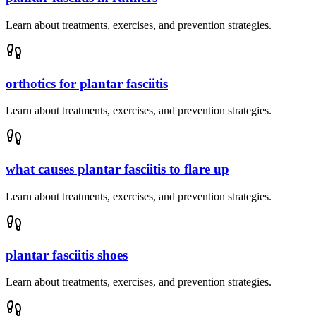
Learn about treatments, exercises, and prevention strategies.
orthotics for plantar fasciitis
Learn about treatments, exercises, and prevention strategies.
what causes plantar fasciitis to flare up
Learn about treatments, exercises, and prevention strategies.
plantar fasciitis shoes
Learn about treatments, exercises, and prevention strategies.