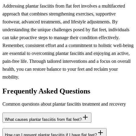
Addressing plantar fasciitis from flat feet involves a multifaceted
approach that combines strengthening exercises, supportive
footwear, advanced treatments, and lifestyle adjustments. By
understanding the unique challenges posed by flat feet, individuals
can take proactive steps to manage their condition effectively.
Remember, consistent effort and a commitment to holistic well-being
are essential to overcoming plantar fasciitis and enjoying an active,
pain-free life. Through tailored interventions and a focus on overall
health, you can restore balance to your feet and reclaim your
mobility.
Frequently Asked Questions
Common questions about plantar fasciitis treatment and recovery
What causes plantar fasciitis from flat feet?
How can I prevent plantar fasciitis if I have flat feet?