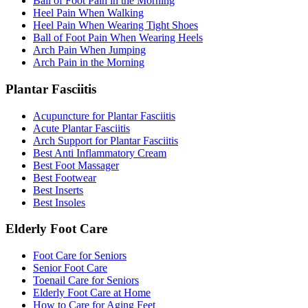
Ball of Foot Pain in the Morning
Heel Pain When Walking
Heel Pain When Wearing Tight Shoes
Ball of Foot Pain When Wearing Heels
Arch Pain When Jumping
Arch Pain in the Morning
Plantar Fasciitis
Acupuncture for Plantar Fasciitis
Acute Plantar Fasciitis
Arch Support for Plantar Fasciitis
Best Anti Inflammatory Cream
Best Foot Massager
Best Footwear
Best Inserts
Best Insoles
Elderly Foot Care
Foot Care for Seniors
Senior Foot Care
Toenail Care for Seniors
Elderly Foot Care at Home
How to Care for Aging Feet