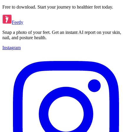
Free to download. Start your journey to healthier feet today.
Feetly
Snap a photo of your feet. Get an instant AI report on your skin,
nail, and posture health.
Instagram