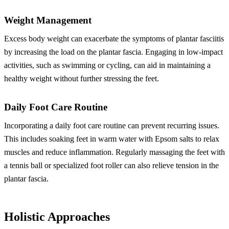
Weight Management
Excess body weight can exacerbate the symptoms of plantar fasciitis
by increasing the load on the plantar fascia. Engaging in low-impact
activities, such as swimming or cycling, can aid in maintaining a
healthy weight without further stressing the feet.
Daily Foot Care Routine
Incorporating a daily foot care routine can prevent recurring issues.
This includes soaking feet in warm water with Epsom salts to relax
muscles and reduce inflammation. Regularly massaging the feet with
a tennis ball or specialized foot roller can also relieve tension in the
plantar fascia.
Holistic Approaches