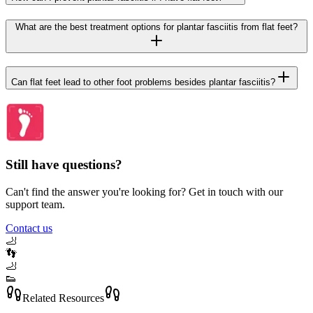
What are the best treatment options for plantar fasciitis from flat feet?
Can flat feet lead to other foot problems besides plantar fasciitis?
Still have questions?
Can't find the answer you're looking for? Get in touch with our
support team.
Contact us
🦶
👣
🦶
👟
Related Resources