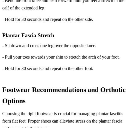
- Bend the front knee and lean forward until you feel a stretch in the
calf of the extended leg.
- Hold for 30 seconds and repeat on the other side.
Plantar Fascia Stretch
- Sit down and cross one leg over the opposite knee.
- Pull your toes towards your shin to stretch the arch of your foot.
- Hold for 30 seconds and repeat on the other foot.
Footwear Recommendations and Orthotic
Options
Choosing the right footwear is crucial for managing plantar fasciitis
from flat feet. Proper shoes can alleviate stress on the plantar fascia