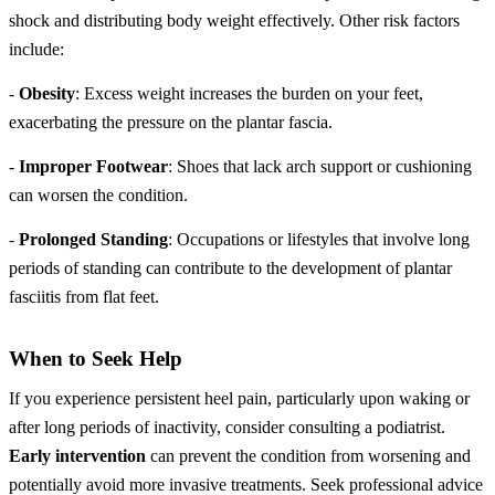
shock and distributing body weight effectively. Other risk factors
include:
-
Obesity
: Excess weight increases the burden on your feet,
exacerbating the pressure on the plantar fascia.
-
Improper Footwear
: Shoes that lack arch support or cushioning
can worsen the condition.
-
Prolonged Standing
: Occupations or lifestyles that involve long
periods of standing can contribute to the development of plantar
fasciitis from flat feet.
When to Seek Help
If you experience persistent heel pain, particularly upon waking or
after long periods of inactivity, consider consulting a podiatrist.
Early intervention
can prevent the condition from worsening and
potentially avoid more invasive treatments. Seek professional advice