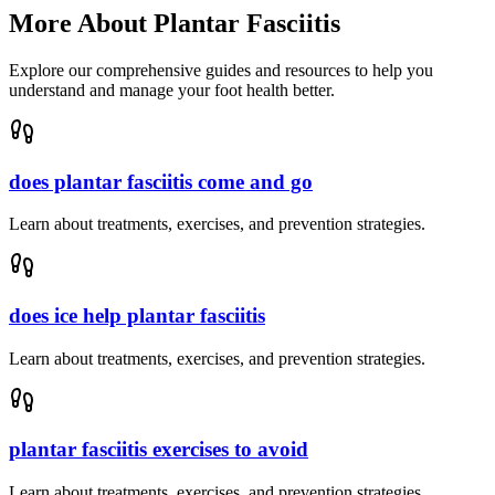
More About
Plantar Fasciitis
Explore our comprehensive guides and resources to help you
understand and manage your foot health better.
does plantar fasciitis come and go
Learn about treatments, exercises, and prevention strategies.
does ice help plantar fasciitis
Learn about treatments, exercises, and prevention strategies.
plantar fasciitis exercises to avoid
Learn about treatments, exercises, and prevention strategies.