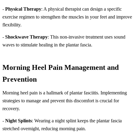
-
Physical Therapy
: A physical therapist can design a specific
exercise regimen to strengthen the muscles in your feet and improve
flexibility.
-
Shockwave Therapy
: This non-invasive treatment uses sound
waves to stimulate healing in the plantar fascia.
Morning Heel Pain Management and
Prevention
Morning heel pain is a hallmark of plantar fasciitis. Implementing
strategies to manage and prevent this discomfort is crucial for
recovery.
-
Night Splints
: Wearing a night splint keeps the plantar fascia
stretched overnight, reducing morning pain.