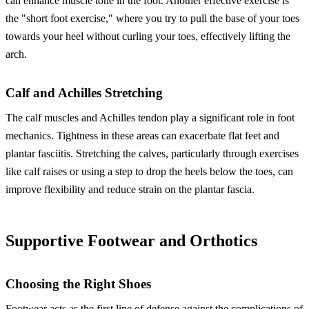
can enhance muscle tone in the foot. Another effective exercise is
the "short foot exercise," where you try to pull the base of your toes
towards your heel without curling your toes, effectively lifting the
arch.
Calf and Achilles Stretching
The calf muscles and Achilles tendon play a significant role in foot
mechanics. Tightness in these areas can exacerbate flat feet and
plantar fasciitis. Stretching the calves, particularly through exercises
like calf raises or using a step to drop the heels below the toes, can
improve flexibility and reduce strain on the plantar fascia.
Supportive Footwear and Orthotics
Choosing the Right Shoes
Footwear acts as the first line of defense against the complications of