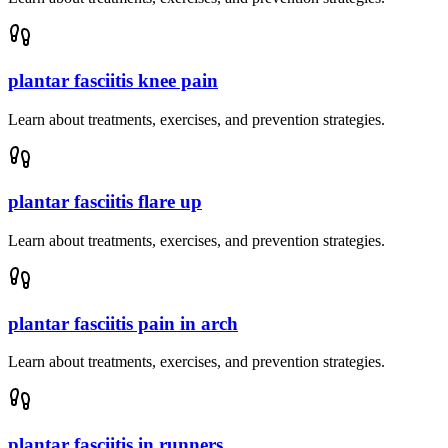
plantar fasciitis knee pain
Learn about treatments, exercises, and prevention strategies.
plantar fasciitis flare up
Learn about treatments, exercises, and prevention strategies.
plantar fasciitis pain in arch
Learn about treatments, exercises, and prevention strategies.
plantar fasciitis in runners