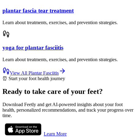
plantar fascia tear treatment
Learn about treatments, exercises, and prevention strategies.
yoga for plantar fasciitis
Learn about treatments, exercises, and prevention strategies.
View All
Plantar Fasciitis
⏰
Start your foot health journey
Ready to take care of your feet?
Download Feetly and get AI-powered insights about your foot
health, personalized recommendations, and track your progress over
time.
Learn More