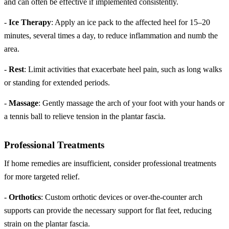
and can often be effective if implemented consistently.
-
Ice Therapy
: Apply an ice pack to the affected heel for 15–20
minutes, several times a day, to reduce inflammation and numb the
area.
-
Rest
: Limit activities that exacerbate heel pain, such as long walks
or standing for extended periods.
-
Massage
: Gently massage the arch of your foot with your hands or
a tennis ball to relieve tension in the plantar fascia.
Professional Treatments
If home remedies are insufficient, consider professional treatments
for more targeted relief.
-
Orthotics
: Custom orthotic devices or over-the-counter arch
supports can provide the necessary support for flat feet, reducing
strain on the plantar fascia.