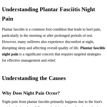
Understanding Plantar Fasciitis Night
Pain
Plantar fasciitis is a common foot condition that leads to heel pain,
particularly in the morning or after prolonged periods of rest.
However, many sufferers also experience discomfort at night,
disrupting sleep and affecting overall quality of life.
Plantar fasciitis
night pain
is a significant concern that requires targeted strategies
for effective management and relief.
Understanding the Causes
Why Does Night Pain Occur?
Night pain from plantar fasciitis primarily happens due to the foot's