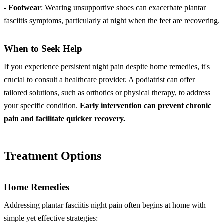
-
Footwear
: Wearing unsupportive shoes can exacerbate plantar
fasciitis symptoms, particularly at night when the feet are recovering.
When to Seek Help
If you experience persistent night pain despite home remedies, it's
crucial to consult a healthcare provider. A podiatrist can offer
tailored solutions, such as orthotics or physical therapy, to address
your specific condition.
Early intervention can prevent chronic
pain and facilitate quicker recovery.
Treatment Options
Home Remedies
Addressing plantar fasciitis night pain often begins at home with
simple yet effective strategies: