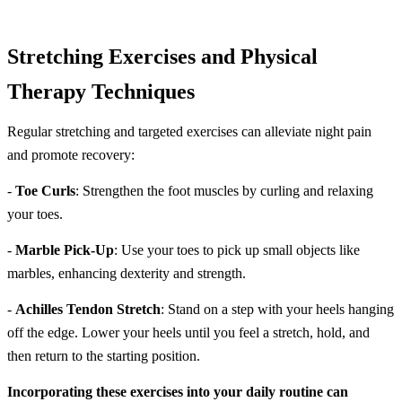
Stretching Exercises and Physical
Therapy Techniques
Regular stretching and targeted exercises can alleviate night pain
and promote recovery:
-
Toe Curls
: Strengthen the foot muscles by curling and relaxing
your toes.
-
Marble Pick-Up
: Use your toes to pick up small objects like
marbles, enhancing dexterity and strength.
-
Achilles Tendon Stretch
: Stand on a step with your heels hanging
off the edge. Lower your heels until you feel a stretch, hold, and
then return to the starting position.
Incorporating these exercises into your daily routine can