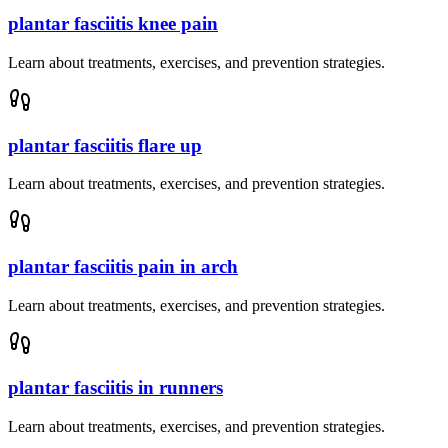
plantar fasciitis knee pain
Learn about treatments, exercises, and prevention strategies.
plantar fasciitis flare up
Learn about treatments, exercises, and prevention strategies.
plantar fasciitis pain in arch
Learn about treatments, exercises, and prevention strategies.
plantar fasciitis in runners
Learn about treatments, exercises, and prevention strategies.