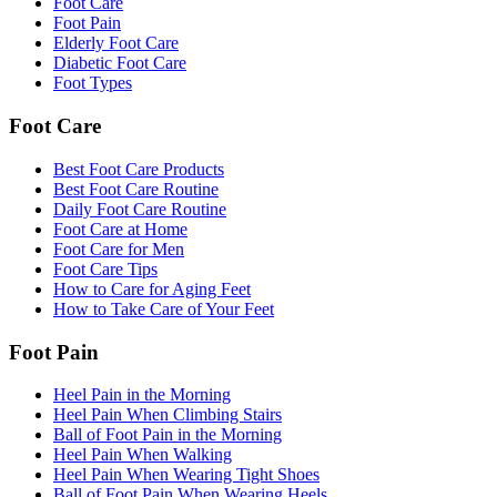
Foot Care
Foot Pain
Elderly Foot Care
Diabetic Foot Care
Foot Types
Foot Care
Best Foot Care Products
Best Foot Care Routine
Daily Foot Care Routine
Foot Care at Home
Foot Care for Men
Foot Care Tips
How to Care for Aging Feet
How to Take Care of Your Feet
Foot Pain
Heel Pain in the Morning
Heel Pain When Climbing Stairs
Ball of Foot Pain in the Morning
Heel Pain When Walking
Heel Pain When Wearing Tight Shoes
Ball of Foot Pain When Wearing Heels