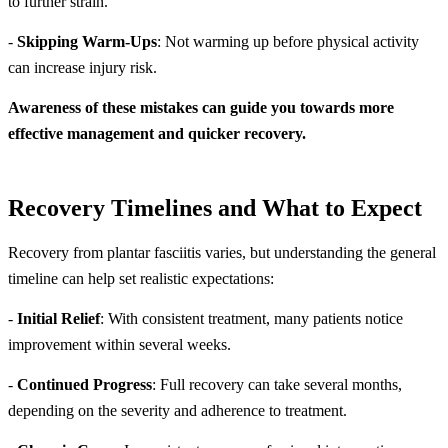
to further strain.
-
Skipping Warm-Ups
: Not warming up before physical activity
can increase injury risk.
Awareness of these mistakes can guide you towards more
effective management and quicker recovery.
Recovery Timelines and What to Expect
Recovery from plantar fasciitis varies, but understanding the general
timeline can help set realistic expectations:
-
Initial Relief
: With consistent treatment, many patients notice
improvement within several weeks.
-
Continued Progress
: Full recovery can take several months,
depending on the severity and adherence to treatment.