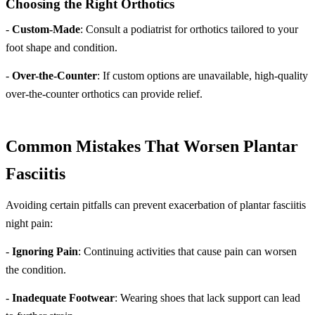
Choosing the Right Orthotics
-
Custom-Made
: Consult a podiatrist for orthotics tailored to your
foot shape and condition.
-
Over-the-Counter
: If custom options are unavailable, high-quality
over-the-counter orthotics can provide relief.
Common Mistakes That Worsen Plantar
Fasciitis
Avoiding certain pitfalls can prevent exacerbation of plantar fasciitis
night pain:
-
Ignoring Pain
: Continuing activities that cause pain can worsen
the condition.
-
Inadequate Footwear
: Wearing shoes that lack support can lead