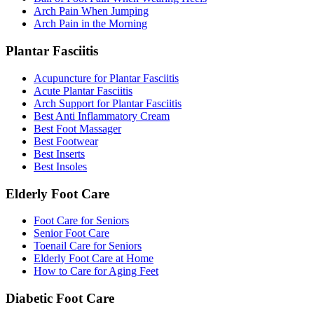
Arch Pain When Jumping
Arch Pain in the Morning
Plantar Fasciitis
Acupuncture for Plantar Fasciitis
Acute Plantar Fasciitis
Arch Support for Plantar Fasciitis
Best Anti Inflammatory Cream
Best Foot Massager
Best Footwear
Best Inserts
Best Insoles
Elderly Foot Care
Foot Care for Seniors
Senior Foot Care
Toenail Care for Seniors
Elderly Foot Care at Home
How to Care for Aging Feet
Diabetic Foot Care