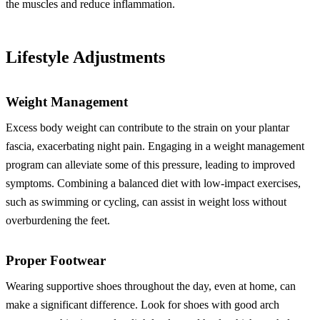
the muscles and reduce inflammation.
Lifestyle Adjustments
Weight Management
Excess body weight can contribute to the strain on your plantar
fascia, exacerbating night pain. Engaging in a weight management
program can alleviate some of this pressure, leading to improved
symptoms. Combining a balanced diet with low-impact exercises,
such as swimming or cycling, can assist in weight loss without
overburdening the feet.
Proper Footwear
Wearing supportive shoes throughout the day, even at home, can
make a significant difference. Look for shoes with good arch