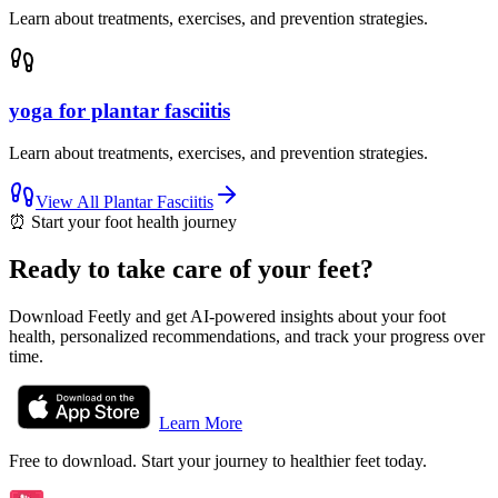
Learn about treatments, exercises, and prevention strategies.
yoga for plantar fasciitis
Learn about treatments, exercises, and prevention strategies.
View All
Plantar Fasciitis
⏰
Start your foot health journey
Ready to take care of your feet?
Download Feetly and get AI-powered insights about your foot
health, personalized recommendations, and track your progress over
time.
Learn More
Free to download. Start your journey to healthier feet today.