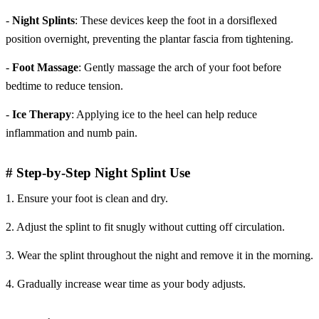
-
Night Splints
: These devices keep the foot in a dorsiflexed
position overnight, preventing the plantar fascia from tightening.
-
Foot Massage
: Gently massage the arch of your foot before
bedtime to reduce tension.
-
Ice Therapy
: Applying ice to the heel can help reduce
inflammation and numb pain.
# Step-by-Step Night Splint Use
1. Ensure your foot is clean and dry.
2. Adjust the splint to fit snugly without cutting off circulation.
3. Wear the splint throughout the night and remove it in the morning.
4. Gradually increase wear time as your body adjusts.