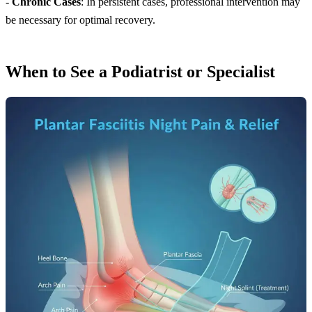
-
Chronic Cases
: In persistent cases, professional intervention may
be necessary for optimal recovery.
When to See a Podiatrist or Specialist