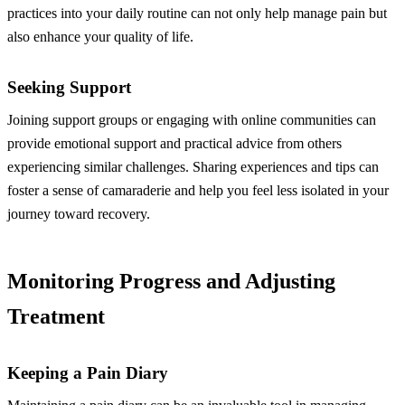
practices into your daily routine can not only help manage pain but
also enhance your quality of life.
Seeking Support
Joining support groups or engaging with online communities can
provide emotional support and practical advice from others
experiencing similar challenges. Sharing experiences and tips can
foster a sense of camaraderie and help you feel less isolated in your
journey toward recovery.
Monitoring Progress and Adjusting
Treatment
Keeping a Pain Diary