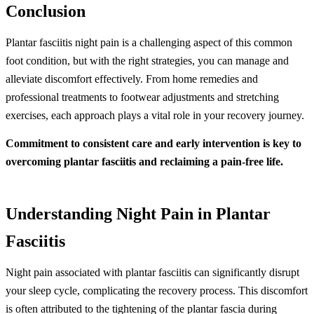
Conclusion
Plantar fasciitis night pain is a challenging aspect of this common
foot condition, but with the right strategies, you can manage and
alleviate discomfort effectively. From home remedies and
professional treatments to footwear adjustments and stretching
exercises, each approach plays a vital role in your recovery journey.
Commitment to consistent care and early intervention is key to
overcoming plantar fasciitis and reclaiming a pain-free life.
Understanding Night Pain in Plantar
Fasciitis
Night pain associated with plantar fasciitis can significantly disrupt
your sleep cycle, complicating the recovery process. This discomfort
is often attributed to the tightening of the plantar fascia during