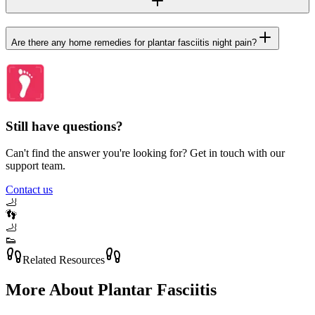
Are there any home remedies for plantar fasciitis night pain?
Still have questions?
Can't find the answer you're looking for? Get in touch with our
support team.
Contact us
🦶
👣
🦶
👟
Related Resources
More About
Plantar Fasciitis