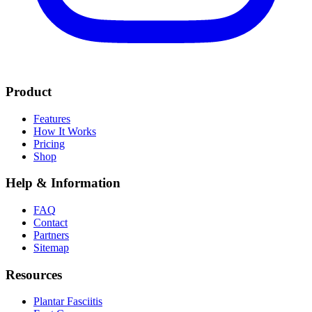
Product
Features
How It Works
Pricing
Shop
Help & Information
FAQ
Contact
Partners
Sitemap
Resources
Plantar Fasciitis