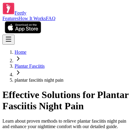
Feetly
Features
How It Works
FAQ
Home
Plantar Fasciitis
plantar fasciitis night pain
Effective Solutions for Plantar
Fasciitis Night Pain
Learn about proven methods to relieve plantar fasciitis night pain
and enhance your nighttime comfort with our detailed guide.