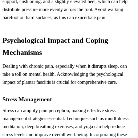
support, cushioning, and a slightly elevated heel, which can help
distribute pressure more evenly across the foot. Avoid walking
barefoot on hard surfaces, as this can exacerbate pain.
Psychological Impact and Coping
Mechanisms
Dealing with chronic pain, especially when it disrupts sleep, can
take a toll on mental health. Acknowledging the psychological
impact of plantar fasciitis is crucial for comprehensive care.
Stress Management
Stress can amplify pain perception, making effective stress
management strategies essential. Techniques such as mindfulness
meditation, deep breathing exercises, and yoga can help reduce
stress levels and improve overall well-being. Incorporating these