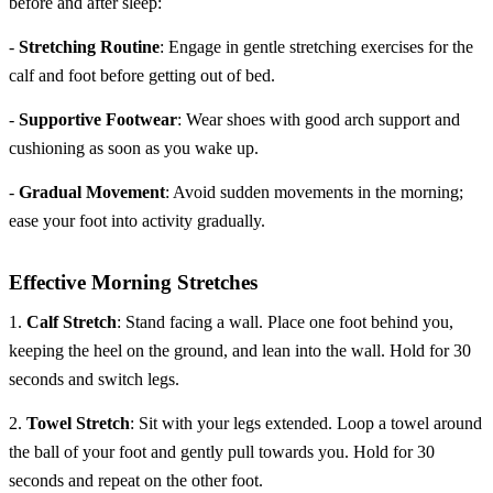
before and after sleep:
-
Stretching Routine
: Engage in gentle stretching exercises for the
calf and foot before getting out of bed.
-
Supportive Footwear
: Wear shoes with good arch support and
cushioning as soon as you wake up.
-
Gradual Movement
: Avoid sudden movements in the morning;
ease your foot into activity gradually.
Effective Morning Stretches
1.
Calf Stretch
: Stand facing a wall. Place one foot behind you,
keeping the heel on the ground, and lean into the wall. Hold for 30
seconds and switch legs.
2.
Towel Stretch
: Sit with your legs extended. Loop a towel around
the ball of your foot and gently pull towards you. Hold for 30
seconds and repeat on the other foot.