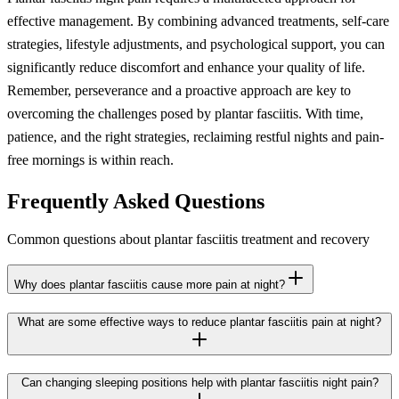
effective management. By combining advanced treatments, self-care
strategies, lifestyle adjustments, and psychological support, you can
significantly reduce discomfort and enhance your quality of life.
Remember, perseverance and a proactive approach are key to
overcoming the challenges posed by plantar fasciitis. With time,
patience, and the right strategies, reclaiming restful nights and pain-
free mornings is within reach.
Frequently Asked Questions
Common questions about plantar fasciitis treatment and recovery
Why does plantar fasciitis cause more pain at night?
What are some effective ways to reduce plantar fasciitis pain at night?
Can changing sleeping positions help with plantar fasciitis night pain?