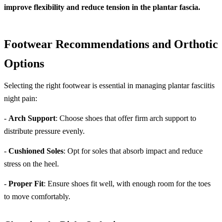
improve flexibility and reduce tension in the plantar fascia.
Footwear Recommendations and Orthotic
Options
Selecting the right footwear is essential in managing plantar fasciitis
night pain:
-
Arch Support
: Choose shoes that offer firm arch support to
distribute pressure evenly.
-
Cushioned Soles
: Opt for soles that absorb impact and reduce
stress on the heel.
-
Proper Fit
: Ensure shoes fit well, with enough room for the toes
to move comfortably.