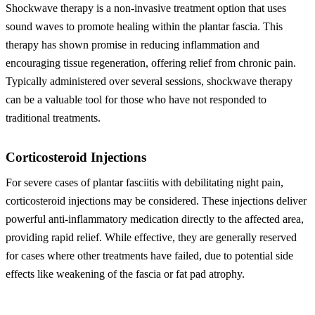
Shockwave therapy is a non-invasive treatment option that uses
sound waves to promote healing within the plantar fascia. This
therapy has shown promise in reducing inflammation and
encouraging tissue regeneration, offering relief from chronic pain.
Typically administered over several sessions, shockwave therapy
can be a valuable tool for those who have not responded to
traditional treatments.
Corticosteroid Injections
For severe cases of plantar fasciitis with debilitating night pain,
corticosteroid injections may be considered. These injections deliver
powerful anti-inflammatory medication directly to the affected area,
providing rapid relief. While effective, they are generally reserved
for cases where other treatments have failed, due to potential side
effects like weakening of the fascia or fat pad atrophy.