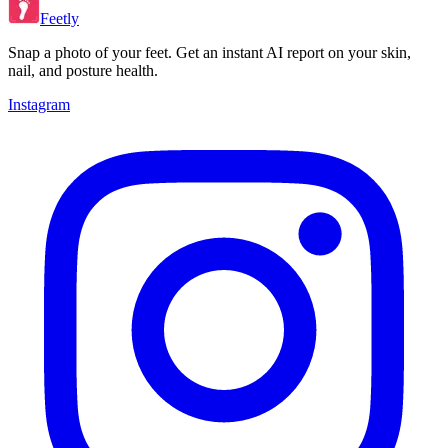
Feetly
Snap a photo of your feet. Get an instant AI report on your skin,
nail, and posture health.
Instagram