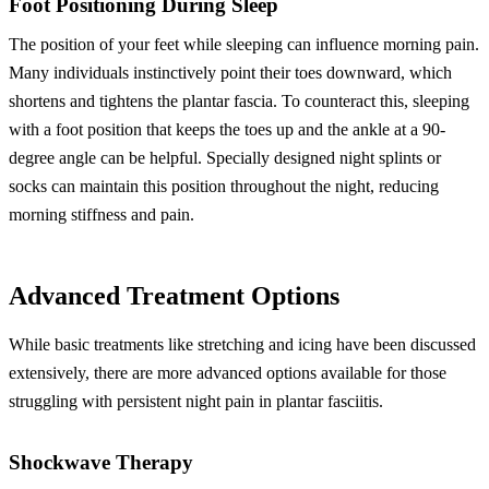
Foot Positioning During Sleep
The position of your feet while sleeping can influence morning pain.
Many individuals instinctively point their toes downward, which
shortens and tightens the plantar fascia. To counteract this, sleeping
with a foot position that keeps the toes up and the ankle at a 90-
degree angle can be helpful. Specially designed night splints or
socks can maintain this position throughout the night, reducing
morning stiffness and pain.
Advanced Treatment Options
While basic treatments like stretching and icing have been discussed
extensively, there are more advanced options available for those
struggling with persistent night pain in plantar fasciitis.
Shockwave Therapy