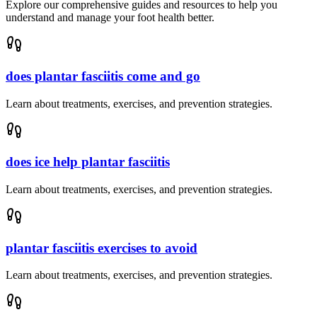
Explore our comprehensive guides and resources to help you
understand and manage your foot health better.
does plantar fasciitis come and go
Learn about treatments, exercises, and prevention strategies.
does ice help plantar fasciitis
Learn about treatments, exercises, and prevention strategies.
plantar fasciitis exercises to avoid
Learn about treatments, exercises, and prevention strategies.