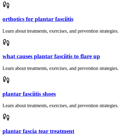
orthotics for plantar fasciitis
Learn about treatments, exercises, and prevention strategies.
what causes plantar fasciitis to flare up
Learn about treatments, exercises, and prevention strategies.
plantar fasciitis shoes
Learn about treatments, exercises, and prevention strategies.
plantar fascia tear treatment