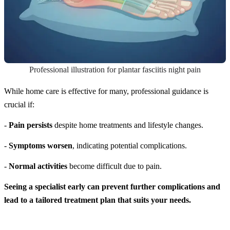
Professional illustration for plantar fasciitis night pain
While home care is effective for many, professional guidance is
crucial if:
-
Pain persists
despite home treatments and lifestyle changes.
-
Symptoms worsen
, indicating potential complications.
-
Normal activities
become difficult due to pain.
Seeing a specialist early can prevent further complications and
lead to a tailored treatment plan that suits your needs.