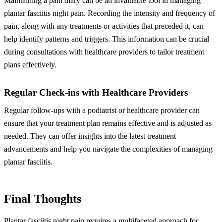
Maintaining a pain diary can be an invaluable tool in managing
plantar fasciitis night pain. Recording the intensity and frequency of
pain, along with any treatments or activities that preceded it, can
help identify patterns and triggers. This information can be crucial
during consultations with healthcare providers to tailor treatment
plans effectively.
Regular Check-ins with Healthcare Providers
Regular follow-ups with a podiatrist or healthcare provider can
ensure that your treatment plan remains effective and is adjusted as
needed. They can offer insights into the latest treatment
advancements and help you navigate the complexities of managing
plantar fasciitis.
Final Thoughts
Plantar fasciitis night pain requires a multifaceted approach for