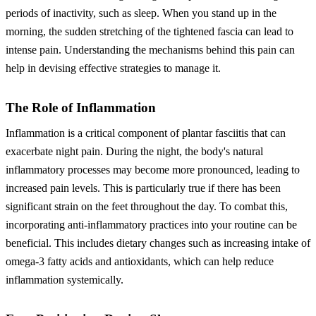
periods of inactivity, such as sleep. When you stand up in the
morning, the sudden stretching of the tightened fascia can lead to
intense pain. Understanding the mechanisms behind this pain can
help in devising effective strategies to manage it.
The Role of Inflammation
Inflammation is a critical component of plantar fasciitis that can
exacerbate night pain. During the night, the body's natural
inflammatory processes may become more pronounced, leading to
increased pain levels. This is particularly true if there has been
significant strain on the feet throughout the day. To combat this,
incorporating anti-inflammatory practices into your routine can be
beneficial. This includes dietary changes such as increasing intake of
omega-3 fatty acids and antioxidants, which can help reduce
inflammation systemically.