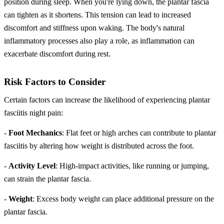
position during sleep. When you're lying down, the plantar fascia
can tighten as it shortens. This tension can lead to increased
discomfort and stiffness upon waking. The body's natural
inflammatory processes also play a role, as inflammation can
exacerbate discomfort during rest.
Risk Factors to Consider
Certain factors can increase the likelihood of experiencing plantar
fasciitis night pain:
-
Foot Mechanics
: Flat feet or high arches can contribute to plantar
fasciitis by altering how weight is distributed across the foot.
-
Activity Level
: High-impact activities, like running or jumping,
can strain the plantar fascia.
-
Weight
: Excess body weight can place additional pressure on the
plantar fascia.