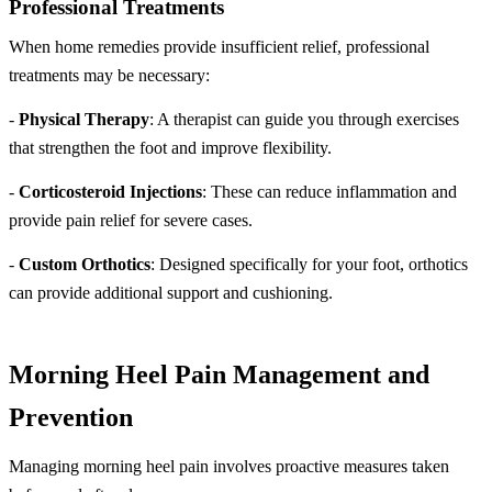
Professional Treatments
When home remedies provide insufficient relief, professional
treatments may be necessary:
-
Physical Therapy
: A therapist can guide you through exercises
that strengthen the foot and improve flexibility.
-
Corticosteroid Injections
: These can reduce inflammation and
provide pain relief for severe cases.
-
Custom Orthotics
: Designed specifically for your foot, orthotics
can provide additional support and cushioning.
Morning Heel Pain Management and
Prevention
Managing morning heel pain involves proactive measures taken