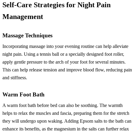
Self-Care Strategies for Night Pain
Management
Massage Techniques
Incorporating massage into your evening routine can help alleviate
night pain. Using a tennis ball or a specially designed foot roller,
apply gentle pressure to the arch of your foot for several minutes.
This can help release tension and improve blood flow, reducing pain
and stiffness.
Warm Foot Bath
A warm foot bath before bed can also be soothing. The warmth
helps to relax the muscles and fascia, preparing them for the stretch
they will undergo upon waking. Adding Epsom salts to the bath can
enhance its benefits, as the magnesium in the salts can further relax