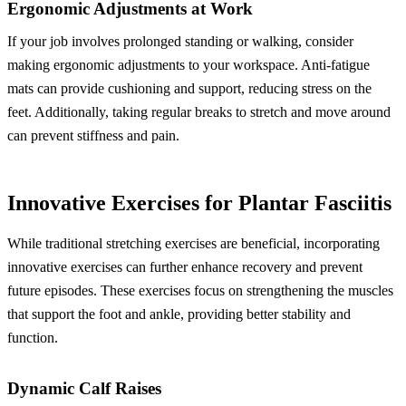
Ergonomic Adjustments at Work
If your job involves prolonged standing or walking, consider
making ergonomic adjustments to your workspace. Anti-fatigue
mats can provide cushioning and support, reducing stress on the
feet. Additionally, taking regular breaks to stretch and move around
can prevent stiffness and pain.
Innovative Exercises for Plantar Fasciitis
While traditional stretching exercises are beneficial, incorporating
innovative exercises can further enhance recovery and prevent
future episodes. These exercises focus on strengthening the muscles
that support the foot and ankle, providing better stability and
function.
Dynamic Calf Raises