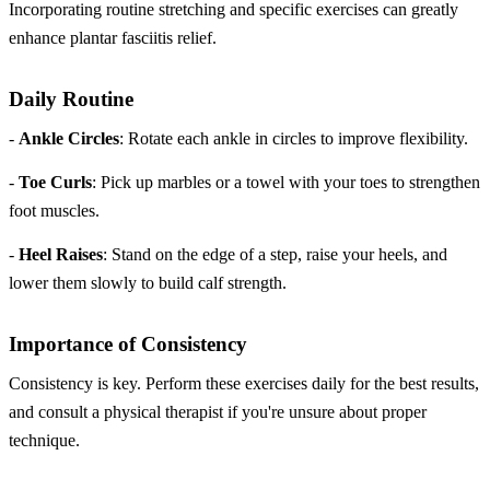
Incorporating routine stretching and specific exercises can greatly
enhance plantar fasciitis relief.
Daily Routine
-
Ankle Circles
: Rotate each ankle in circles to improve flexibility.
-
Toe Curls
: Pick up marbles or a towel with your toes to strengthen
foot muscles.
-
Heel Raises
: Stand on the edge of a step, raise your heels, and
lower them slowly to build calf strength.
Importance of Consistency
Consistency is key. Perform these exercises daily for the best results,
and consult a physical therapist if you're unsure about proper
technique.