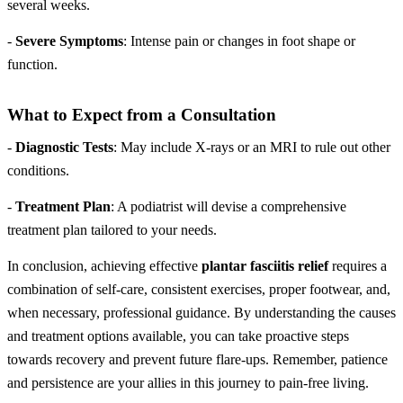
several weeks.
-
Severe Symptoms
: Intense pain or changes in foot shape or
function.
What to Expect from a Consultation
-
Diagnostic Tests
: May include X-rays or an MRI to rule out other
conditions.
-
Treatment Plan
: A podiatrist will devise a comprehensive
treatment plan tailored to your needs.
In conclusion, achieving effective
plantar fasciitis relief
requires a
combination of self-care, consistent exercises, proper footwear, and,
when necessary, professional guidance. By understanding the causes
and treatment options available, you can take proactive steps
towards recovery and prevent future flare-ups. Remember, patience
and persistence are your allies in this journey to pain-free living.