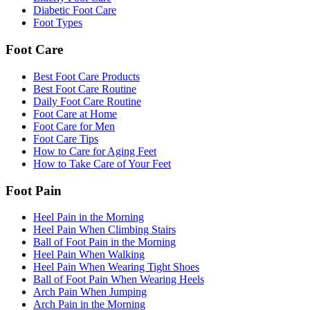
Diabetic Foot Care
Foot Types
Foot Care
Best Foot Care Products
Best Foot Care Routine
Daily Foot Care Routine
Foot Care at Home
Foot Care for Men
Foot Care Tips
How to Care for Aging Feet
How to Take Care of Your Feet
Foot Pain
Heel Pain in the Morning
Heel Pain When Climbing Stairs
Ball of Foot Pain in the Morning
Heel Pain When Walking
Heel Pain When Wearing Tight Shoes
Ball of Foot Pain When Wearing Heels
Arch Pain When Jumping
Arch Pain in the Morning