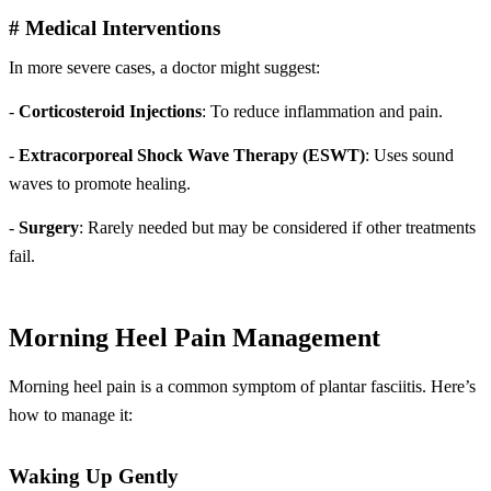
# Medical Interventions
In more severe cases, a doctor might suggest:
-
Corticosteroid Injections
: To reduce inflammation and pain.
-
Extracorporeal Shock Wave Therapy (ESWT)
: Uses sound
waves to promote healing.
-
Surgery
: Rarely needed but may be considered if other treatments
fail.
Morning Heel Pain Management
Morning heel pain is a common symptom of plantar fasciitis. Here’s
how to manage it:
Waking Up Gently