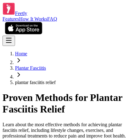
Feetly
Features
How It Works
FAQ
Home
Plantar Fasciitis
plantar fasciitis relief
Proven Methods for Plantar
Fasciitis Relief
Learn about the most effective methods for achieving plantar
fasciitis relief, including lifestyle changes, exercises, and
professional treatments to reduce pain and improve foot health.