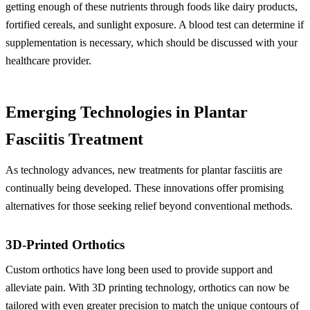
getting enough of these nutrients through foods like dairy products,
fortified cereals, and sunlight exposure. A blood test can determine if
supplementation is necessary, which should be discussed with your
healthcare provider.
Emerging Technologies in Plantar
Fasciitis Treatment
As technology advances, new treatments for plantar fasciitis are
continually being developed. These innovations offer promising
alternatives for those seeking relief beyond conventional methods.
3D-Printed Orthotics
Custom orthotics have long been used to provide support and
alleviate pain. With 3D printing technology, orthotics can now be
tailored with even greater precision to match the unique contours of