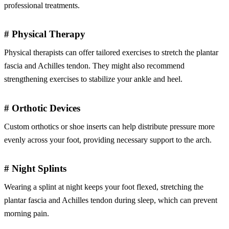
professional treatments.
# Physical Therapy
Physical therapists can offer tailored exercises to stretch the plantar
fascia and Achilles tendon. They might also recommend
strengthening exercises to stabilize your ankle and heel.
# Orthotic Devices
Custom orthotics or shoe inserts can help distribute pressure more
evenly across your foot, providing necessary support to the arch.
# Night Splints
Wearing a splint at night keeps your foot flexed, stretching the
plantar fascia and Achilles tendon during sleep, which can prevent
morning pain.