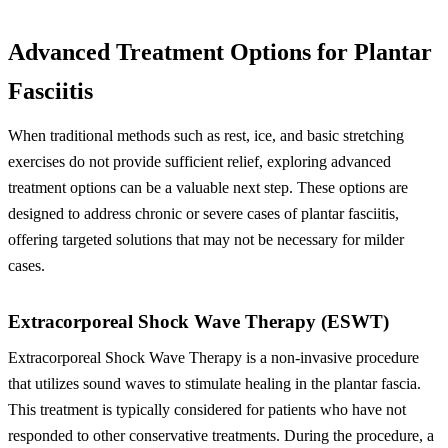
Advanced Treatment Options for Plantar
Fasciitis
When traditional methods such as rest, ice, and basic stretching
exercises do not provide sufficient relief, exploring advanced
treatment options can be a valuable next step. These options are
designed to address chronic or severe cases of plantar fasciitis,
offering targeted solutions that may not be necessary for milder
cases.
Extracorporeal Shock Wave Therapy (ESWT)
Extracorporeal Shock Wave Therapy is a non-invasive procedure
that utilizes sound waves to stimulate healing in the plantar fascia.
This treatment is typically considered for patients who have not
responded to other conservative treatments. During the procedure, a