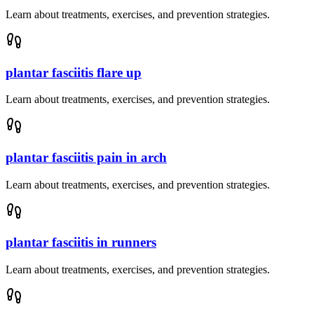
Learn about treatments, exercises, and prevention strategies.
plantar fasciitis flare up
Learn about treatments, exercises, and prevention strategies.
plantar fasciitis pain in arch
Learn about treatments, exercises, and prevention strategies.
plantar fasciitis in runners
Learn about treatments, exercises, and prevention strategies.