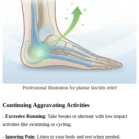
Professional illustration for plantar fasciitis relief
Continuing Aggravating Activities
-
Excessive Running
: Take breaks or alternate with low-impact
activities like swimming or cycling.
-
Ignoring Pain
: Listen to your body and rest when needed.