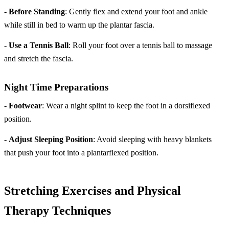
-
Before Standing
: Gently flex and extend your foot and ankle
while still in bed to warm up the plantar fascia.
-
Use a Tennis Ball
: Roll your foot over a tennis ball to massage
and stretch the fascia.
Night Time Preparations
-
Footwear
: Wear a night splint to keep the foot in a dorsiflexed
position.
-
Adjust Sleeping Position
: Avoid sleeping with heavy blankets
that push your foot into a plantarflexed position.
Stretching Exercises and Physical
Therapy Techniques