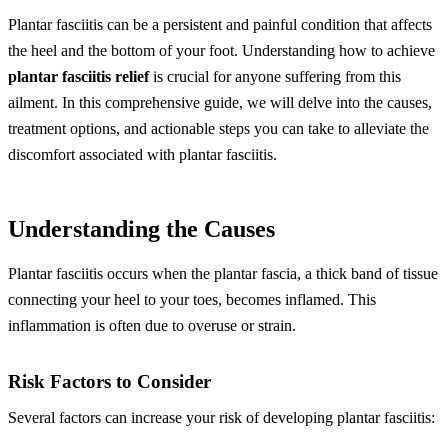
Plantar fasciitis can be a persistent and painful condition that affects
the heel and the bottom of your foot. Understanding how to achieve
plantar fasciitis relief
is crucial for anyone suffering from this
ailment. In this comprehensive guide, we will delve into the causes,
treatment options, and actionable steps you can take to alleviate the
discomfort associated with plantar fasciitis.
Understanding the Causes
Plantar fasciitis occurs when the plantar fascia, a thick band of tissue
connecting your heel to your toes, becomes inflamed. This
inflammation is often due to overuse or strain.
Risk Factors to Consider
Several factors can increase your risk of developing plantar fasciitis: