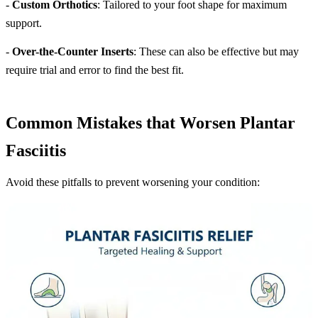
-
Custom Orthotics
: Tailored to your foot shape for maximum
support.
-
Over-the-Counter Inserts
: These can also be effective but may
require trial and error to find the best fit.
Common Mistakes that Worsen Plantar
Fasciitis
Avoid these pitfalls to prevent worsening your condition: