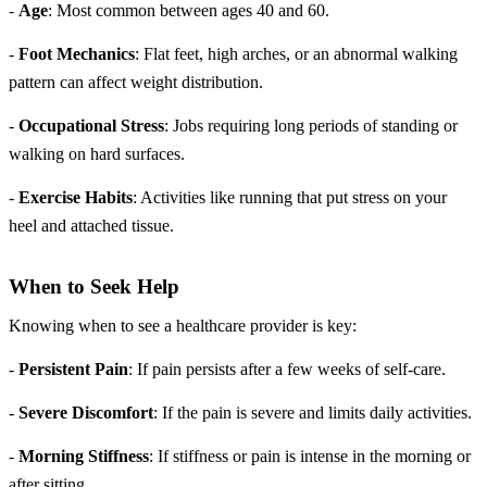
-
Age
: Most common between ages 40 and 60.
-
Foot Mechanics
: Flat feet, high arches, or an abnormal walking
pattern can affect weight distribution.
-
Occupational Stress
: Jobs requiring long periods of standing or
walking on hard surfaces.
-
Exercise Habits
: Activities like running that put stress on your
heel and attached tissue.
When to Seek Help
Knowing when to see a healthcare provider is key:
-
Persistent Pain
: If pain persists after a few weeks of self-care.
-
Severe Discomfort
: If the pain is severe and limits daily activities.
-
Morning Stiffness
: If stiffness or pain is intense in the morning or
after sitting.