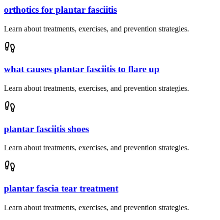
orthotics for plantar fasciitis
Learn about treatments, exercises, and prevention strategies.
what causes plantar fasciitis to flare up
Learn about treatments, exercises, and prevention strategies.
plantar fasciitis shoes
Learn about treatments, exercises, and prevention strategies.
plantar fascia tear treatment
Learn about treatments, exercises, and prevention strategies.