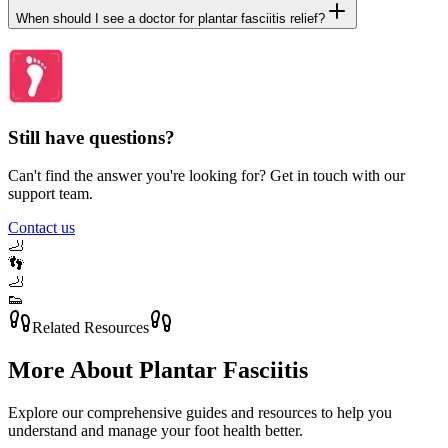
When should I see a doctor for plantar fasciitis relief?
Still have questions?
Can't find the answer you're looking for? Get in touch with our
support team.
Contact us
🦶
👣
🦶
👟
Related Resources
More About
Plantar Fasciitis
Explore our comprehensive guides and resources to help you
understand and manage your foot health better.