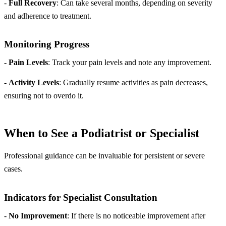
-
Full Recovery
: Can take several months, depending on severity
and adherence to treatment.
Monitoring Progress
-
Pain Levels
: Track your pain levels and note any improvement.
-
Activity Levels
: Gradually resume activities as pain decreases,
ensuring not to overdo it.
When to See a Podiatrist or Specialist
Professional guidance can be invaluable for persistent or severe
cases.
Indicators for Specialist Consultation
-
No Improvement
: If there is no noticeable improvement after