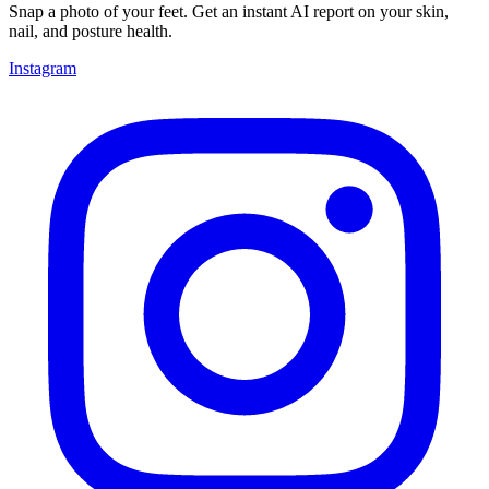
Snap a photo of your feet. Get an instant AI report on your skin,
nail, and posture health.
Instagram