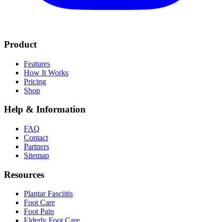
Product
Features
How It Works
Pricing
Shop
Help & Information
FAQ
Contact
Partners
Sitemap
Resources
Plantar Fasciitis
Foot Care
Foot Pain
Elderly Foot Care