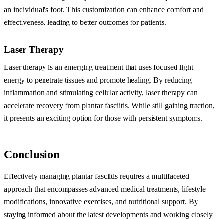
an individual's foot. This customization can enhance comfort and
effectiveness, leading to better outcomes for patients.
Laser Therapy
Laser therapy is an emerging treatment that uses focused light
energy to penetrate tissues and promote healing. By reducing
inflammation and stimulating cellular activity, laser therapy can
accelerate recovery from plantar fasciitis. While still gaining traction,
it presents an exciting option for those with persistent symptoms.
Conclusion
Effectively managing plantar fasciitis requires a multifaceted
approach that encompasses advanced medical treatments, lifestyle
modifications, innovative exercises, and nutritional support. By
staying informed about the latest developments and working closely