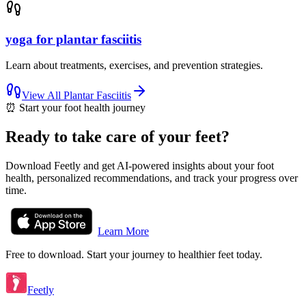
yoga for plantar fasciitis
Learn about treatments, exercises, and prevention strategies.
View All
Plantar Fasciitis
⏰
Start your foot health journey
Ready to take care of your feet?
Download Feetly and get AI-powered insights about your foot
health, personalized recommendations, and track your progress over
time.
Learn More
Free to download. Start your journey to healthier feet today.
Feetly