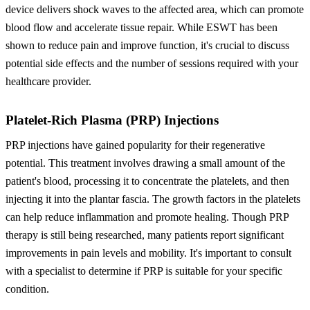
device delivers shock waves to the affected area, which can promote
blood flow and accelerate tissue repair. While ESWT has been
shown to reduce pain and improve function, it's crucial to discuss
potential side effects and the number of sessions required with your
healthcare provider.
Platelet-Rich Plasma (PRP) Injections
PRP injections have gained popularity for their regenerative
potential. This treatment involves drawing a small amount of the
patient's blood, processing it to concentrate the platelets, and then
injecting it into the plantar fascia. The growth factors in the platelets
can help reduce inflammation and promote healing. Though PRP
therapy is still being researched, many patients report significant
improvements in pain levels and mobility. It's important to consult
with a specialist to determine if PRP is suitable for your specific
condition.