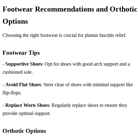
Footwear Recommendations and Orthotic
Options
Choosing the right footwear is crucial for plantar fasciitis relief.
Footwear Tips
-
Supportive Shoes
: Opt for shoes with good arch support and a
cushioned sole.
-
Avoid Flat Shoes
: Steer clear of shoes with minimal support like
flip-flops.
-
Replace Worn Shoes
: Regularly replace shoes to ensure they
provide optimal support.
Orthotic Options