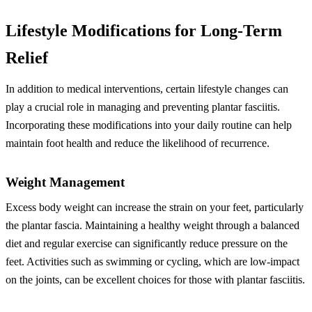
Lifestyle Modifications for Long-Term
Relief
In addition to medical interventions, certain lifestyle changes can
play a crucial role in managing and preventing plantar fasciitis.
Incorporating these modifications into your daily routine can help
maintain foot health and reduce the likelihood of recurrence.
Weight Management
Excess body weight can increase the strain on your feet, particularly
the plantar fascia. Maintaining a healthy weight through a balanced
diet and regular exercise can significantly reduce pressure on the
feet. Activities such as swimming or cycling, which are low-impact
on the joints, can be excellent choices for those with plantar fasciitis.