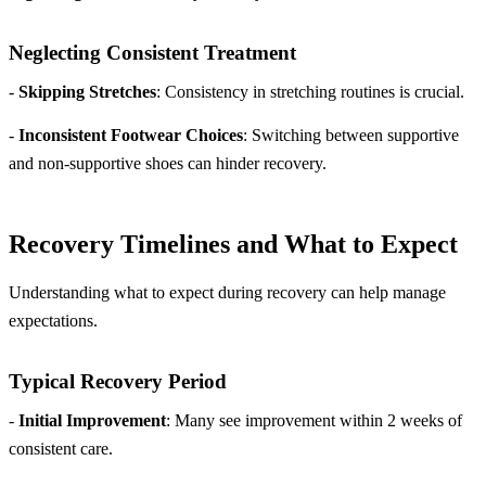
Neglecting Consistent Treatment
-
Skipping Stretches
: Consistency in stretching routines is crucial.
-
Inconsistent Footwear Choices
: Switching between supportive
and non-supportive shoes can hinder recovery.
Recovery Timelines and What to Expect
Understanding what to expect during recovery can help manage
expectations.
Typical Recovery Period
-
Initial Improvement
: Many see improvement within 2 weeks of
consistent care.