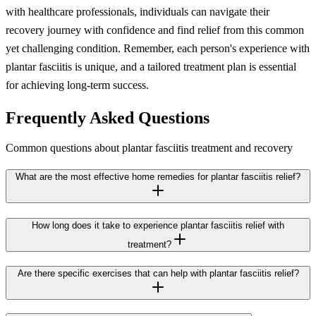
with healthcare professionals, individuals can navigate their
recovery journey with confidence and find relief from this common
yet challenging condition. Remember, each person's experience with
plantar fasciitis is unique, and a tailored treatment plan is essential
for achieving long-term success.
Frequently Asked Questions
Common questions about plantar fasciitis treatment and recovery
What are the most effective home remedies for plantar fasciitis relief?
How long does it take to experience plantar fasciitis relief with
treatment?
Are there specific exercises that can help with plantar fasciitis relief?