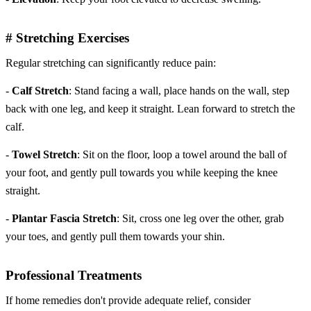
# Stretching Exercises
Regular stretching can significantly reduce pain:
-
Calf Stretch
: Stand facing a wall, place hands on the wall, step
back with one leg, and keep it straight. Lean forward to stretch the
calf.
-
Towel Stretch
: Sit on the floor, loop a towel around the ball of
your foot, and gently pull towards you while keeping the knee
straight.
-
Plantar Fascia Stretch
: Sit, cross one leg over the other, grab
your toes, and gently pull them towards your shin.
Professional Treatments
If home remedies don't provide adequate relief, consider