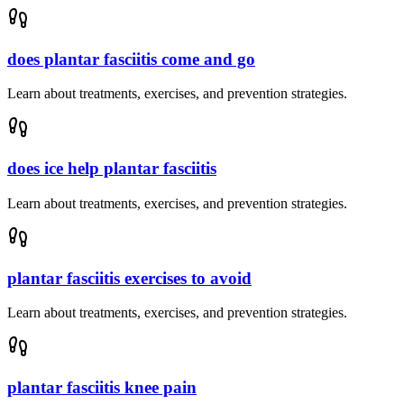
does plantar fasciitis come and go
Learn about treatments, exercises, and prevention strategies.
does ice help plantar fasciitis
Learn about treatments, exercises, and prevention strategies.
plantar fasciitis exercises to avoid
Learn about treatments, exercises, and prevention strategies.
plantar fasciitis knee pain