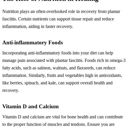
Nutrition plays an often-overlooked role in recovery from plantar
fasciitis. Certain nutrients can support tissue repair and reduce
inflammation, aiding in faster recovery.
Anti-inflammatory Foods
Incorporating anti-inflammatory foods into your diet can help
manage pain associated with plantar fasciitis. Foods rich in omega-3
fatty acids, such as salmon, walnuts, and flaxseeds, can reduce
inflammation. Similarly, fruits and vegetables high in antioxidants,
like berries, spinach, and kale, can support overall health and
recovery.
Vitamin D and Calcium
Vitamin D and calcium are vital for bone health and can contribute
to the proper function of muscles and tendons. Ensure you are