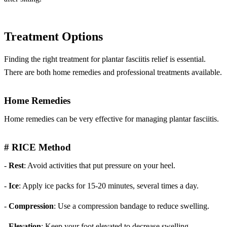
Treatment Options
Finding the right treatment for plantar fasciitis relief is essential.
There are both home remedies and professional treatments available.
Home Remedies
Home remedies can be very effective for managing plantar fasciitis.
# RICE Method
-
Rest
: Avoid activities that put pressure on your heel.
-
Ice
: Apply ice packs for 15-20 minutes, several times a day.
-
Compression
: Use a compression bandage to reduce swelling.
-
Elevation
: Keep your foot elevated to decrease swelling.