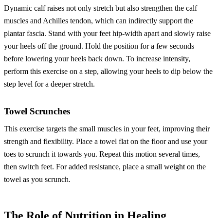
Dynamic calf raises not only stretch but also strengthen the calf
muscles and Achilles tendon, which can indirectly support the
plantar fascia. Stand with your feet hip-width apart and slowly raise
your heels off the ground. Hold the position for a few seconds
before lowering your heels back down. To increase intensity,
perform this exercise on a step, allowing your heels to dip below the
step level for a deeper stretch.
Towel Scrunches
This exercise targets the small muscles in your feet, improving their
strength and flexibility. Place a towel flat on the floor and use your
toes to scrunch it towards you. Repeat this motion several times,
then switch feet. For added resistance, place a small weight on the
towel as you scrunch.
The Role of Nutrition in Healing