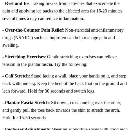
-
Rest and Ice
: Taking breaks from activities that exacerbate the
pain and applying ice packs to the affected area for 15-20 minutes
several times a day can reduce inflammation.
-
Over-the-Counter Pain Relief
: Non-steroidal anti-inflammatory
drugs (NSAIDs) such as ibuprofen can help manage pain and
swelling.
-
Stretching Exercises
: Gentle stretching exercises can relieve
tension in the plantar fascia. Try the following:
-
Calf Stretch
: Stand facing a wall, place your hands on it, and step
back with one leg. Keep the heel of the back foot on the ground and
lean forward. Hold for 30 seconds and switch legs.
-
Plantar Fascia Stretch
: Sit down, cross one leg over the other,
and gently pull the toes back towards the shin to stretch the arch.
Hold for 15-30 seconds.
-
Footwear Adjustments
: Wearing supportive shoes with good arch