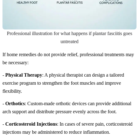
Professional illustration for what happens if plantar fasciitis goes
untreated
If home remedies do not provide relief, professional treatments may
be necessary:
-
Physical Therapy
: A physical therapist can design a tailored
exercise program to strengthen the foot muscles and improve
flexibility.
-
Orthotics
: Custom-made orthotic devices can provide additional
arch support and distribute pressure evenly across the foot.
-
Corticosteroid Injections
: In cases of severe pain, corticosteroid
injections may be administered to reduce inflammation.