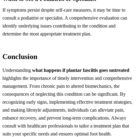
If symptoms persist despite self-care measures, it may be time to
consult a podiatrist or specialist. A comprehensive evaluation can
identify underlying issues contributing to the condition and
determine the most appropriate treatment plan.
Conclusion
Understanding
what happens if plantar fasciitis goes untreated
highlights the importance of timely intervention and comprehensive
management. From chronic pain to altered biomechanics, the
consequences of neglecting this condition can be significant. By
recognizing early signs, implementing effective treatment strategies,
and making lifestyle adjustments, individuals can alleviate pain,
enhance recovery, and prevent long-term complications. Always
consult with healthcare professionals to tailor a treatment plan that
suits your specific needs and ensures optimal foot health.