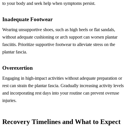
to your body and seek help when symptoms persist.
Inadequate Footwear
Wearing unsupportive shoes, such as high heels or flat sandals,
without adequate cushioning or arch support can worsen plantar
fasciitis. Prioritize supportive footwear to alleviate stress on the
plantar fascia.
Overexertion
Engaging in high-impact activities without adequate preparation or
rest can strain the plantar fascia. Gradually increasing activity levels
and incorporating rest days into your routine can prevent overuse
injuries.
Recovery Timelines and What to Expect