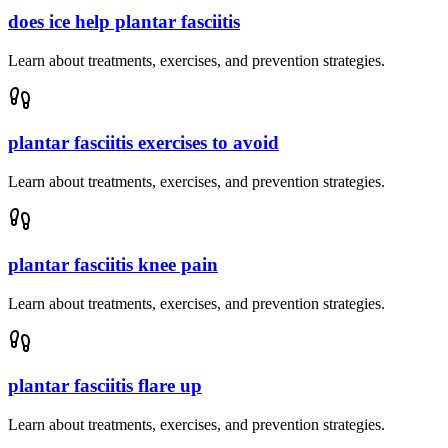
does ice help plantar fasciitis
Learn about treatments, exercises, and prevention strategies.
plantar fasciitis exercises to avoid
Learn about treatments, exercises, and prevention strategies.
plantar fasciitis knee pain
Learn about treatments, exercises, and prevention strategies.
plantar fasciitis flare up
Learn about treatments, exercises, and prevention strategies.