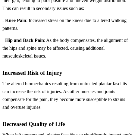
their gait, leading to poor posture and uneven weight distribution.
This can result in secondary issues such as:
-
Knee Pain
: Increased stress on the knees due to altered walking
patterns.
-
Hip and Back Pain
: As the body compensates, the alignment of
the hips and spine may be affected, causing additional
musculoskeletal issues.
Increased Risk of Injury
The altered biomechanics resulting from untreated plantar fasciitis
can increase the risk of injuries. As other muscles and joints
compensate for the pain, they become more susceptible to strains
and overuse injuries.
Decreased Quality of Life
When left unmanaged, plantar fasciitis can significantly impact one's