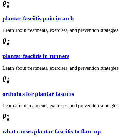
plantar fasciitis pain in arch
Learn about treatments, exercises, and prevention strategies.
plantar fasciitis in runners
Learn about treatments, exercises, and prevention strategies.
orthotics for plantar fasciitis
Learn about treatments, exercises, and prevention strategies.
what causes plantar fasciitis to flare up