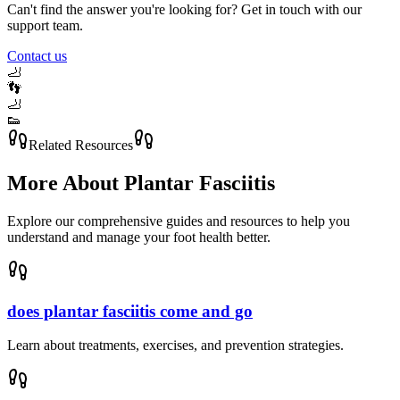
Can't find the answer you're looking for? Get in touch with our
support team.
Contact us
🦶
👣
🦶
👟
Related Resources
More About
Plantar Fasciitis
Explore our comprehensive guides and resources to help you
understand and manage your foot health better.
does plantar fasciitis come and go
Learn about treatments, exercises, and prevention strategies.