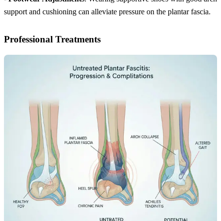
support and cushioning can alleviate pressure on the plantar fascia.
Professional Treatments