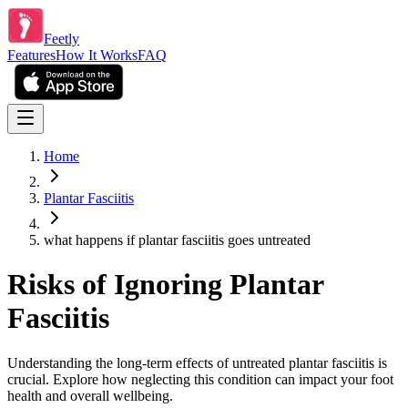
Feetly
Features
How It Works
FAQ
Home
Plantar Fasciitis
what happens if plantar fasciitis goes untreated
Risks of Ignoring Plantar
Fasciitis
Understanding the long-term effects of untreated plantar fasciitis is
crucial. Explore how neglecting this condition can impact your foot
health and overall wellbeing.