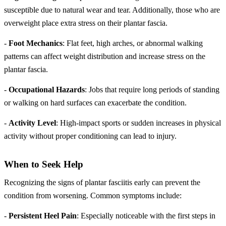
susceptible due to natural wear and tear. Additionally, those who are
overweight place extra stress on their plantar fascia.
-
Foot Mechanics
: Flat feet, high arches, or abnormal walking
patterns can affect weight distribution and increase stress on the
plantar fascia.
-
Occupational Hazards
: Jobs that require long periods of standing
or walking on hard surfaces can exacerbate the condition.
-
Activity Level
: High-impact sports or sudden increases in physical
activity without proper conditioning can lead to injury.
When to Seek Help
Recognizing the signs of plantar fasciitis early can prevent the
condition from worsening. Common symptoms include:
-
Persistent Heel Pain
: Especially noticeable with the first steps in