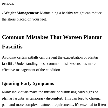
periods.
-
Weight Management
: Maintaining a healthy weight can reduce
the stress placed on your feet.
Common Mistakes That Worsen Plantar
Fasciitis
Avoiding certain pitfalls can prevent the exacerbation of plantar
fasciitis. Understanding these common mistakes ensures more
effective management of the condition.
Ignoring Early Symptoms
Many individuals make the mistake of dismissing early signs of
plantar fasciitis as temporary discomfort. This can lead to chronic
pain and more complex treatment requirements. It's essential to listen