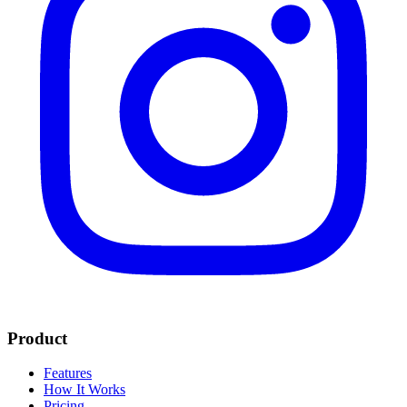
Product
Features
How It Works
Pricing