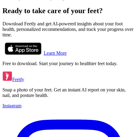
Ready to take care of your feet?
Download Feetly and get AI-powered insights about your foot
health, personalized recommendations, and track your progress over
time.
Learn More
Free to download. Start your journey to healthier feet today.
Feetly
Snap a photo of your feet. Get an instant AI report on your skin,
nail, and posture health.
Instagram