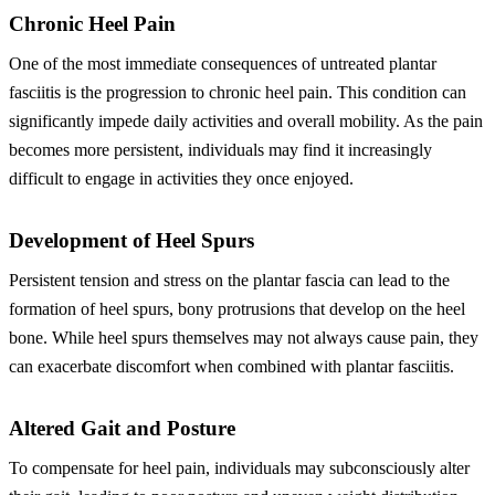
Chronic Heel Pain
One of the most immediate consequences of untreated plantar
fasciitis is the progression to chronic heel pain. This condition can
significantly impede daily activities and overall mobility. As the pain
becomes more persistent, individuals may find it increasingly
difficult to engage in activities they once enjoyed.
Development of Heel Spurs
Persistent tension and stress on the plantar fascia can lead to the
formation of heel spurs, bony protrusions that develop on the heel
bone. While heel spurs themselves may not always cause pain, they
can exacerbate discomfort when combined with plantar fasciitis.
Altered Gait and Posture
To compensate for heel pain, individuals may subconsciously alter