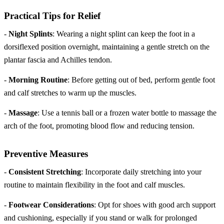
Practical Tips for Relief
-
Night Splints
: Wearing a night splint can keep the foot in a
dorsiflexed position overnight, maintaining a gentle stretch on the
plantar fascia and Achilles tendon.
-
Morning Routine
: Before getting out of bed, perform gentle foot
and calf stretches to warm up the muscles.
-
Massage
: Use a tennis ball or a frozen water bottle to massage the
arch of the foot, promoting blood flow and reducing tension.
Preventive Measures
-
Consistent Stretching
: Incorporate daily stretching into your
routine to maintain flexibility in the foot and calf muscles.
-
Footwear Considerations
: Opt for shoes with good arch support
and cushioning, especially if you stand or walk for prolonged