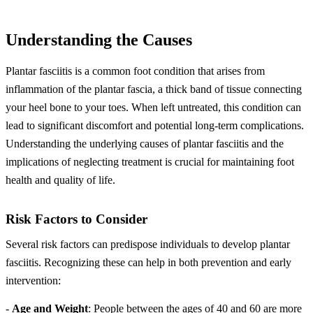
Understanding the Causes
Plantar fasciitis is a common foot condition that arises from
inflammation of the plantar fascia, a thick band of tissue connecting
your heel bone to your toes. When left untreated, this condition can
lead to significant discomfort and potential long-term complications.
Understanding the underlying causes of plantar fasciitis and the
implications of neglecting treatment is crucial for maintaining foot
health and quality of life.
Risk Factors to Consider
Several risk factors can predispose individuals to develop plantar
fasciitis. Recognizing these can help in both prevention and early
intervention:
-
Age and Weight
: People between the ages of 40 and 60 are more