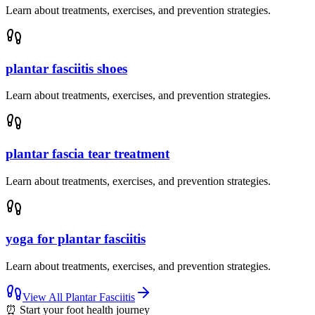
Learn about treatments, exercises, and prevention strategies.
plantar fasciitis shoes
Learn about treatments, exercises, and prevention strategies.
plantar fascia tear treatment
Learn about treatments, exercises, and prevention strategies.
yoga for plantar fasciitis
Learn about treatments, exercises, and prevention strategies.
View All
Plantar Fasciitis
⏰
Start your foot health journey