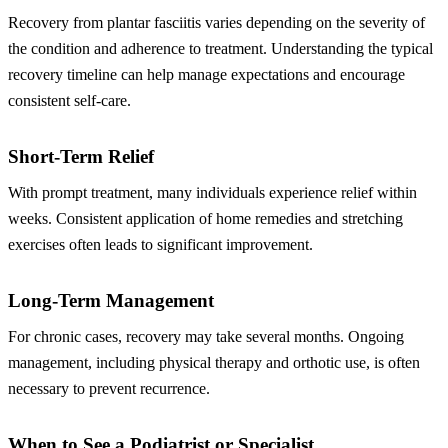
Recovery from plantar fasciitis varies depending on the severity of
the condition and adherence to treatment. Understanding the typical
recovery timeline can help manage expectations and encourage
consistent self-care.
Short-Term Relief
With prompt treatment, many individuals experience relief within
weeks. Consistent application of home remedies and stretching
exercises often leads to significant improvement.
Long-Term Management
For chronic cases, recovery may take several months. Ongoing
management, including physical therapy and orthotic use, is often
necessary to prevent recurrence.
When to See a Podiatrist or Specialist