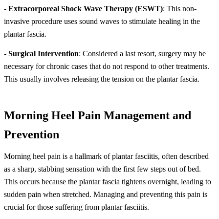
-
Extracorporeal Shock Wave Therapy (ESWT)
: This non-
invasive procedure uses sound waves to stimulate healing in the
plantar fascia.
-
Surgical Intervention
: Considered a last resort, surgery may be
necessary for chronic cases that do not respond to other treatments.
This usually involves releasing the tension on the plantar fascia.
Morning Heel Pain Management and
Prevention
Morning heel pain is a hallmark of plantar fasciitis, often described
as a sharp, stabbing sensation with the first few steps out of bed.
This occurs because the plantar fascia tightens overnight, leading to
sudden pain when stretched. Managing and preventing this pain is
crucial for those suffering from plantar fasciitis.