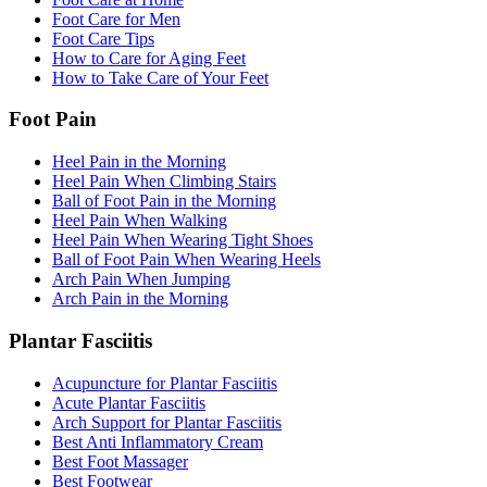
Foot Care for Men
Foot Care Tips
How to Care for Aging Feet
How to Take Care of Your Feet
Foot Pain
Heel Pain in the Morning
Heel Pain When Climbing Stairs
Ball of Foot Pain in the Morning
Heel Pain When Walking
Heel Pain When Wearing Tight Shoes
Ball of Foot Pain When Wearing Heels
Arch Pain When Jumping
Arch Pain in the Morning
Plantar Fasciitis
Acupuncture for Plantar Fasciitis
Acute Plantar Fasciitis
Arch Support for Plantar Fasciitis
Best Anti Inflammatory Cream
Best Foot Massager
Best Footwear