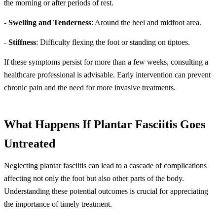
the morning or after periods of rest.
-
Swelling and Tenderness
: Around the heel and midfoot area.
-
Stiffness
: Difficulty flexing the foot or standing on tiptoes.
If these symptoms persist for more than a few weeks, consulting a
healthcare professional is advisable. Early intervention can prevent
chronic pain and the need for more invasive treatments.
What Happens If Plantar Fasciitis Goes
Untreated
Neglecting plantar fasciitis can lead to a cascade of complications
affecting not only the foot but also other parts of the body.
Understanding these potential outcomes is crucial for appreciating
the importance of timely treatment.