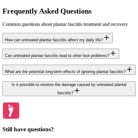
Frequently Asked Questions
Common questions about plantar fasciitis treatment and recovery
How can untreated plantar fasciitis affect my daily life?
Can untreated plantar fasciitis lead to other foot problems?
What are the potential long-term effects of ignoring plantar fasciitis?
Is it possible to reverse the damage caused by untreated plantar
fasciitis?
Still have questions?