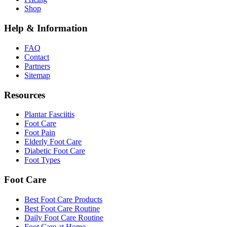
Shop
Help & Information
FAQ
Contact
Partners
Sitemap
Resources
Plantar Fasciitis
Foot Care
Foot Pain
Elderly Foot Care
Diabetic Foot Care
Foot Types
Foot Care
Best Foot Care Products
Best Foot Care Routine
Daily Foot Care Routine
Foot Care at Home