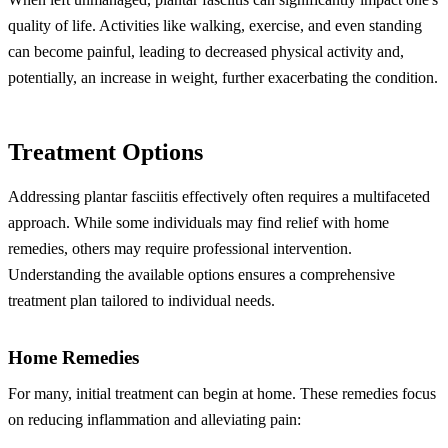
quality of life. Activities like walking, exercise, and even standing
can become painful, leading to decreased physical activity and,
potentially, an increase in weight, further exacerbating the condition.
Treatment Options
Addressing plantar fasciitis effectively often requires a multifaceted
approach. While some individuals may find relief with home
remedies, others may require professional intervention.
Understanding the available options ensures a comprehensive
treatment plan tailored to individual needs.
Home Remedies
For many, initial treatment can begin at home. These remedies focus
on reducing inflammation and alleviating pain: